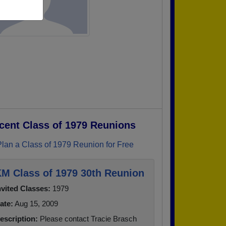
cent Class of 1979 Reunions
Plan a Class of 1979 Reunion for Free
M Class of 1979 30th Reunion
nvited Classes:
1979
ate:
Aug 15, 2009
escription:
Please contact Tracie Brasch