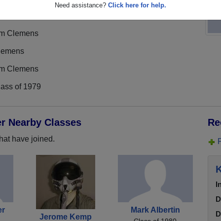
Need assistance?
Click here for help.
im Clemens
lemens
im Clemens
lass of 1979
er Nearby Classes
Re
hat have joined.
K
I
D
er
Mark Albertin
D
Jerome Kemp
Class of 1980