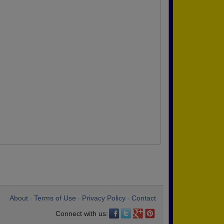
About
Terms of Use
Privacy Policy
Contact
•
•
•
Connect with us: