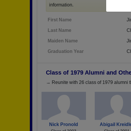
information.
First Name
J
Last Name
C
Maiden Name
J
Graduation Year
C
Class of 1979 Alumni and Oth
→ Reunite with 26 class of 1979 alumni t
Nick Pronold
Abigail Kreidl
Class of 2003
Class of 2001