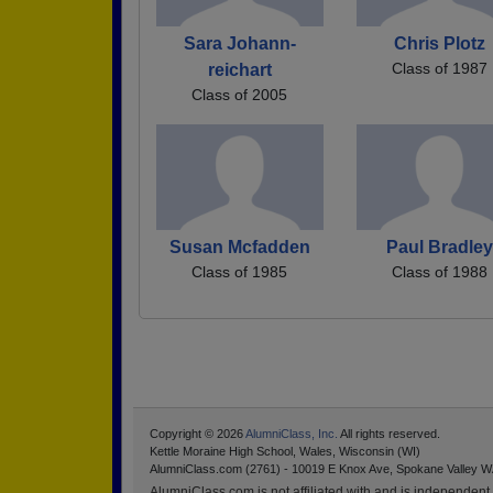
Sara Johann-
Chris Plotz
Class of 1987
reichart
Class of 2005
Susan Mcfadden
Paul Bradley
Class of 1985
Class of 1988
Copyright © 2026
AlumniClass, Inc.
All rights reserved.
Kettle Moraine High School, Wales, Wisconsin (WI)
AlumniClass.com (2761) - 10019 E Knox Ave, Spokane Valley W
AlumniClass.com is not affiliated with and is independent o