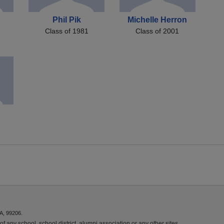
Phil Pik
Michelle Herron
Class of 1981
Class of 2001
A, 99206.
f any school, school district, alumni association or any other sites.