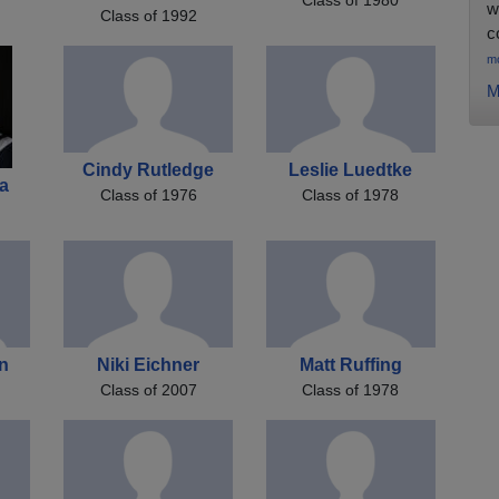
w
Class of 1992
c
m
M
Cindy Rutledge
Leslie Luedtke
a
Class of 1976
Class of 1978
on
Niki Eichner
Matt Ruffing
Class of 2007
Class of 1978