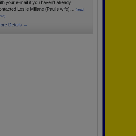
ith your e-mail if you haven't already
ontacted Leslie Millane (Paul's wife). ...
(read
ore)
ore Details →