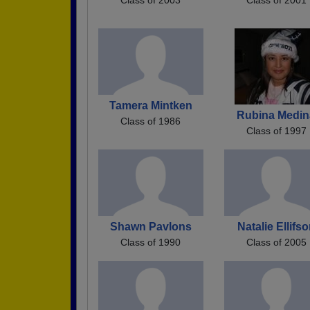
Tamera Mintken
Rubina Medin
Class of 1986
Class of 1997
Shawn Pavlons
Natalie Ellifs
Class of 1990
Class of 2005