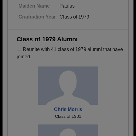
Maiden Name
Paulus
Graduation Year
Class of 1979
Class of 1979 Alumni
→ Reunite with 41 class of 1979 alumni that have
joined.
Chris Morris
Class of 1981