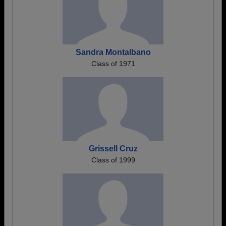
Sandra Montalbano
Class of 1971
Grissell Cruz
Class of 1999