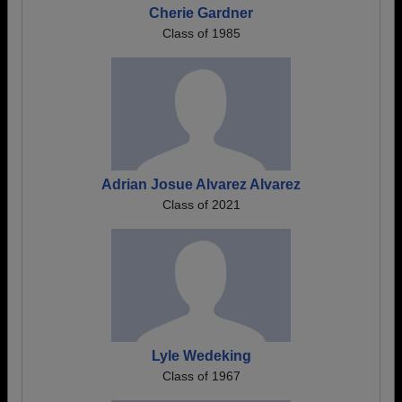
Cherie Gardner
Class of 1985
Adrian Josue Alvarez Alvarez
Class of 2021
Lyle Wedeking
Class of 1967