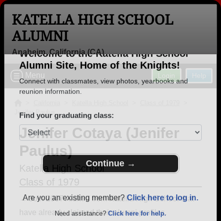
KATELLA HIGH SCHOOL
ALUMNI
Anaheim, California (CA)
Welcome to the Katella High School
Menu
Login
Help
Alumni Site, Home of the Knights!
Connect with classmates, view photos, yearbooks and
>
California
>
Katella High School
>
Class of 1979
>
Jenifer Paulus
reunion information.
Jenifer Cotaya (Jenifer
Find your graduating class:
Paulus)
Katella High School
Class of 1979
Continue →
→ Join 2007 Alumni from Katella High School that
have already claimed their alumni profiles.
Are you an existing member?
Click here to log in.