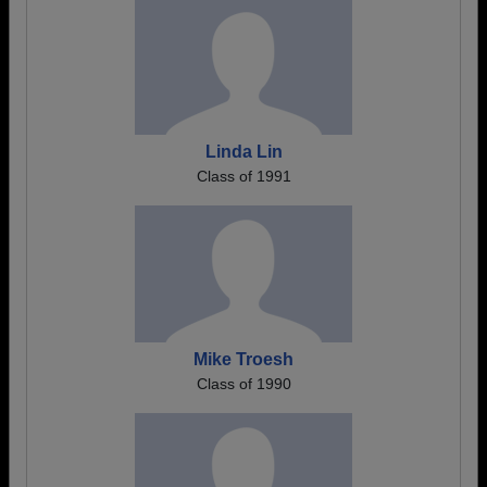
Linda Lin
Class of 1991
Mike Troesh
Class of 1990