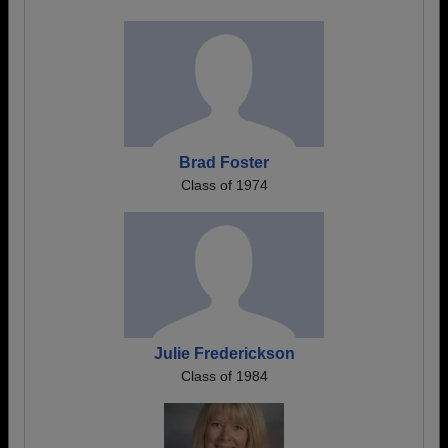
Brad Foster
Class of 1974
Julie Frederickson
Class of 1984