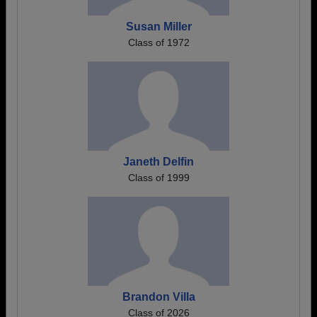
Susan Miller
Class of 1972
Janeth Delfin
Class of 1999
Brandon Villa
Class of 2026