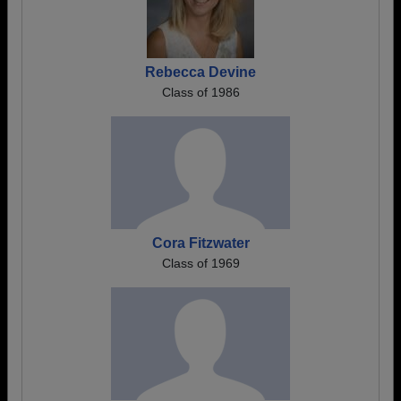
Rebecca Devine
Class of 1986
Cora Fitzwater
Class of 1969