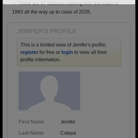
→ There are 57 classes, starting with the class of
Need assistance?
Click here for help.
1965 all the way up to class of 2026.
JENIFER'S PROFILE
This is a limited view of Jenifer's profile,
register
for free or
login
to view all their
profile information.
First Name
Jenifer
Last Name
Cotaya