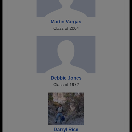
Martin Vargas
Class of 2004
Debbie Jones
Class of 1972
Darryl Rice