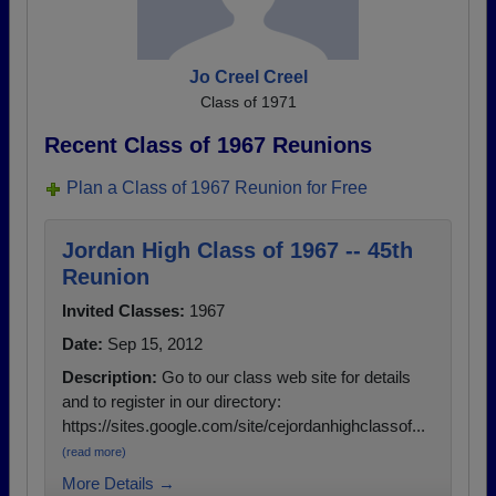
Jo Creel Creel
Class of 1971
Recent Class of 1967 Reunions
Plan a Class of 1967 Reunion for Free
Jordan High Class of 1967 -- 45th
Reunion
Invited Classes:
1967
Date:
Sep 15, 2012
Description:
Go to our class web site for details
and to register in our directory:
https://sites.google.com/site/cejordanhighclassof...
(read more)
More Details →