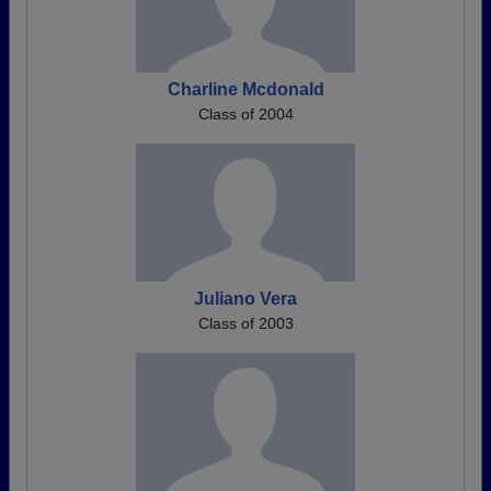
Charline Mcdonald
Class of 2004
Juliano Vera
Class of 2003