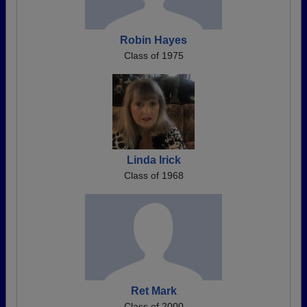
Robin Hayes
Class of 1975
Linda Irick
Class of 1968
Ret Mark
Class of 2000