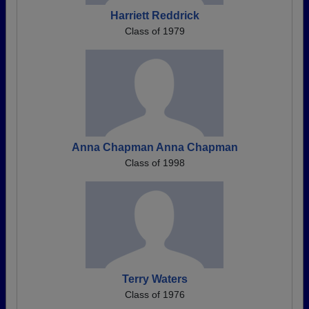
Harriett Reddrick
Class of 1979
Anna Chapman Anna Chapman
Class of 1998
Terry Waters
Class of 1976