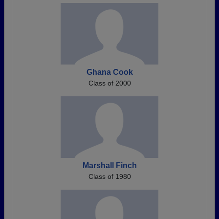
Ghana Cook
Class of 2000
Marshall Finch
Class of 1980