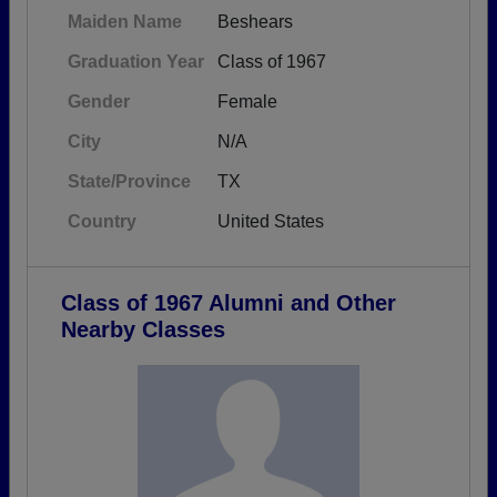
Maiden Name
Beshears
Graduation Year
Class of 1967
Gender
Female
City
N/A
State/Province
TX
Country
United States
Class of 1967 Alumni and Other
Nearby Classes