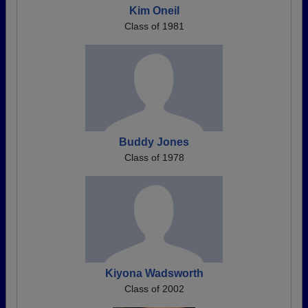
Kim Oneil
Class of 1981
Buddy Jones
Class of 1978
Kiyona Wadsworth
Class of 2002