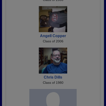
Angell Copper
Class of 2006
Chris Dills
Class of 1980