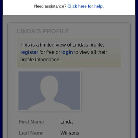
→ There are 52 classes, starting with the class of
Need assistance?
Click here for help.
1964 all the way up to class of 2017.
LINDA'S PROFILE
This is a limited view of Linda's profile,
register
for free or
login
to view all their
profile information.
First Name
Linda
Last Name
Williams