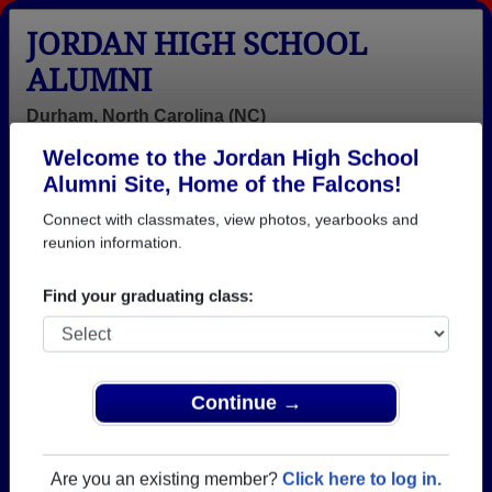
JORDAN HIGH SCHOOL
ALUMNI
Durham, North Carolina (NC)
Welcome to the Jordan High School
Menu
Login
Help
Alumni Site, Home of the Falcons!
Connect with classmates, view photos, yearbooks and
>
North Carolina
>
Jordan High School
>
Class of 1967
>
Linda Beshears
reunion information.
Linda Williams (Linda
Find your graduating class:
Beshears)
Jordan High School
Class of 1967
Continue →
→ Join 1495 Alumni from Jordan High School that
have already claimed their alumni profiles.
Are you an existing member?
Click here to log in.