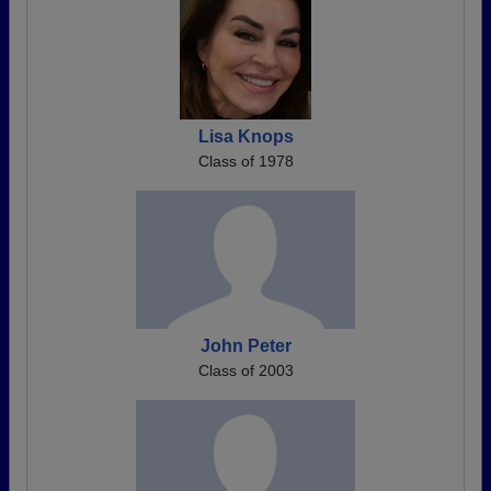
Lisa Knops
Class of 1978
John Peter
Class of 2003