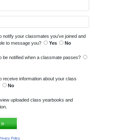
o notify your classmates you’ve joined and
able to message you?
Yes
No
to be notified when a classmate passes?
o receive information about your class
s
No
 view uploaded class yearbooks and
ion.
 »
rivacy Policy
.