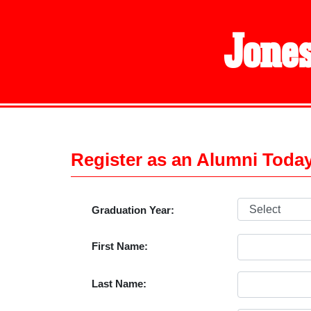
Jones
Register as an Alumni Toda
Graduation Year:
First Name:
Last Name: