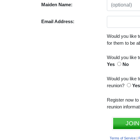
Maiden Name:
Email Address:
Would you like t
for them to be 
Would you like 
Yes
No
Would you like t
reunion?
Ye
Register now to
reunion informat
JOIN
Terms of Service
|
P