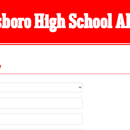
boro High School 
y