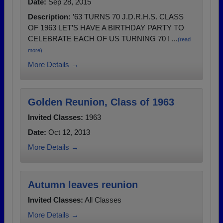
Date:
Sep 28, 2015
Description:
’63 TURNS 70 J.D.R.H.S. CLASS
OF 1963 LET’S HAVE A BIRTHDAY PARTY TO
CELEBRATE EACH OF US TURNING 70 ! ...
(read
more)
More Details →
Golden Reunion, Class of 1963
Invited Classes:
1963
Date:
Oct 12, 2013
More Details →
Autumn leaves reunion
Invited Classes:
All Classes
More Details →