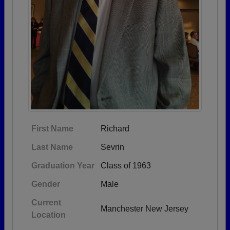
First Name
Richard
Last Name
Sevrin
Graduation Year
Class of 1963
Gender
Male
Current
Manchester New Jersey
Location