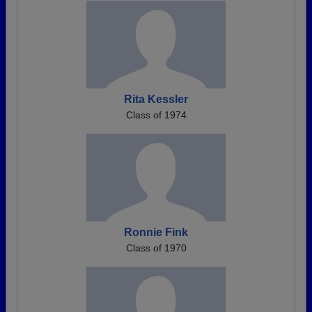
Rita Kessler
Class of 1974
Ronnie Fink
Class of 1970