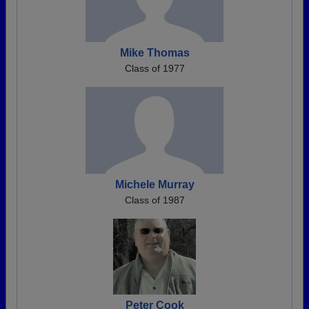
Mike Thomas
Class of 1977
Michele Murray
Class of 1987
Peter Cook