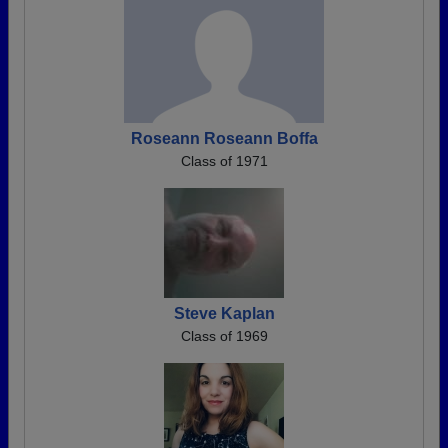
Roseann Roseann Boffa
Class of 1971
Steve Kaplan
Class of 1969