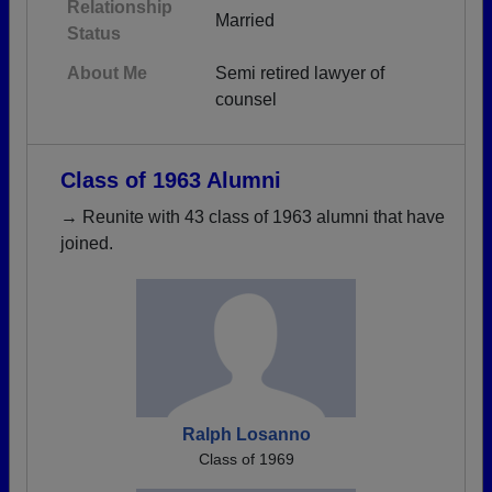
Relationship
Married
Status
About Me
Semi retired lawyer of
counsel
Class of 1963 Alumni
→ Reunite with 43 class of 1963 alumni that have
joined.
Ralph Losanno
Class of 1969