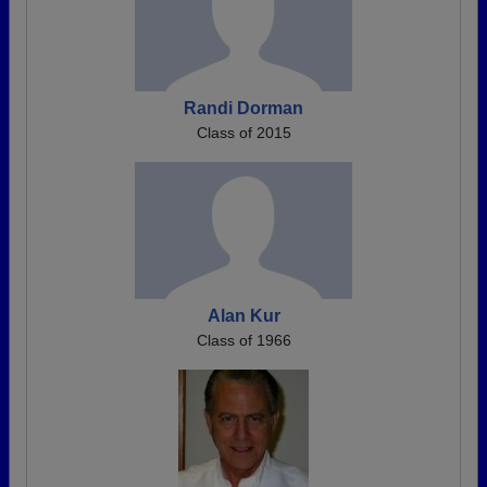
Randi Dorman
Class of 2015
Alan Kur
Class of 1966