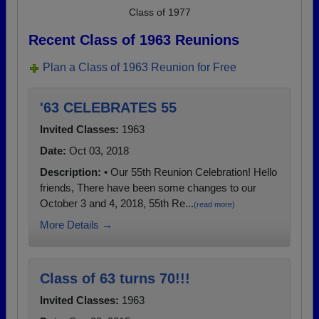
Class of 1977
Recent Class of 1963 Reunions
Plan a Class of 1963 Reunion for Free
'63 CELEBRATES 55
Invited Classes:
1963
Date:
Oct 03, 2018
Description:
• Our 55th Reunion Celebration! Hello
friends, There have been some changes to our
October 3 and 4, 2018, 55th Re...
(read more)
More Details →
Class of 63 turns 70!!!
Invited Classes:
1963