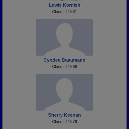
Lewis Kornish
Class of 1961
Cyndee Baaumann
Class of 1968
Sherry Keenan
Class of 1979