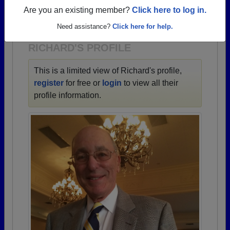
→ There are 87 classes, starting with the class of
Are you an existing member?
Click here to log in.
1936 all the way up to class of 2026.
Need assistance?
Click here for help.
RICHARD'S PROFILE
This is a limited view of Richard's profile,
register
for free or
login
to view all their
profile information.