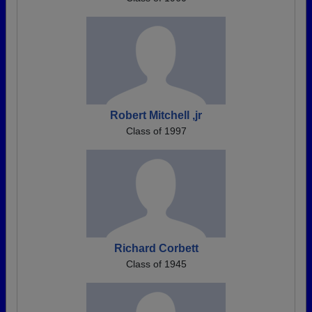
Robert Mitchell ,jr
Class of 1997
Richard Corbett
Class of 1945