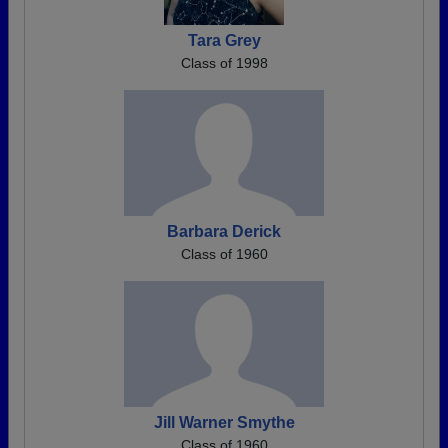
Tara Grey
Class of 1998
Barbara Derick
Class of 1960
Jill Warner Smythe
Class of 1960