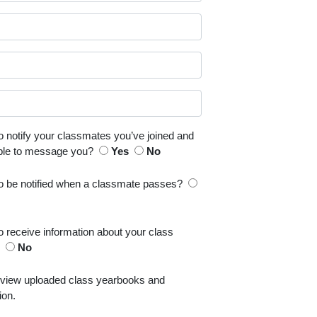
o notify your classmates you’ve joined and
able to message you?
Yes
No
to be notified when a classmate passes?
o receive information about your class
s
No
 view uploaded class yearbooks and
ion.