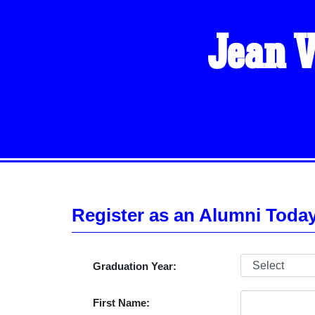
Jean V
Register as an Alumni Toda
Graduation Year:
First Name: