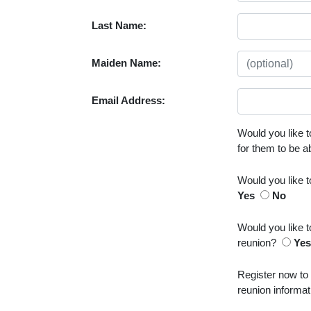
Last Name:
Maiden Name:
Email Address:
Would you like t
for them to be 
Would you like 
Yes
No
Would you like t
reunion?
Ye
Register now to
reunion informat