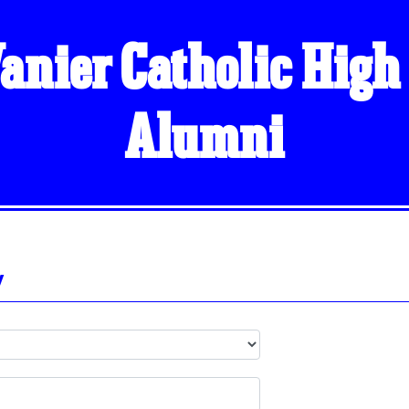
anier Catholic High
Alumni
y