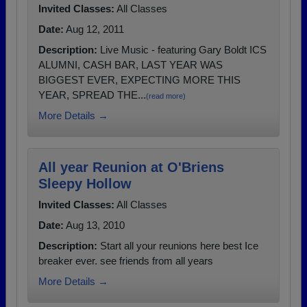
Invited Classes:
All Classes
Date:
Aug 12, 2011
Description:
Live Music - featuring Gary Boldt ICS
ALUMNI, CASH BAR, LAST YEAR WAS
BIGGEST EVER, EXPECTING MORE THIS
YEAR, SPREAD THE...
(read more)
More Details →
All year Reunion at O'Briens
Sleepy Hollow
Invited Classes:
All Classes
Date:
Aug 13, 2010
Description:
Start all your reunions here best Ice
breaker ever. see friends from all years
More Details →