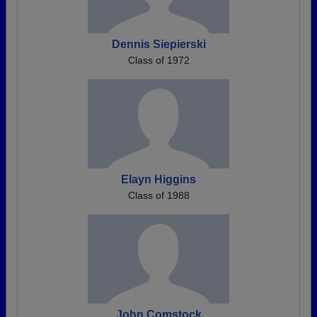
Dennis Siepierski
Class of 1972
Elayn Higgins
Class of 1988
John Comstock