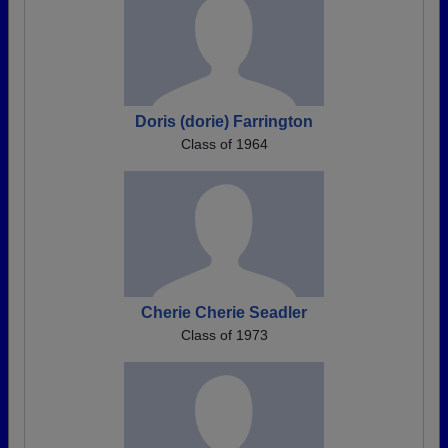
Doris (dorie) Farrington
Class of 1964
Cherie Cherie Seadler
Class of 1973