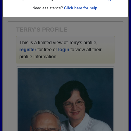
→ There are 72 classes, starting with the class of
Need assistance?
Click here for help.
1938 all the way up to class of 2025.
TERRY'S PROFILE
This is a limited view of Terry's profile,
register
for free or
login
to view all their
profile information.