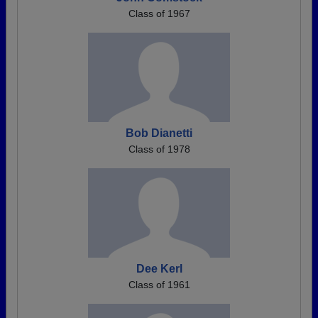
Class of 1967
Bob Dianetti
Class of 1978
Dee Kerl
Class of 1961