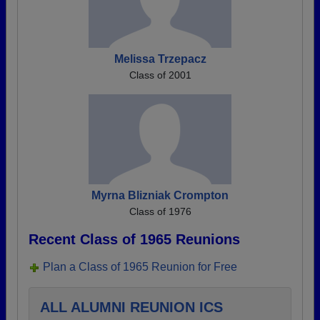
Melissa Trzepacz
Class of 2001
Myrna Blizniak Crompton
Class of 1976
Recent Class of 1965 Reunions
Plan a Class of 1965 Reunion for Free
ALL ALUMNI REUNION ICS