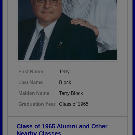
First Name
Terry
Last Name
Block
Maiden Name
Terry Block
Graduation Year
Class of 1965
Class of 1965 Alumni and Other
Nearby Classes