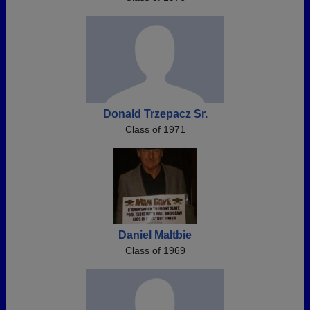
Donald Trzepacz Sr.
Class of 1971
Daniel Maltbie
Class of 1969