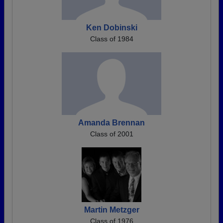
Ken Dobinski
Class of 1984
Amanda Brennan
Class of 2001
Martin Metzger
Class of 1976