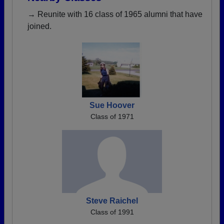
→ Reunite with 16 class of 1965 alumni that have
joined.
Sue Hoover
Class of 1971
Steve Raichel
Class of 1991