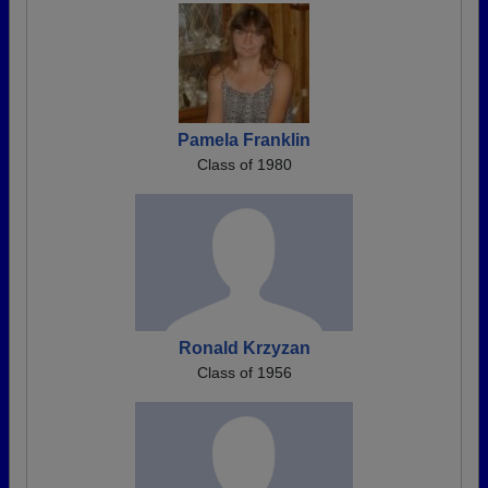
Pamela Franklin
Class of 1980
Ronald Krzyzan
Class of 1956