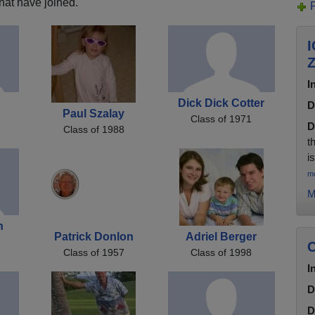
hat have joined.
I
I
Dick Dick Cotter
D
Paul Szalay
Class of 1971
D
Class of 1988
t
i
m
M
n
Patrick Donlon
Adriel Berger
C
Class of 1957
Class of 1998
I
D
D