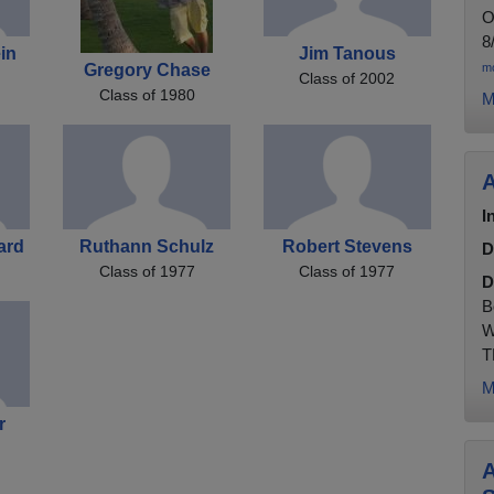
O
8
in
Jim Tanous
Gregory Chase
m
Class of 2002
Class of 1980
M
I
ard
Ruthann Schulz
Robert Stevens
D
Class of 1977
Class of 1977
D
B
W
T
M
r
A