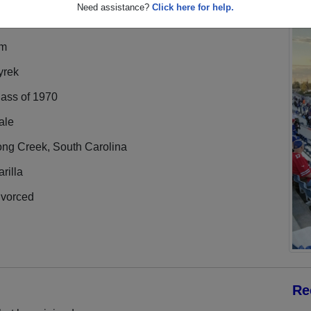
Need assistance?
Click here for help.
im
yrek
lass of 1970
ale
ong Creek, South Carolina
rilla
ivorced
Re