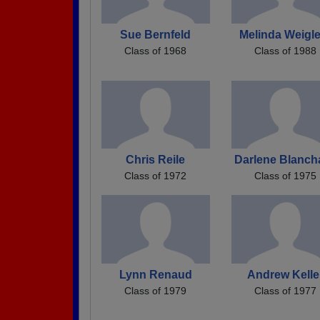
Sue Bernfeld
Melinda Weigle
Class of 1968
Class of 1988
Chris Reile
Darlene Blanch
Class of 1972
Class of 1975
Lynn Renaud
Andrew Kelle
Class of 1979
Class of 1977