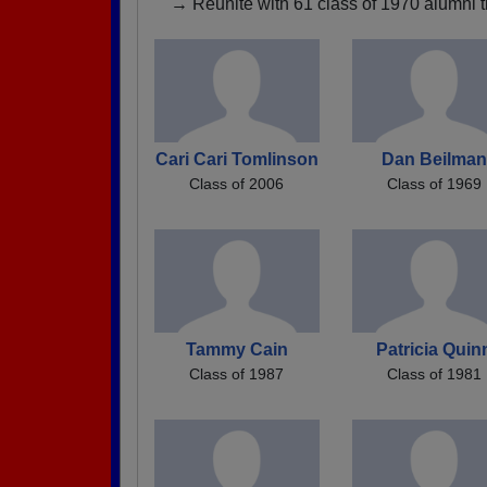
→ Reunite with 61 class of 1970 alumni t
Cari Cari Tomlinson
Dan Beilman
Class of 2006
Class of 1969
Tammy Cain
Patricia Quin
Class of 1987
Class of 1981