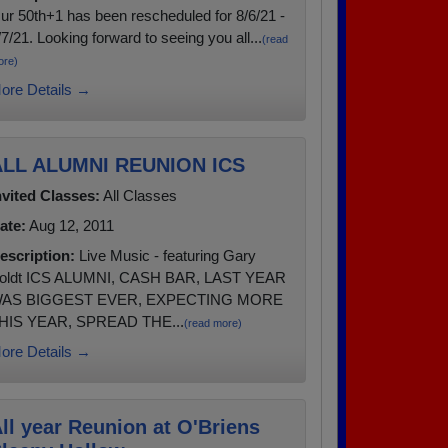
ur 50th+1 has been rescheduled for 8/6/21 -
/7/21. Looking forward to seeing you all...
(read
ore)
ore Details →
ALL ALUMNI REUNION ICS
nvited Classes:
All Classes
ate:
Aug 12, 2011
escription:
Live Music - featuring Gary
oldt ICS ALUMNI, CASH BAR, LAST YEAR
AS BIGGEST EVER, EXPECTING MORE
HIS YEAR, SPREAD THE...
(read more)
ore Details →
ll year Reunion at O'Briens