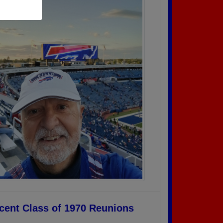
cent Class of 1970 Reunions