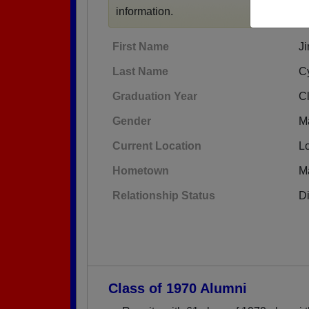
information.
First Name
J
Last Name
C
Graduation Year
C
Gender
M
Current Location
L
Hometown
Ma
Relationship Status
D
Class of 1970 Alumni