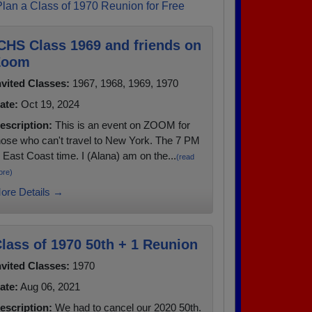
Plan a Class of 1970 Reunion for Free
CHS Class 1969 and friends on
Zoom
nvited Classes:
1967, 1968, 1969, 1970
ate:
Oct 19, 2024
escription:
This is an event on ZOOM for
hose who can't travel to New York. The 7 PM
s East Coast time. I (Alana) am on the...
(read
ore)
ore Details →
lass of 1970 50th + 1 Reunion
nvited Classes:
1970
ate:
Aug 06, 2021
escription:
We had to cancel our 2020 50th.