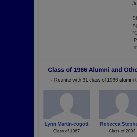
J
Fi
S
Ag
"G
iP
In
Class of 1966 Alumni and Oth
→ Reunite with 31 class of 1966 alumni t
Lynn Martin-cogott
Rebecca Steph
Class of 1987
Class of 2003