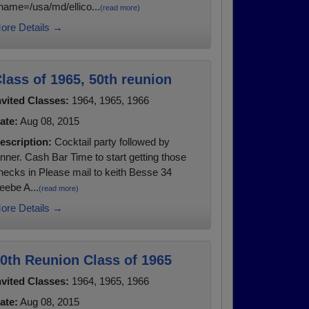
name=/usa/md/ellico...
(read more)
ore Details →
lass of 1965, 50th reunion
nvited Classes:
1964, 1965, 1966
ate:
Aug 08, 2015
escription:
Cocktail party followed by
inner. Cash Bar Time to start getting those
hecks in Please mail to keith Besse 34
eebe A...
(read more)
ore Details →
0th Reunion Class of 1965
nvited Classes:
1964, 1965, 1966
ate:
Aug 08, 2015