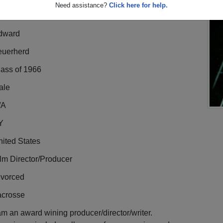
Need assistance?
Click here for help.
dward
euerherd
lass of 1966
ale
/A
Y
ited States
lm Director/Producer
ivorced
acrosse
am an award wining producer/director/writer.