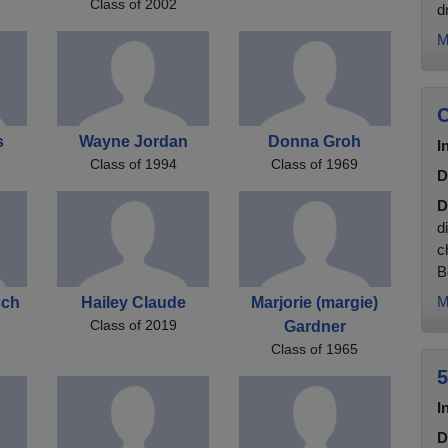
Class of 2002
d
M
C
s
Wayne Jordan
Donna Groh
I
Class of 1994
Class of 1969
D
D
d
c
B
M
sch
Hailey Claude
Marjorie (margie)
Class of 2019
Gardner
Class of 1965
5
I
D