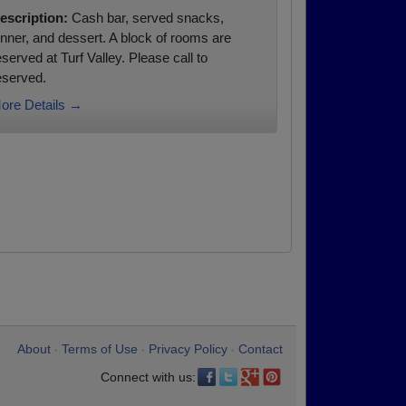
escription:
Cash bar, served snacks,
inner, and dessert. A block of rooms are
eserved at Turf Valley. Please call to
eserved.
ore Details →
About
Terms of Use
Privacy Policy
Contact
•
•
•
Connect with us: