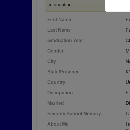
information.
First Name
E
Last Name
F
Graduation Year
C
Gender
M
City
N
State/Province
K
Country
Un
Occupation
Fi
Married
D
Favorite School Memory
L
About Me
I 