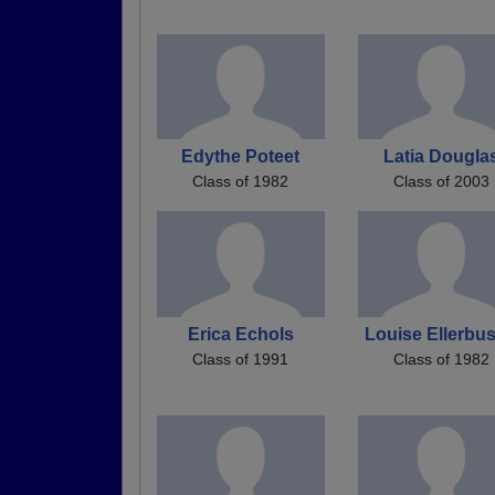
Edythe Poteet
Latia Dougla
Class of 1982
Class of 2003
Erica Echols
Louise Ellerbu
Class of 1991
Class of 1982