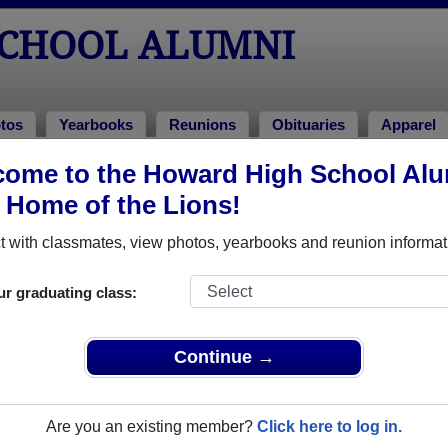
CHOOL ALUMNI
tos
Yearbooks
Reunions
Obituaries
Apparel
1966
ome to the Howard High School Al
> Edward Feuerherd
, Home of the Lions!
 with classmates, view photos, yearbooks and reunion informat
ur graduating class:
 that have already claimed their alumni profiles.
ass of 1900 all the way up to class of 2026.
Continue →
Are you an existing member?
Click here to log in.
e,
register
for free or
login
to view all their profile