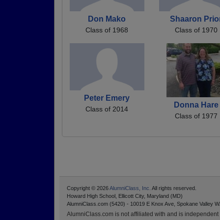
Don Mako
Shaaron Prio
Class of 1968
Class of 1970
Peter Emery
Donna Hare
Class of 2014
Class of 1977
Copyright © 2026
AlumniClass, Inc.
All rights reserved.
Howard High School, Ellicott City, Maryland (MD)
AlumniClass.com (5420) - 10019 E Knox Ave, Spokane Valley W
AlumniClass.com is not affiliated with and is independent o