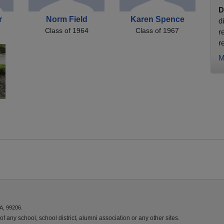
D
r
Norm Field
Karen Spence
d
Class of 1964
Class of 1967
r
r
M
A, 99206.
f any school, school district, alumni association or any other sites.