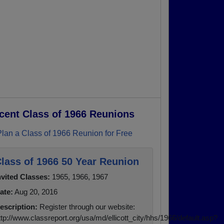
cent Class of 1966 Reunions
Plan a Class of 1966 Reunion for Free
lass of 1966 50 Year Reunion
nvited Classes:
1965, 1966, 1967
ate:
Aug 20, 2016
escription:
Register through our website:
ttp://www.classreport.org/usa/md/ellicott_city/hhs/1966/default.asp?