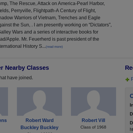
ump, The Rescue, Attack on America-Pearl Harbor,
elds, Perryville, Flightpath-A Century of Flight,
hadow Warriors of Vietnam, Trenches and Eagle
ainst the Sun, . I am presently working on “Dictators”,
alley Wars and a series of interactive books for
ad/Apple. Mr. Feuerherd is past president of the
ternational History S...
(read more)
er Nearby Classes
Re
hat have joined.
C
I
D
ens
Robert Ward
Robert Vill
D
Class of 1968
Buckley Buckley
h