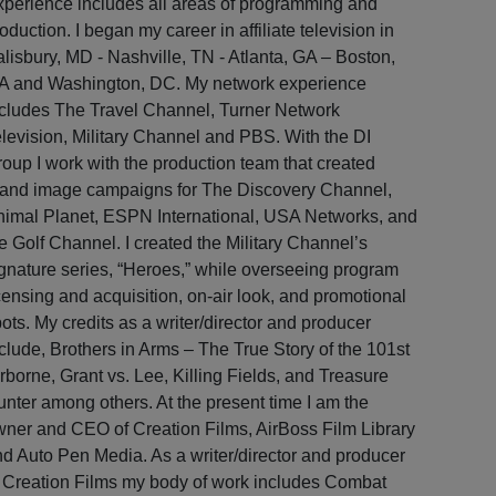
perience includes all areas of programming and
oduction. I began my career in affiliate television in
lisbury, MD - Nashville, TN - Atlanta, GA – Boston,
A and Washington, DC. My network experience
cludes The Travel Channel, Turner Network
levision, Military Channel and PBS. With the DI
oup I work with the production team that created
rand image campaigns for The Discovery Channel,
nimal Planet, ESPN International, USA Networks, and
e Golf Channel. I created the Military Channel’s
gnature series, “Heroes,” while overseeing program
censing and acquisition, on-air look, and promotional
ots. My credits as a writer/director and producer
clude, Brothers in Arms – The True Story of the 101st
rborne, Grant vs. Lee, Killing Fields, and Treasure
nter among others. At the present time I am the
ner and CEO of Creation Films, AirBoss Film Library
d Auto Pen Media. As a writer/director and producer
 Creation Films my body of work includes Combat