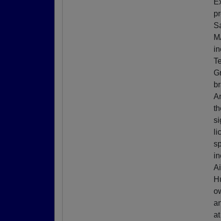
Ex
pr
Sa
M
in
Te
Gr
b
A
th
si
li
sp
in
Ai
Hu
ow
an
at