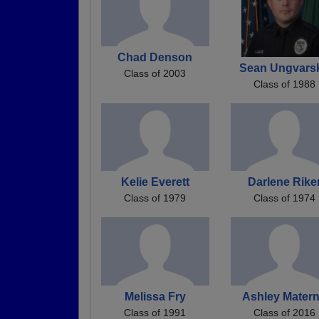
Chad Denson
Sean Ungvars
Class of 2003
Class of 1988
Kelie Everett
Darlene Rike
Class of 1979
Class of 1974
Melissa Fry
Ashley Mater
Class of 1991
Class of 2016