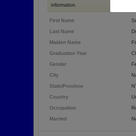
information.
First Name
S
Last Name
Dr
Maiden Name
Fr
Graduation Year
C
Gender
F
City
N
State/Province
N
Country
Un
Occupation
R
Married
N