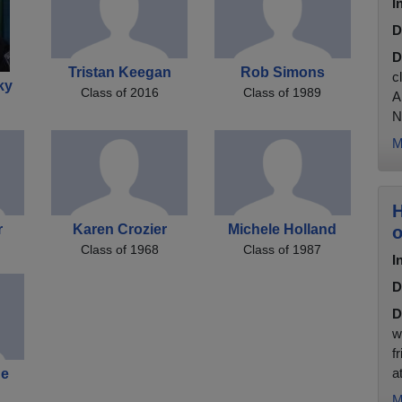
I
D
D
Tristan Keegan
Rob Simons
c
ky
Class of 2016
Class of 1989
A
N
M
H
r
Karen Crozier
Michele Holland
o
Class of 1968
Class of 1987
I
D
D
w
f
a
ne
M