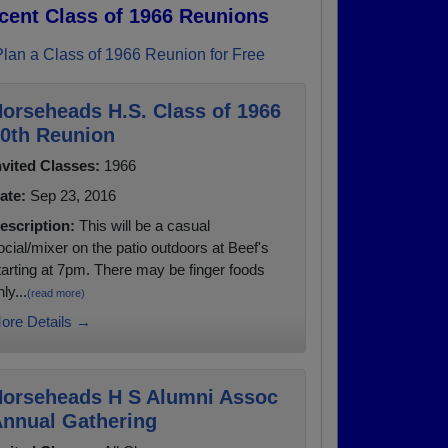
cent Class of 1966 Reunions
Plan a Class of 1966 Reunion for Free
orseheads H.S. Class of 1966
0th Reunion
nvited Classes:
1966
ate:
Sep 23, 2016
escription:
This will be a casual
ocial/mixer on the patio outdoors at Beef's
tarting at 7pm. There may be finger foods
ly...
(read more)
ore Details →
orseheads H S Alumni Assoc
nnual Gathering