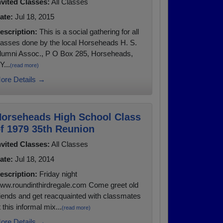
nvited Classes:
All Classes
ate:
Jul 18, 2015
escription:
This is a social gathering for all
lasses done by the local Horseheads H. S.
lumni Assoc., P O Box 285, Horseheads,
Y...
(read more)
ore Details →
orseheads High School Class
f 1979 35th Reunion
nvited Classes:
All Classes
ate:
Jul 18, 2014
escription:
Friday night
ww.roundinthirdregale.com Come greet old
riends and get reacquainted with classmates
t this informal mix...
(read more)
ore Details →