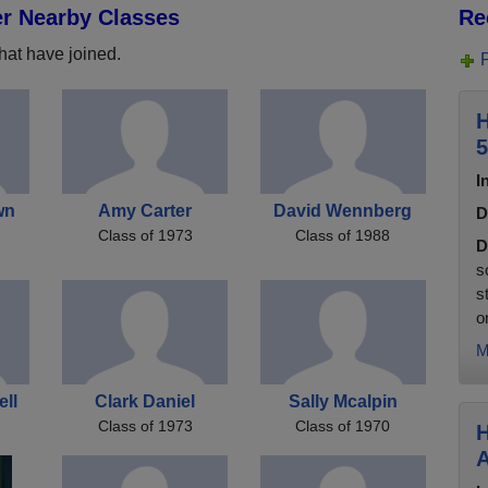
er Nearby Classes
Re
hat have joined.
H
5
I
wn
Amy Carter
David Wennberg
D
Class of 1973
Class of 1988
D
s
s
on
M
ll
Clark Daniel
Sally Mcalpin
Class of 1973
Class of 1970
H
A