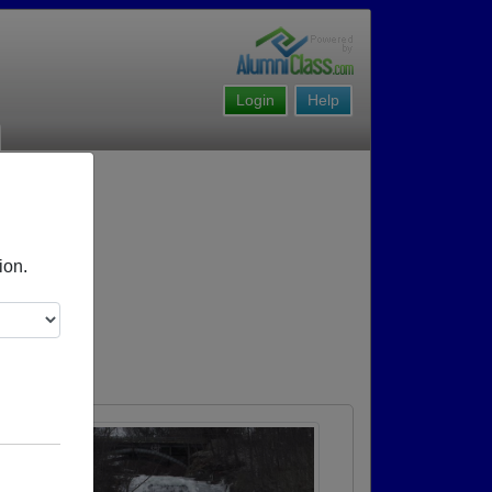
Login
Help
ion.