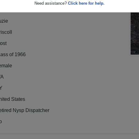
Need assistance?
Click here for help.
uzie
iscoll
ost
lass of 1966
emale
/A
Y
ited States
etired Nysp Dispatcher
o