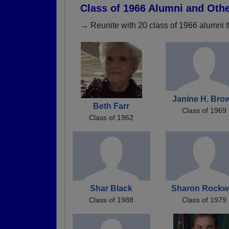
Class of 1966 Alumni and Oth
→ Reunite with 20 class of 1966 alumni t
Janine H. Bro
Beth Farr
Class of 1969
Class of 1962
Shar Black
Sharon Rockwe
Class of 1988
Class of 1979