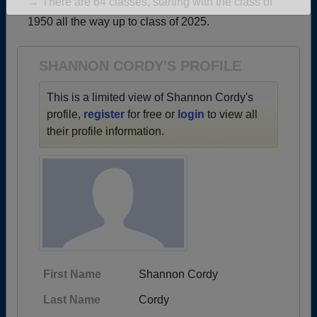
→ There are 64 classes, starting with the class of
Are you an existing member?
Click here to log in.
1950 all the way up to class of 2025.
Need assistance?
Click here for help.
SHANNON CORDY'S PROFILE
This is a limited view of Shannon Cordy's
profile,
register
for free or
login
to view all
their profile information.
First Name
Shannon Cordy
Last Name
Cordy