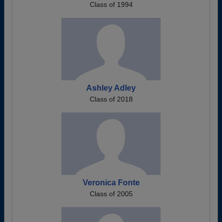
Class of 1994
Ashley Adley
Class of 2018
Veronica Fonte
Class of 2005