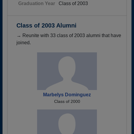
Graduation Year
Class of 2003
Class of 2003 Alumni
→ Reunite with 33 class of 2003 alumni that have
joined.
Marbelys Dominguez
Class of 2000