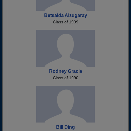
Betsaida Alzugaray
Class of 1999
Rodney Gracia
Class of 1990
Bill Ding