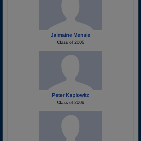
Jaimaine Mensie
Class of 2005
Peter Kaplowitz
Class of 2009