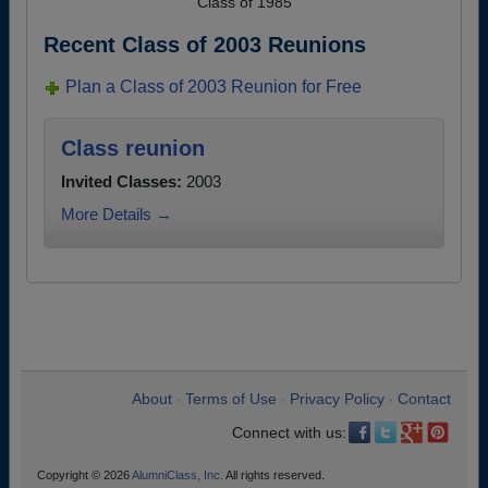
Class of 1985
Recent Class of 2003 Reunions
Plan a Class of 2003 Reunion for Free
Class reunion
Invited Classes:
2003
More Details →
About
Terms of Use
Privacy Policy
Contact
•
•
•
Connect with us:
Copyright © 2026
AlumniClass, Inc.
All rights reserved.