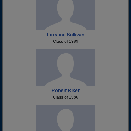
Lorraine Sullivan
Class of 1989
Robert Riker
Class of 1986