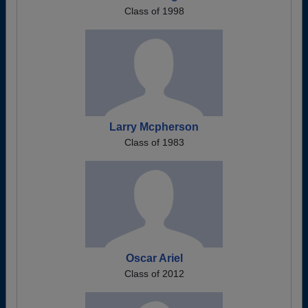
Class of 1998
Larry Mcpherson
Class of 1983
Oscar Ariel
Class of 2012