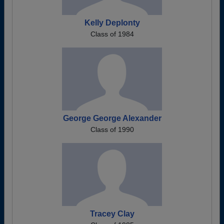
Kelly Deplonty
Class of 1984
George George Alexander
Class of 1990
Tracey Clay