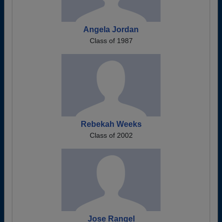
Angela Jordan
Class of 1987
Rebekah Weeks
Class of 2002
Jose Rangel