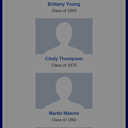
Brittany Young
Class of 1993
Cindy Thompson
Class of 1975
Martin Malone
Class of 1982