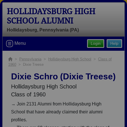
HOLLIDAYSBURG HIGH
SCHOOL ALUMNI
Hollidaysburg, Pennsylvania (PA)
Welcome to the Hollidaysburg High
Menu
Login
Help
School Alumni Site, Home of the
Golden Tigers!
>
Pennsylvania
>
Hollidaysburg High School
>
Class of
1960
> Dixie Treese
Connect with classmates, view photos, yearbooks and
reunion information.
Dixie Schro (Dixie Treese)
Find your graduating class:
Hollidaysburg High School
Class of 1960
→ Join 2131 Alumni from Hollidaysburg High
School that have already claimed their alumni
Continue →
profiles.