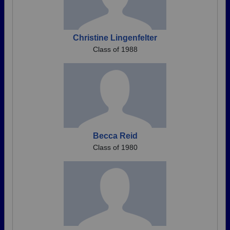
Christine Lingenfelter
Class of 1988
Becca Reid
Class of 1980