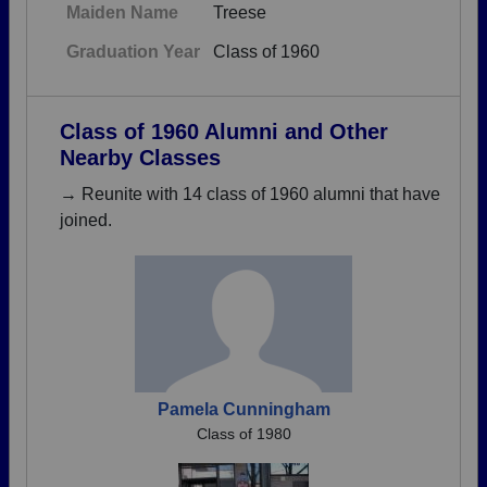
Maiden Name
Treese
Graduation Year
Class of 1960
Class of 1960 Alumni and Other
Nearby Classes
→ Reunite with 14 class of 1960 alumni that have
joined.
Pamela Cunningham
Class of 1980