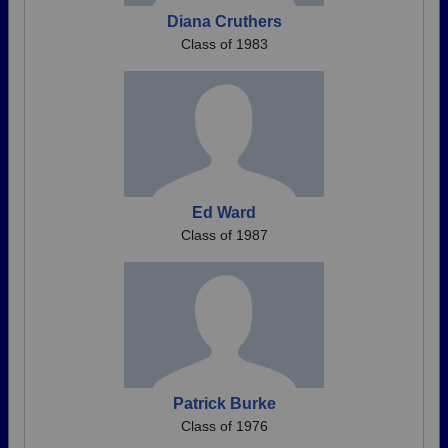
Diana Cruthers
Class of 1983
Ed Ward
Class of 1987
Patrick Burke
Class of 1976