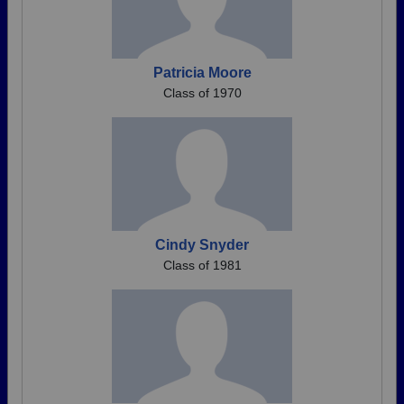
Patricia Moore
Class of 1970
Cindy Snyder
Class of 1981