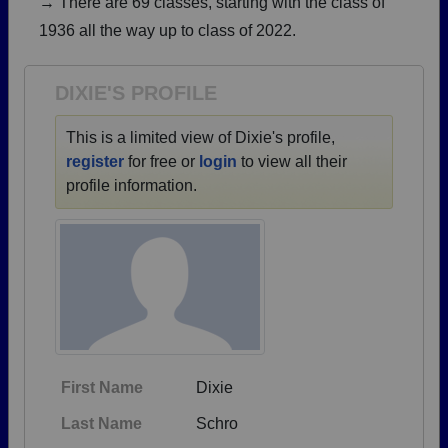
→ There are 69 classes, starting with the class of
Are you an existing member?
Click here to log in.
1936 all the way up to class of 2022.
Need assistance?
Click here for help.
DIXIE'S PROFILE
This is a limited view of Dixie's profile,
register
for free or
login
to view all their
profile information.
First Name
Dixie
Last Name
Schro