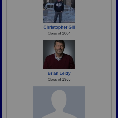
Christopher Gill
Class of 2004
Brian Leidy
Class of 1968