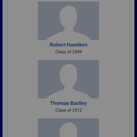
Robert Hamilton
Class of 1969
Thomas Bartley
Class of 1972