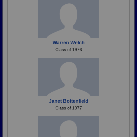
Warren Welch
Class of 1976
Janet Bottenfield
Class of 1977