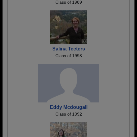
Class of 1989
Salina Teeters
Class of 1998
Eddy Mcdougall
Class of 1992