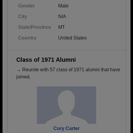
Gender
Male
City
N/A
State/Province
MT
Country
United States
Class of 1971 Alumni
→ Reunite with 57 class of 1971 alumni that have
joined.
Cory Carter