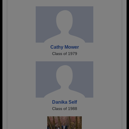
Cathy Mower
Class of 1979
Danika Self
Class of 1988