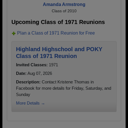
Amanda Armstrong
Class of 2010
Upcoming Class of 1971 Reunions
Plan a Class of 1971 Reunion for Free
Highland Highschool and POKY
Class of 1971 Reunion
Invited Classes:
1971
Date:
Aug 07, 2026
Description:
Contact Kristene Thomas in
Facebook for more details for Friday, Saturday, and
Sunday
More Details →