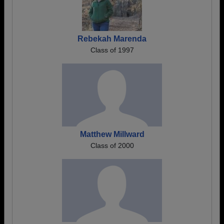
Rebekah Marenda
Class of 1997
Matthew Millward
Class of 2000