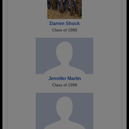
Darren Shuck
Class of 1988
Jennifer Martin
Class of 1998