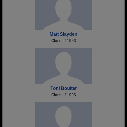
Matt Slayden
Class of 1993
Toni Boulter
Class of 1993