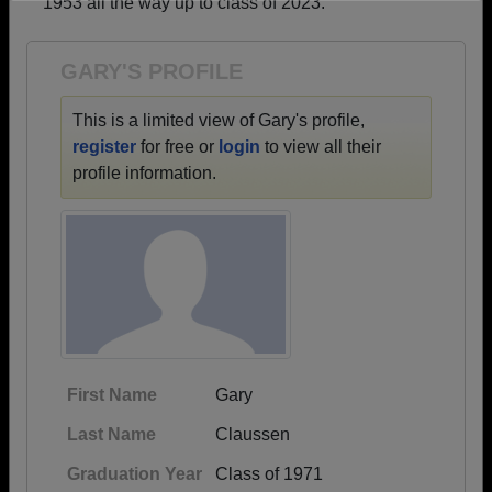
1953 all the way up to class of 2023.
Need assistance?
Click here for help.
GARY'S PROFILE
This is a limited view of Gary's profile,
register
for free or
login
to view all their
profile information.
First Name
Gary
Last Name
Claussen
Graduation Year
Class of 1971