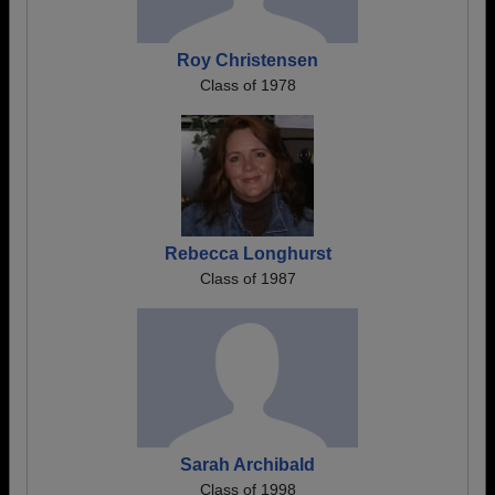
Roy Christensen
Class of 1978
Rebecca Longhurst
Class of 1987
Sarah Archibald
Class of 1998