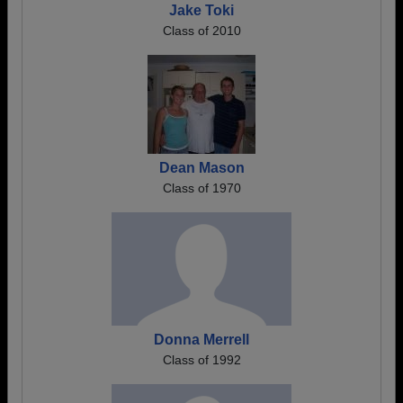
Jake Toki
Class of 2010
Dean Mason
Class of 1970
Donna Merrell
Class of 1992