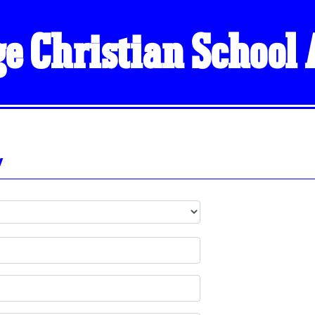
ge Christian School
y