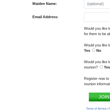
Maiden Name:
Email Address:
Would you like t
for them to be 
Would you like 
Yes
No
Would you like t
reunion?
Ye
Register now to
reunion informat
JOIN
Terms of Service
|
P