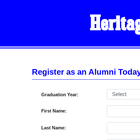
Herita
Register as an Alumni Toda
Graduation Year:
First Name:
Last Name: