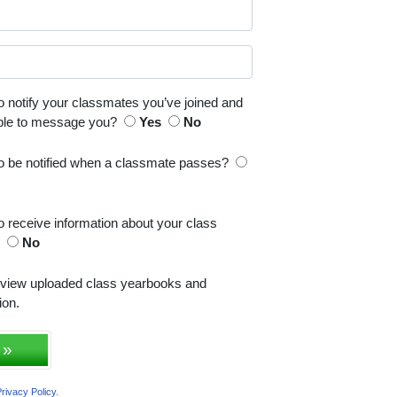
o notify your classmates you’ve joined and
able to message you?
Yes
No
to be notified when a classmate passes?
o receive information about your class
s
No
 view uploaded class yearbooks and
ion.
 »
rivacy Policy
.