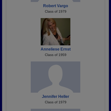
Robert Vargo
Class of 1979
Anneliese Ernst
Class of 1959
Jennifer Heller
Class of 1979