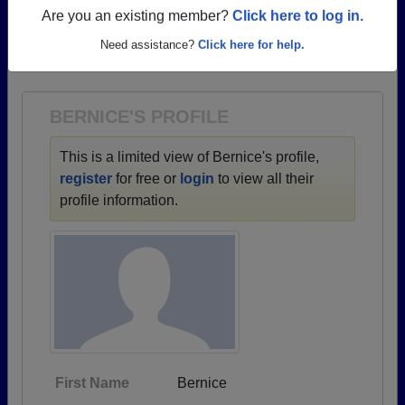
profiles.
Are you an existing member?
Click here to log in.
→ There are 70 classes, starting with the class of
Need assistance?
Click here for help.
1930 all the way up to class of 2015.
BERNICE'S PROFILE
This is a limited view of Bernice's profile,
register
for free or
login
to view all their
profile information.
First Name
Bernice