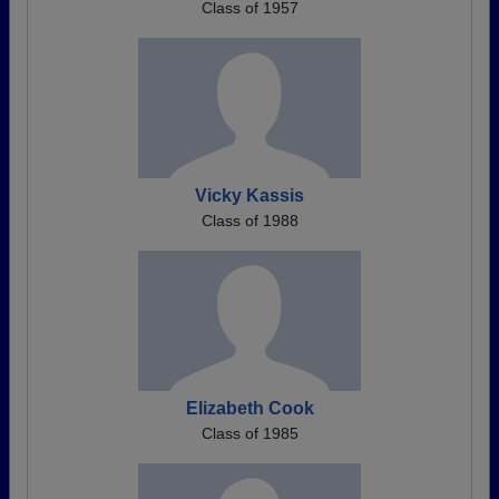
Class of 1957
Vicky Kassis
Class of 1988
Elizabeth Cook
Class of 1985