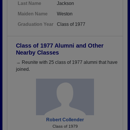
Last Name
Jackson
Maiden Name
Weston
Graduation Year
Class of 1977
Class of 1977 Alumni and Other
Nearby Classes
→ Reunite with 25 class of 1977 alumni that have
joined.
Robert Collender
Class of 1979