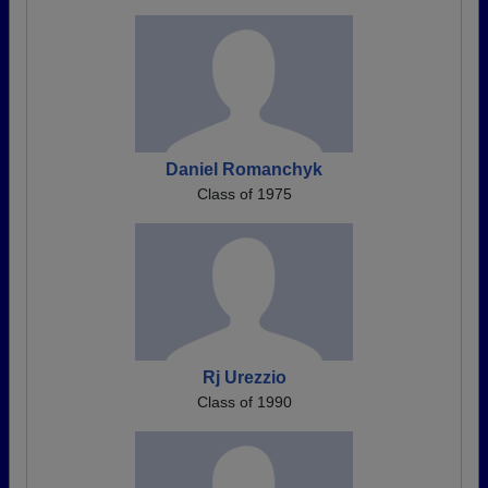
Daniel Romanchyk
Class of 1975
Rj Urezzio
Class of 1990