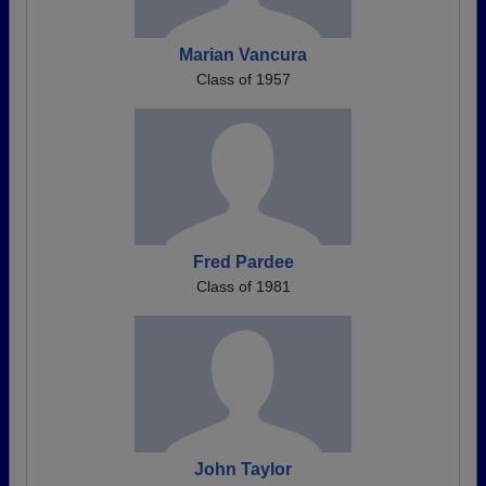
Marian Vancura
Class of 1957
Fred Pardee
Class of 1981
John Taylor