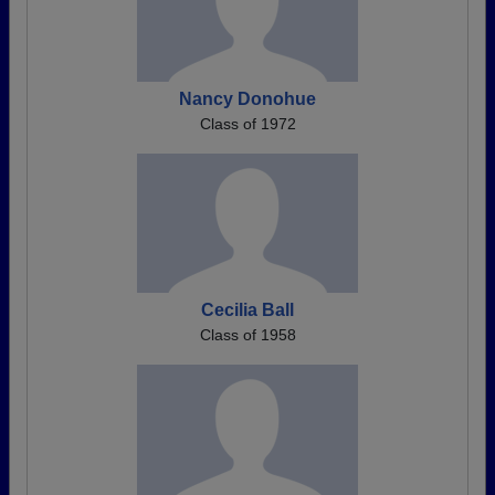
Nancy Donohue
Class of 1972
Cecilia Ball
Class of 1958