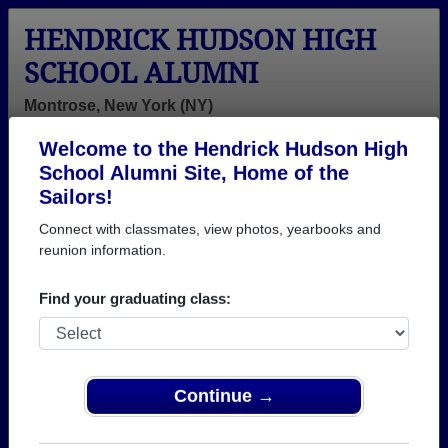
HENDRICK HUDSON HIGH
SCHOOL ALUMNI
Montrose, New York (NY)
Welcome to the Hendrick Hudson High
Menu
Login
Help
School Alumni Site, Home of the
Sailors!
>
New York
>
Hendrick Hudson High School
>
Class of
1977
> Bernice Weston
Connect with classmates, view photos, yearbooks and
reunion information.
Bernice Jackson (Bernice
Weston)
Find your graduating class:
Hendrick Hudson High School
Class of 1977
Continue →
→ Join 1932 Alumni from Hendrick Hudson High
School that have already claimed their alumni