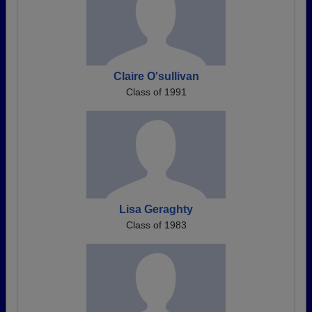
Claire O'sullivan
Class of 1991
Lisa Geraghty
Class of 1983