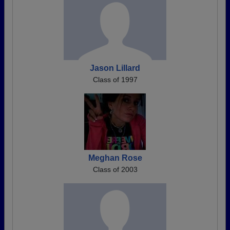
Jason Lillard
Class of 1997
Meghan Rose
Class of 2003