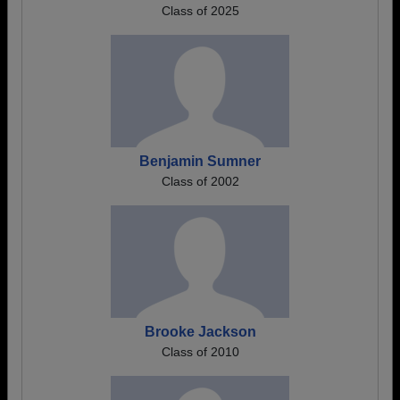
Class of 2025
Benjamin Sumner
Class of 2002
Brooke Jackson
Class of 2010