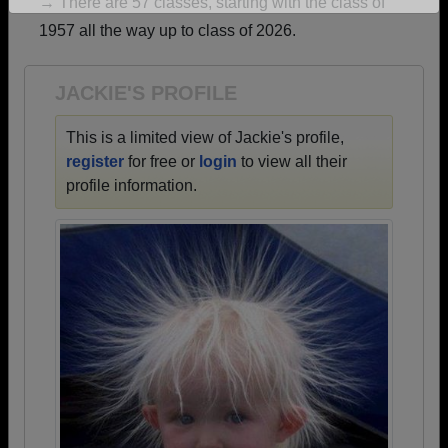
→ There are 57 classes, starting with the class of
Are you an existing member?
Click here to log in.
1957 all the way up to class of 2026.
Need assistance?
Click here for help.
JACKIE'S PROFILE
This is a limited view of Jackie's profile,
register
for free or
login
to view all their
profile information.