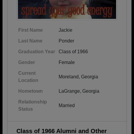
First Name
Jackie
Last Name
Ponder
Graduation Year
Class of 1966
Gender
Female
Current
Moreland, Georgia
Location
Hometown
LaGrange, Georgia
Relationship
Married
Status
Class of 1966 Alumni and Other