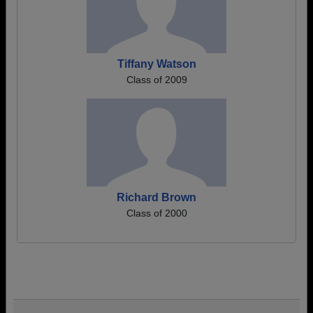
Tiffany Watson
Class of 2009
Richard Brown
Class of 2000