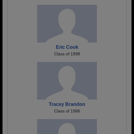
Eric Cook
Class of 1998
Tracey Brandon
Class of 1986