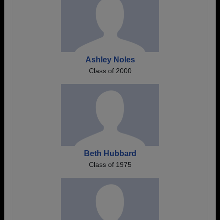
Ashley Noles
Class of 2000
Beth Hubbard
Class of 1975