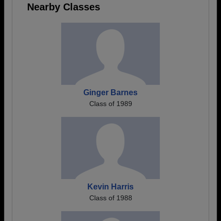
Nearby Classes
Ginger Barnes
Class of 1989
Kevin Harris
Class of 1988