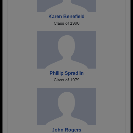
Karen Benefield
Class of 1990
Phillip Spradlin
Class of 1979
John Rogers