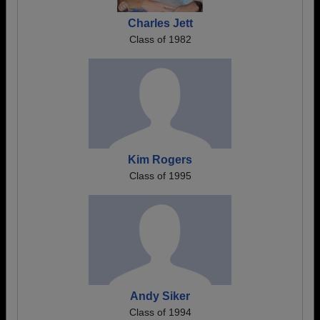
Charles Jett
Class of 1982
Kim Rogers
Class of 1995
Andy Siker
Class of 1994