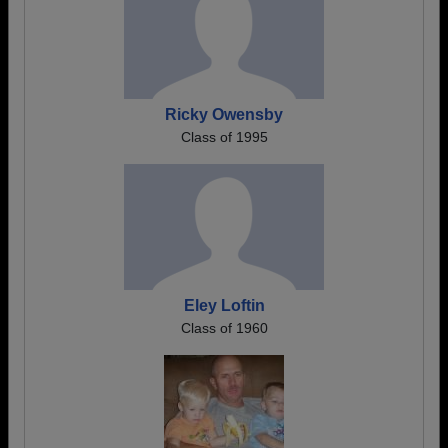
Ricky Owensby
Class of 1995
Eley Loftin
Class of 1960