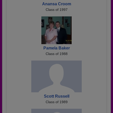
Anansa Croom
Class of 1997
Pamela Baker
Class of 1988
Scott Russell
Class of 1989