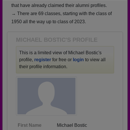
that have already claimed their alumni profiles.
Need assistance?
Click here for help.
→ There are 69 classes, starting with the class of
1950 all the way up to class of 2023.
MICHAEL BOSTIC'S PROFILE
This is a limited view of Michael Bostic's
profile,
register
for free or
login
to view all
their profile information.
First Name
Michael Bostic