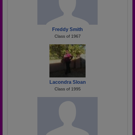
Freddy Smith
Class of 1967
Lacondra Sloan
Class of 1995