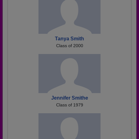
Tanya Smith
Class of 2000
Jennifer Smithe
Class of 1979