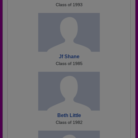
Class of 1993
Jf Shane
Class of 1985
Beth Little
Class of 1982