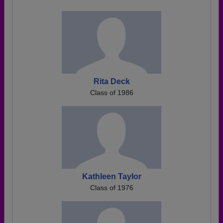
Rita Deck
Class of 1986
Kathleen Taylor
Class of 1976