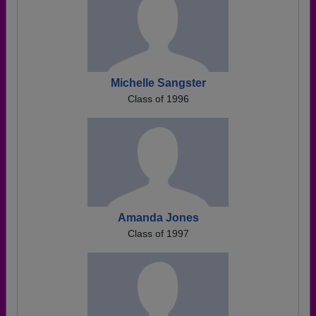
Michelle Sangster
Class of 1996
Amanda Jones
Class of 1997