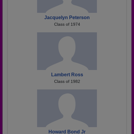
Jacquelyn Peterson
Class of 1974
Lambert Ross
Class of 1982
Howard Bond Jr