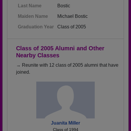
Last Name
Bostic
Maiden Name
Michael Bostic
Graduation Year
Class of 2005
Class of 2005 Alumni and Other
Nearby Classes
→ Reunite with 12 class of 2005 alumni that have
joined.
Juanita Miller
Class of 1994