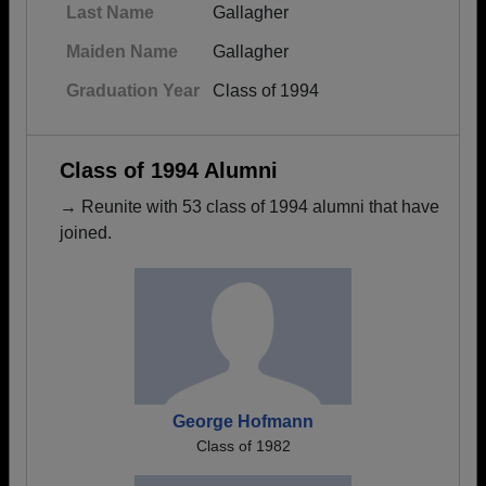
Last Name
Gallagher
Maiden Name
Gallagher
Graduation Year
Class of 1994
Class of 1994 Alumni
→ Reunite with 53 class of 1994 alumni that have
joined.
George Hofmann
Class of 1982