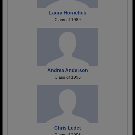
Laura Hornchek
Class of 1989
Andrea Anderson
Class of 1996
Chris Ledet
Class of 2005