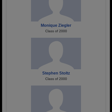
Monique Ziegler
Class of 2000
Stephen Stoltz
Class of 2000