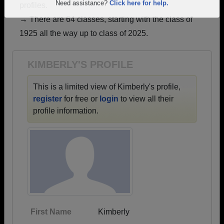
profiles.
Are you an existing member?
Click here to log in.
→ There are 64 classes, starting with the class of
Need assistance?
Click here for help.
1925 all the way up to class of 2025.
KIMBERLY'S PROFILE
This is a limited view of Kimberly's profile,
register
for free or
login
to view all their
profile information.
First Name
Kimberly