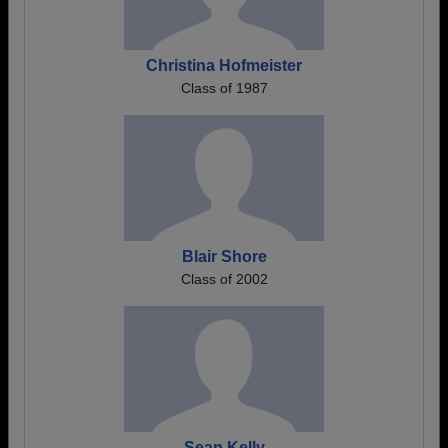
Christina Hofmeister
Class of 1987
Blair Shore
Class of 2002
Sean Kelly