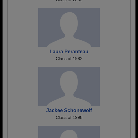
Laura Peranteau
Class of 1982
Jackee Schonewolf
Class of 1998