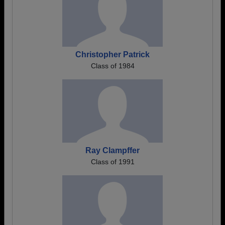
Christopher Patrick
Class of 1984
Ray Clampffer
Class of 1991