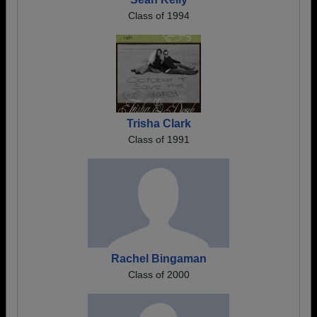
Class of 1994
Trisha Clark
Class of 1991
Rachel Bingaman
Class of 2000