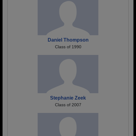
Daniel Thompson
Class of 1990
Stephanie Zeek
Class of 2007