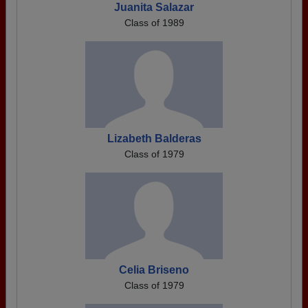
Juanita Salazar
Class of 1989
Lizabeth Balderas
Class of 1979
Celia Briseno
Class of 1979