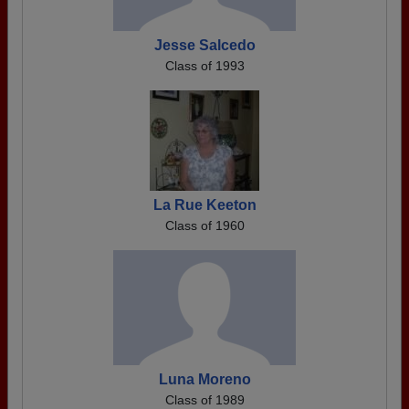
Jesse Salcedo
Class of 1993
La Rue Keeton
Class of 1960
Luna Moreno
Class of 1989