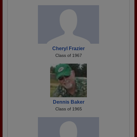
Cheryl Frazier
Class of 1967
Dennis Baker
Class of 1965