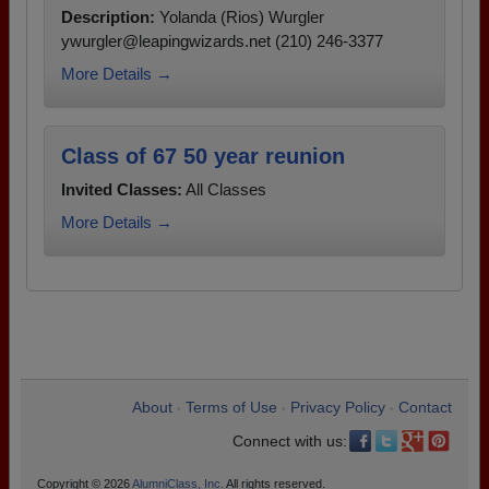
Description:
Yolanda (Rios) Wurgler
ywurgler@leapingwizards.net (210) 246-3377
More Details →
Class of 67 50 year reunion
Invited Classes:
All Classes
More Details →
About
Terms of Use
Privacy Policy
Contact
•
•
•
Connect with us:
Copyright © 2026
AlumniClass, Inc.
All rights reserved.