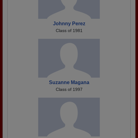
Johnny Perez
Class of 1981
Suzanne Magana
Class of 1997