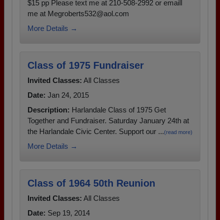
$15 pp Please text me at 210-508-2992 or emaill
me at Megroberts532@aol.com
More Details →
Class of 1975 Fundraiser
Invited Classes:
All Classes
Date:
Jan 24, 2015
Description:
Harlandale Class of 1975 Get
Together and Fundraiser. Saturday January 24th at
the Harlandale Civic Center. Support our ...
(read more)
More Details →
Class of 1964 50th Reunion
Invited Classes:
All Classes
Date:
Sep 19, 2014