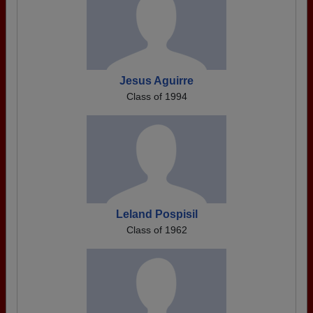
Jesus Aguirre
Class of 1994
Leland Pospisil
Class of 1962