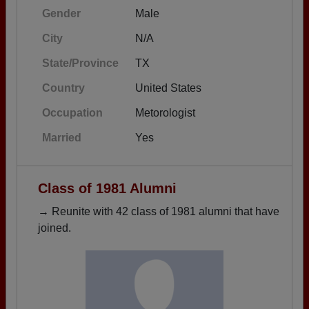
Gender
Male
City
N/A
State/Province
TX
Country
United States
Occupation
Metorologist
Married
Yes
Class of 1981 Alumni
→ Reunite with 42 class of 1981 alumni that have
joined.