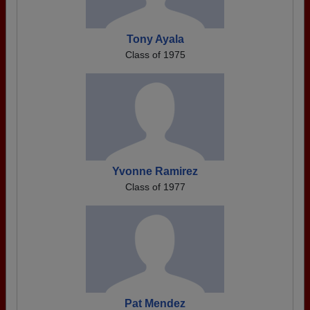
Tony Ayala
Class of 1975
Yvonne Ramirez
Class of 1977
Pat Mendez