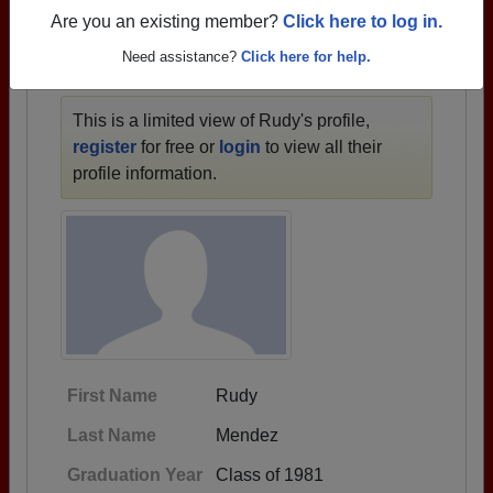
1933 all the way up to class of 2025.
Are you an existing member?
Click here to log in.
Need assistance?
Click here for help.
RUDY'S PROFILE
This is a limited view of Rudy's profile,
register
for free or
login
to view all their
profile information.
First Name
Rudy
Last Name
Mendez
Graduation Year
Class of 1981