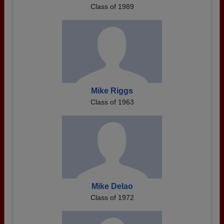
Class of 1989
Mike Riggs
Class of 1963
Mike Delao
Class of 1972