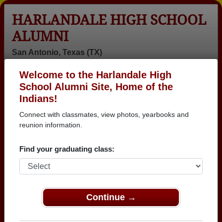
HARLANDALE HIGH SCHOOL
ALUMNI
San Antonio, Texas (TX)
Welcome to the Harlandale High
Menu
Login
Help
School Alumni Site, Home of the
Indians!
>
Texas
>
Harlandale High School
>
Class of 1981
>
Rudy Mendez
Connect with classmates, view photos, yearbooks and
reunion information.
Rudy Mendez
Find your graduating class:
Harlandale High School
Class of 1981
→ Join 3025 Alumni from Harlandale High School
that have already claimed their alumni profiles.
Continue →
→ There are 87 classes, starting with the class of