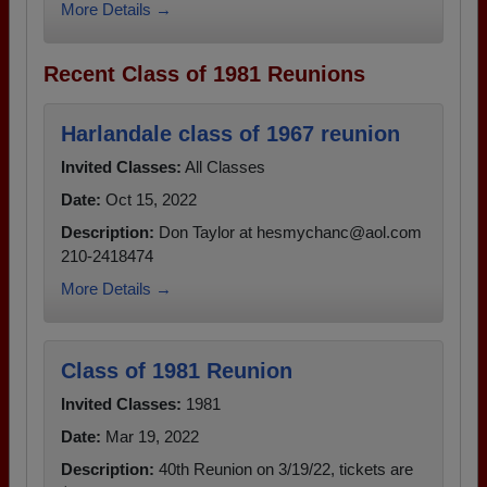
More Details →
Recent Class of 1981 Reunions
Harlandale class of 1967 reunion
Invited Classes:
All Classes
Date:
Oct 15, 2022
Description:
Don Taylor at hesmychanc@aol.com
210-2418474
More Details →
Class of 1981 Reunion
Invited Classes:
1981
Date:
Mar 19, 2022
Description:
40th Reunion on 3/19/22, tickets are