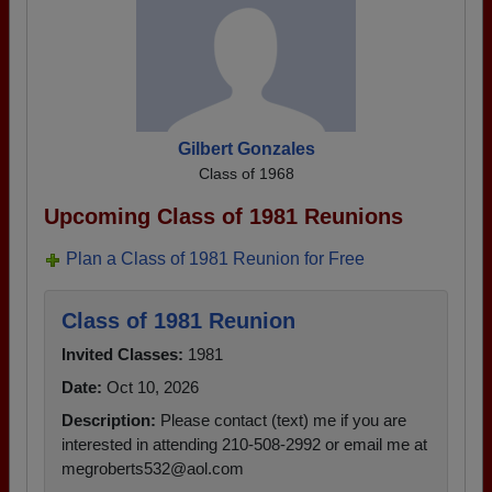
Gilbert Gonzales
Class of 1968
Upcoming Class of 1981 Reunions
Plan a Class of 1981 Reunion for Free
Class of 1981 Reunion
Invited Classes:
1981
Date:
Oct 10, 2026
Description:
Please contact (text) me if you are
interested in attending 210-508-2992 or email me at
megroberts532@aol.com