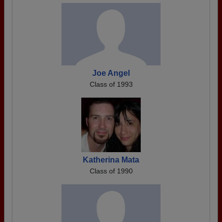
Joe Angel
Class of 1993
Katherina Mata
Class of 1990