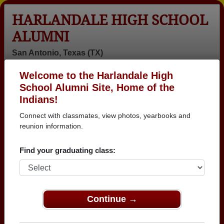
HARLANDALE HIGH SCHOOL
ALUMNI
San Antonio, Texas (TX)
Welcome to the Harlandale High
Menu
Login
Help
School Alumni Site, Home of the
Indians!
>
Texas
>
Harlandale High School
>
Class of 1981
>
Pedro Casanova
Connect with classmates, view photos, yearbooks and
reunion information.
Pedro Casanova
Find your graduating class:
Harlandale High School
Class of 1981
→ Join 3025 Alumni from Harlandale High School
that have already claimed their alumni profiles.
Continue →
→ There are 87 classes, starting with the class of