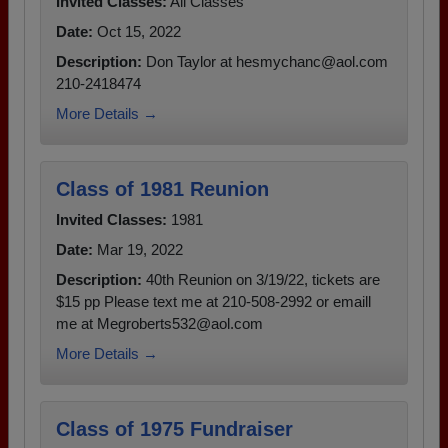
Invited Classes:
All Classes
Date:
Oct 15, 2022
Description:
Don Taylor at hesmychanc@aol.com
210-2418474
More Details →
Class of 1981 Reunion
Invited Classes:
1981
Date:
Mar 19, 2022
Description:
40th Reunion on 3/19/22, tickets are
$15 pp Please text me at 210-508-2992 or emaill
me at Megroberts532@aol.com
More Details →
Class of 1975 Fundraiser