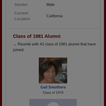
Gender
Male
Current
California
Location
Class of 1981 Alumni
→ Reunite with 42 class of 1981 alumni that have
joined.
Gail Smothers
Class of 1970