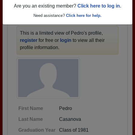
1933 all the way up to class of 2025.
Are you an existing member?
Click here to log in.
Need assistance?
Click here for help.
PEDRO'S PROFILE
This is a limited view of Pedro's profile,
register
for free or
login
to view all their
profile information.
First Name
Pedro
Last Name
Casanova
Graduation Year
Class of 1981