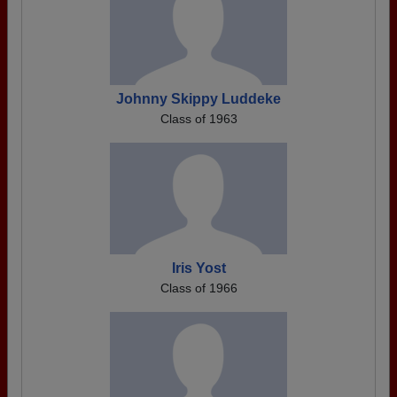
Johnny Skippy Luddeke
Class of 1963
Iris Yost
Class of 1966