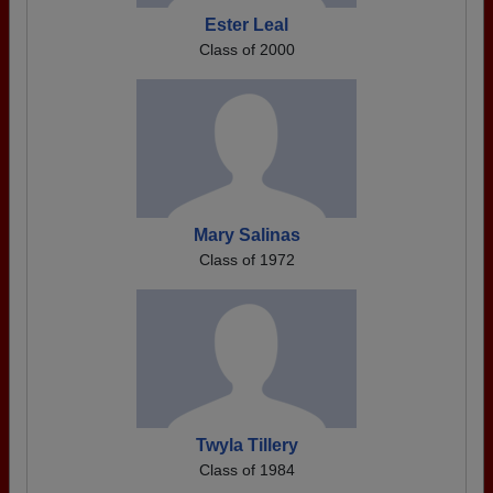
Ester Leal
Class of 2000
Mary Salinas
Class of 1972
Twyla Tillery
Class of 1984