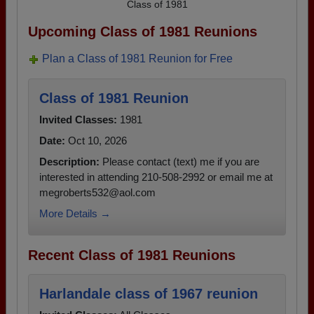
Class of 1981
Upcoming Class of 1981 Reunions
Plan a Class of 1981 Reunion for Free
Class of 1981 Reunion
Invited Classes:
1981
Date:
Oct 10, 2026
Description:
Please contact (text) me if you are
interested in attending 210-508-2992 or email me at
megroberts532@aol.com
More Details →
Recent Class of 1981 Reunions
Harlandale class of 1967 reunion