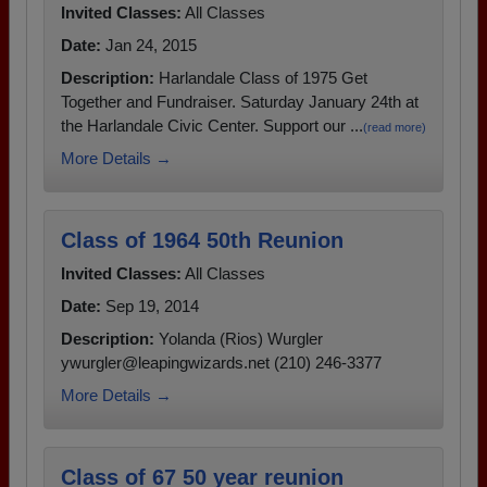
Invited Classes:
All Classes
Date:
Jan 24, 2015
Description:
Harlandale Class of 1975 Get
Together and Fundraiser. Saturday January 24th at
the Harlandale Civic Center. Support our ...
(read more)
More Details →
Class of 1964 50th Reunion
Invited Classes:
All Classes
Date:
Sep 19, 2014
Description:
Yolanda (Rios) Wurgler
ywurgler@leapingwizards.net (210) 246-3377
More Details →
Class of 67 50 year reunion