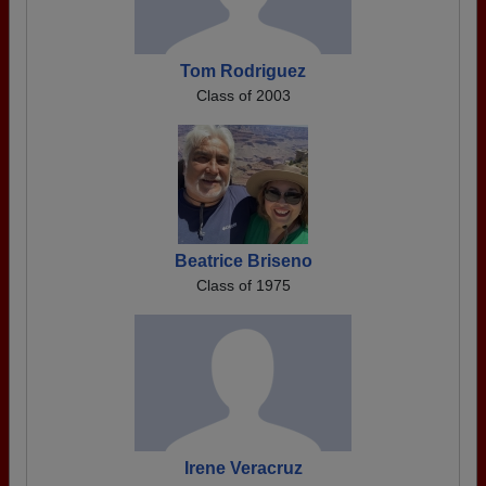
Tom Rodriguez
Class of 2003
Beatrice Briseno
Class of 1975
Irene Veracruz