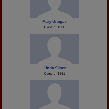
Mary Uriegas
Class of 1980
Linda Silner
Class of 1961