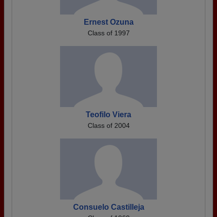
Ernest Ozuna
Class of 1997
Teofilo Viera
Class of 2004
Consuelo Castilleja