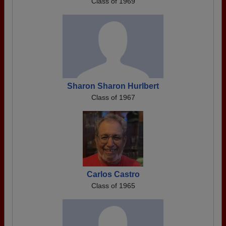
Class of 1969
Sharon Sharon Hurlbert
Class of 1967
Carlos Castro
Class of 1965