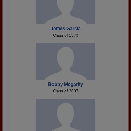
James Garcia
Class of 1973
Bobby Mcgarity
Class of 2007