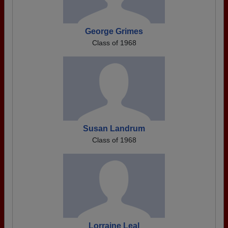
George Grimes
Class of 1968
Susan Landrum
Class of 1968
Lorraine Leal