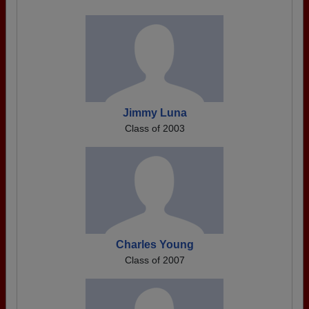
Jimmy Luna
Class of 2003
Charles Young
Class of 2007