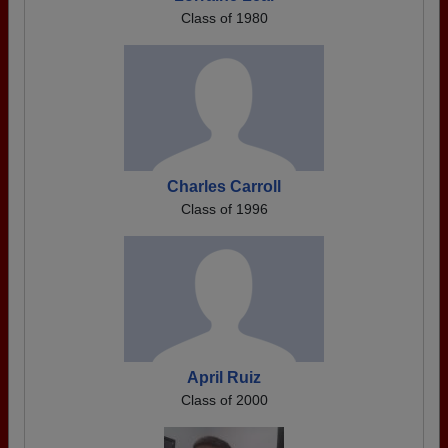
Class of 1980
Charles Carroll
Class of 1996
April Ruiz
Class of 2000