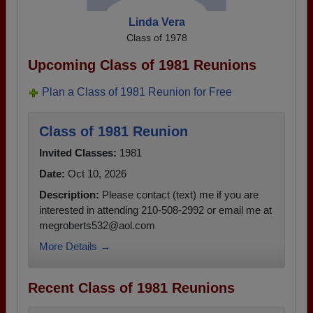
Linda Vera
Class of 1978
Upcoming Class of 1981 Reunions
Plan a Class of 1981 Reunion for Free
Class of 1981 Reunion
Invited Classes:
1981
Date:
Oct 10, 2026
Description:
Please contact (text) me if you are
interested in attending 210-508-2992 or email me at
megroberts532@aol.com
More Details →
Recent Class of 1981 Reunions