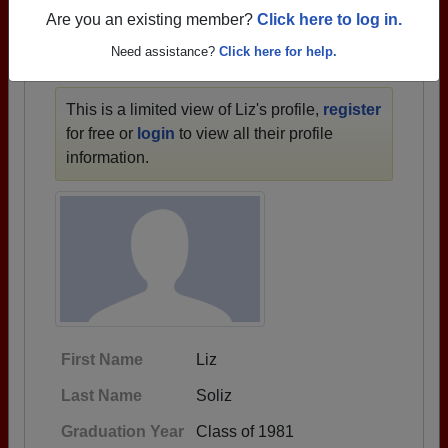
1933 all the way up to class of 2025.
Are you an existing member?
Click here to log in.
Need assistance?
Click here for help.
LIZ'S PROFILE
This is a limited view of Liz's profile,
register
for free or
login
to view all their profile
information.
First Name
Liz
Last Name
Soliz
Graduation Year
Class of 1981