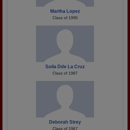
Martha Lopez
Class of 1995
Soila Dde La Cruz
Class of 1987
Deborah Strey
Class of 1967