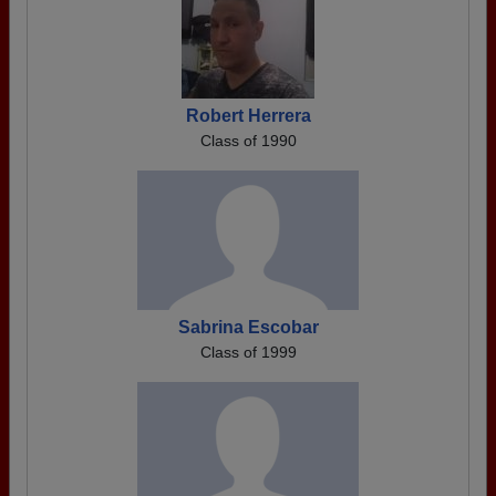
Robert Herrera
Class of 1990
Sabrina Escobar
Class of 1999