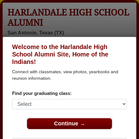
HARLANDALE HIGH SCHOOL
ALUMNI
San Antonio, Texas (TX)
Welcome to the Harlandale High
Menu
Login
Help
School Alumni Site, Home of the
Indians!
>
Texas
>
Harlandale High School
>
Class of 1981
> Liz
Soliz
Connect with classmates, view photos, yearbooks and
reunion information.
Liz Soliz
Find your graduating class:
Harlandale High School
Class of 1981
→ Join 3025 Alumni from Harlandale High School
that have already claimed their alumni profiles.
Continue →
→ There are 87 classes, starting with the class of