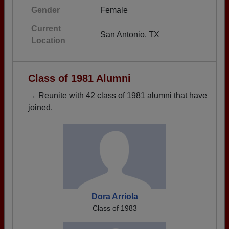
Gender
Female
Current
San Antonio, TX
Location
Class of 1981 Alumni
→ Reunite with 42 class of 1981 alumni that have
joined.
Dora Arriola
Class of 1983