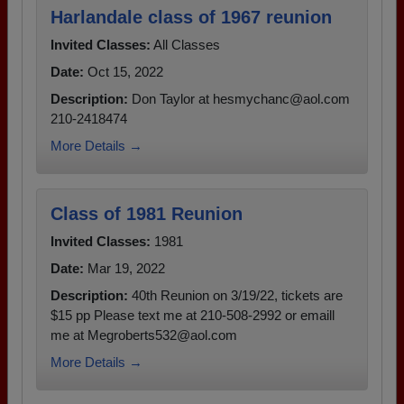
Harlandale class of 1967 reunion
Invited Classes:
All Classes
Date:
Oct 15, 2022
Description:
Don Taylor at hesmychanc@aol.com
210-2418474
More Details →
Class of 1981 Reunion
Invited Classes:
1981
Date:
Mar 19, 2022
Description:
40th Reunion on 3/19/22, tickets are
$15 pp Please text me at 210-508-2992 or emaill
me at Megroberts532@aol.com
More Details →