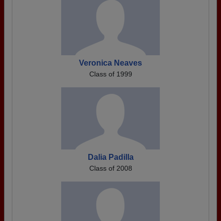
Veronica Neaves
Class of 1999
Dalia Padilla
Class of 2008