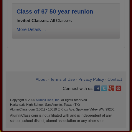
Class of 67 50 year reunion
Invited Classes:
All Classes
More Details →
About
Terms of Use
Privacy Policy
Contact
•
•
•
Connect with us:
Copyright © 2026
AlumniClass, Inc.
All rights reserved.
Harlandale High School, San Antonio, Texas (TX)
AlumniClass.com (1501) - 10019 E Knox Ave, Spokane Valley WA, 99206.
AlumniClass.com is not affiliated with and is independent of any
school, school district, alumni association or any other sites.