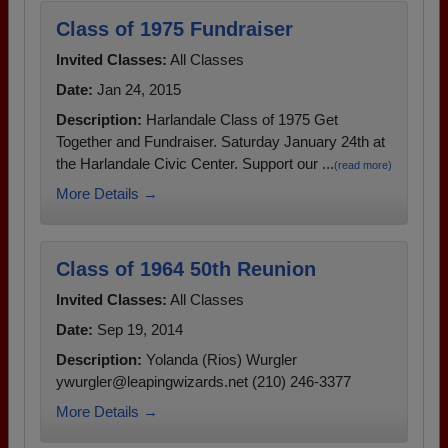
Class of 1975 Fundraiser
Invited Classes:
All Classes
Date:
Jan 24, 2015
Description:
Harlandale Class of 1975 Get
Together and Fundraiser. Saturday January 24th at
the Harlandale Civic Center. Support our ...
(read more)
More Details →
Class of 1964 50th Reunion
Invited Classes:
All Classes
Date:
Sep 19, 2014
Description:
Yolanda (Rios) Wurgler
ywurgler@leapingwizards.net (210) 246-3377
More Details →