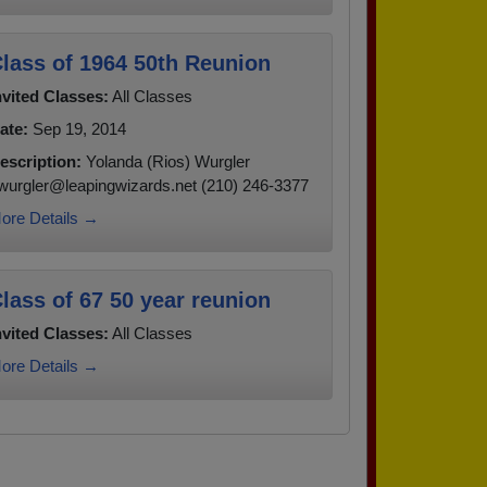
lass of 1964 50th Reunion
nvited Classes:
All Classes
ate:
Sep 19, 2014
escription:
Yolanda (Rios) Wurgler
wurgler@leapingwizards.net (210) 246-3377
ore Details →
lass of 67 50 year reunion
nvited Classes:
All Classes
ore Details →