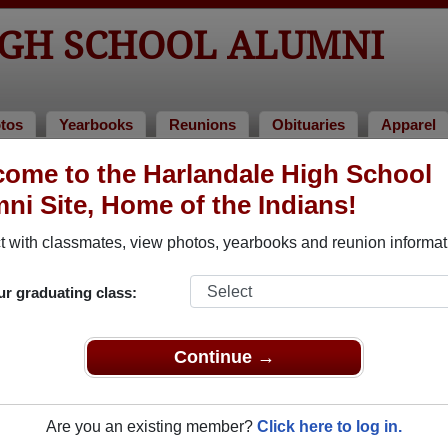
GH SCHOOL ALUMNI
tos
Yearbooks
Reunions
Obituaries
Apparel
1981
ome to the Harlandale High School
> John Russell
ni Site, Home of the Indians!
sell)
 with classmates, view photos, yearbooks and reunion informat
ur graduating class:
hool that have already claimed their alumni profiles.
ass of 1933 all the way up to class of 2025.
Continue →
Are you an existing member?
Click here to log in.
egister
for free or
login
to view all their profile