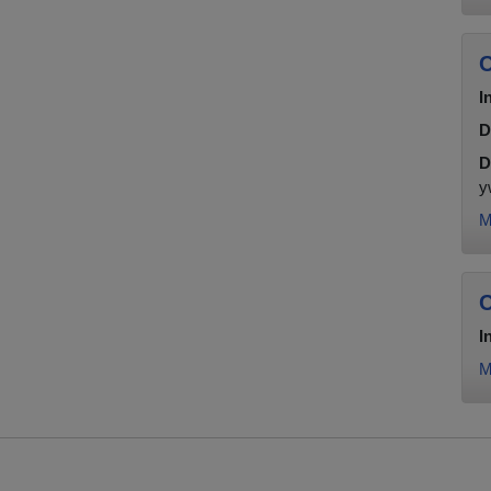
C
I
D
D
y
M
C
I
M