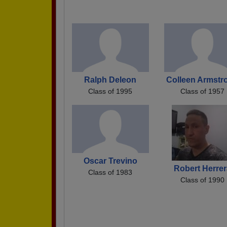
Ralph Deleon
Colleen Armstr
Class of 1995
Class of 1957
Oscar Trevino
Robert Herrer
Class of 1983
Class of 1990