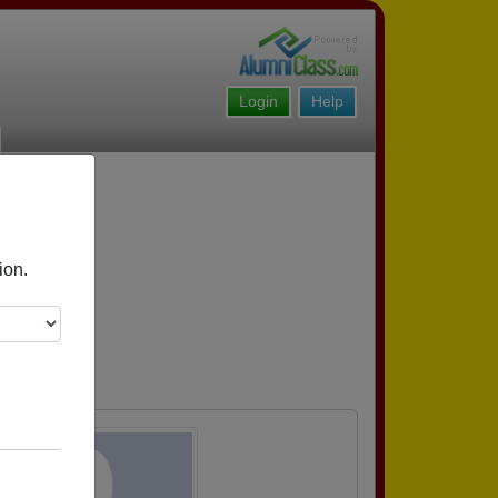
Login
Help
ion.