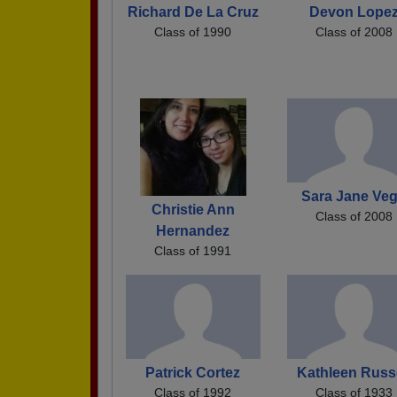
Richard De La Cruz
Devon Lope
Class of 1990
Class of 2008
Sara Jane Ve
Christie Ann
Class of 2008
Hernandez
Class of 1991
Patrick Cortez
Kathleen Russe
Class of 1992
Class of 1933