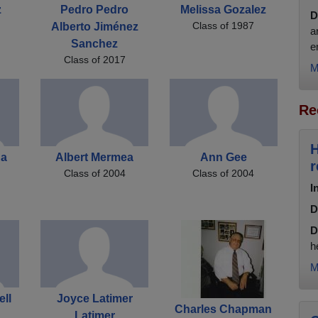
z
Pedro Pedro
Melissa Gozalez
D
Class of 1987
Alberto Jiménez
a
Sanchez
e
Class of 2017
M
Re
H
ga
Albert Mermea
Ann Gee
r
Class of 2004
Class of 2004
I
D
D
h
M
ll
Joyce Latimer
Charles Chapman
Latimer