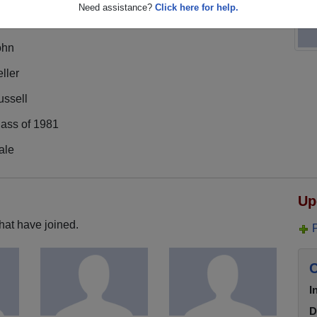
Need assistance?
Click here for help.
ohn
ller
ussell
lass of 1981
ale
Up
hat have joined.
C
I
D