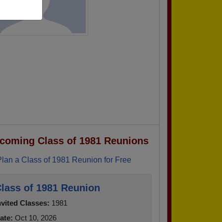
coming Class of 1981 Reunions
Plan a Class of 1981 Reunion for Free
lass of 1981 Reunion
nvited Classes:
1981
ate:
Oct 10, 2026