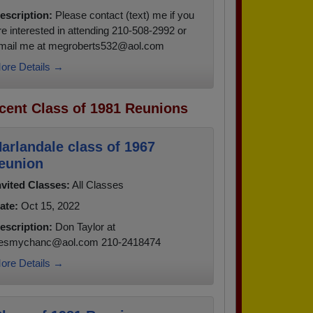
escription:
Please contact (text) me if you
re interested in attending 210-508-2992 or
mail me at megroberts532@aol.com
ore Details →
cent Class of 1981 Reunions
arlandale class of 1967
eunion
nvited Classes:
All Classes
ate:
Oct 15, 2022
escription:
Don Taylor at
esmychanc@aol.com 210-2418474
ore Details →