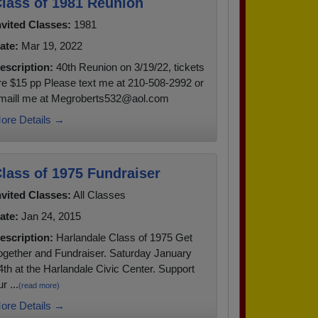
lass of 1981 Reunion
nvited Classes:
1981
ate:
Mar 19, 2022
escription:
40th Reunion on 3/19/22, tickets
re $15 pp Please text me at 210-508-2992 or
maill me at Megroberts532@aol.com
ore Details →
lass of 1975 Fundraiser
nvited Classes:
All Classes
ate:
Jan 24, 2015
escription:
Harlandale Class of 1975 Get
ogether and Fundraiser. Saturday January
4th at the Harlandale Civic Center. Support
r ...
(read more)
ore Details →