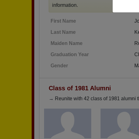
information.
First Name
J
Last Name
Ke
Maiden Name
R
Graduation Year
C
Gender
M
Class of 1981 Alumni
→ Reunite with 42 class of 1981 alumni t