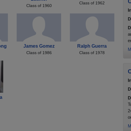
C
Class of 1962
Class of 1960
I
D
D
a
e
ong
James Gomez
Ralph Guerra
M
Class of 1986
Class of 1978
C
I
D
a
D
T
2
ou
M