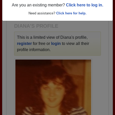
→ There are 87 classes, starting with the class of
Are you an existing member?
Click here to log in.
1933 all the way up to class of 2025.
Need assistance?
Click here for help.
DIANA'S PROFILE
This is a limited view of Diana's profile,
register
for free or
login
to view all their
profile information.