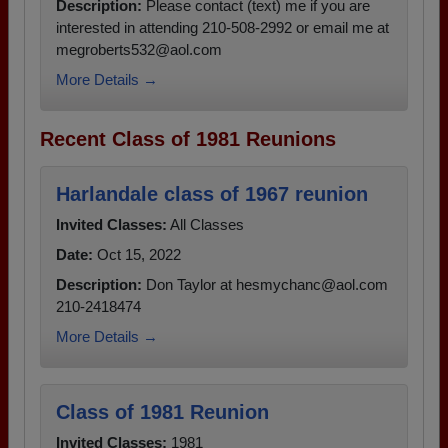
Description:
Please contact (text) me if you are
interested in attending 210-508-2992 or email me at
megroberts532@aol.com
More Details →
Recent Class of 1981 Reunions
Harlandale class of 1967 reunion
Invited Classes:
All Classes
Date:
Oct 15, 2022
Description:
Don Taylor at hesmychanc@aol.com
210-2418474
More Details →
Class of 1981 Reunion
Invited Classes:
1981