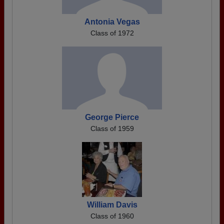
Antonia Vegas
Class of 1972
George Pierce
Class of 1959
William Davis
Class of 1960