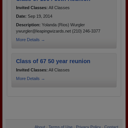
Invited Classes:
All Classes
Date:
Sep 19, 2014
Description:
Yolanda (Rios) Wurgler
ywurgler@leapingwizards.net (210) 246-3377
More Details →
Class of 67 50 year reunion
Invited Classes:
All Classes
More Details →
About
Terms of Use
Privacy Policy
Contact
•
•
•