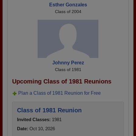
Esther Gonzales
Class of 2004
Johnny Perez
Class of 1981
Upcoming Class of 1981 Reunions
Plan a Class of 1981 Reunion for Free
Class of 1981 Reunion
Invited Classes:
1981
Date:
Oct 10, 2026