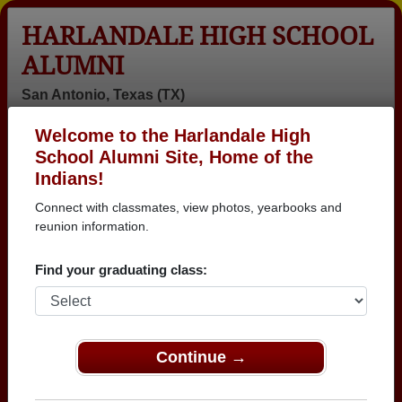
HARLANDALE HIGH SCHOOL
ALUMNI
San Antonio, Texas (TX)
Welcome to the Harlandale High
Menu
Login
Help
School Alumni Site, Home of the
Indians!
>
Texas
>
Harlandale High School
>
Class of 1981
>
Diana Crippen
Connect with classmates, view photos, yearbooks and
reunion information.
Diana Crippen (Diana
Crippen)
Find your graduating class:
Harlandale High School
Class of 1981
Continue →
→ Join 3025 Alumni from Harlandale High School
that have already claimed their alumni profiles.