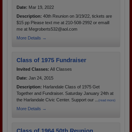
Date:
Mar 19, 2022
Description:
40th Reunion on 3/19/22, tickets are
$15 pp Please text me at 210-508-2992 or emaill
me at Megroberts532@aol.com
More Details →
Class of 1975 Fundraiser
Invited Classes:
All Classes
Date:
Jan 24, 2015
Description:
Harlandale Class of 1975 Get
Together and Fundraiser. Saturday January 24th at
the Harlandale Civic Center. Support our ...
(read more)
More Details →
Class of 1964 50th Reunion