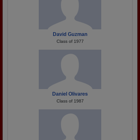
David Guzman
Class of 1977
Daniel Olivares
Class of 1987