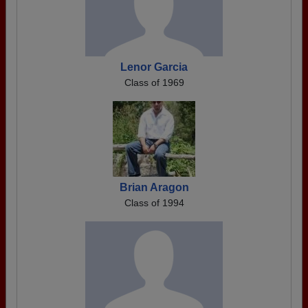
Lenor Garcia
Class of 1969
Brian Aragon
Class of 1994