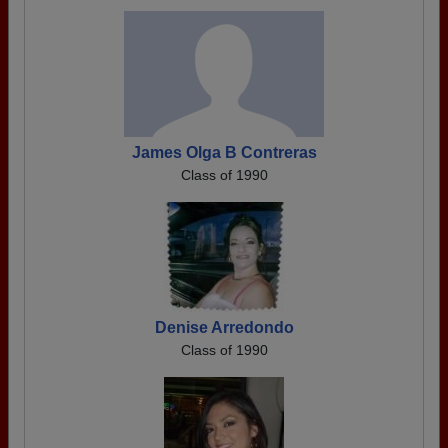
James Olga B Contreras
Class of 1990
Denise Arredondo
Class of 1990