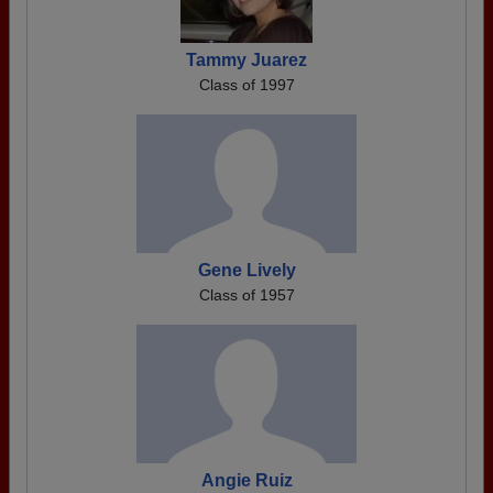
Tammy Juarez
Class of 1997
Gene Lively
Class of 1957
Angie Ruiz