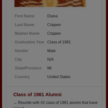
First Name
Diana
Last Name
Crippen
Maiden Name
Crippen
Graduation Year
Class of 1981
Gender
Male
City
N/A
State/Province
MI
Country
United States
Class of 1981 Alumni
→ Reunite with 42 class of 1981 alumni that have