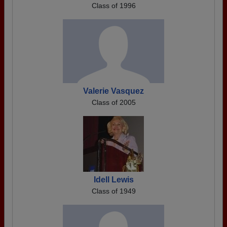
Class of 1996
Valerie Vasquez
Class of 2005
Idell Lewis
Class of 1949