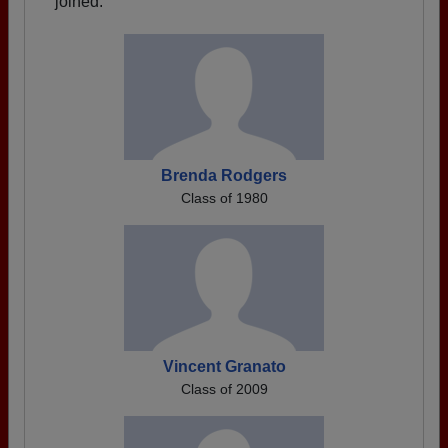
joined.
Brenda Rodgers
Class of 1980
Vincent Granato
Class of 2009