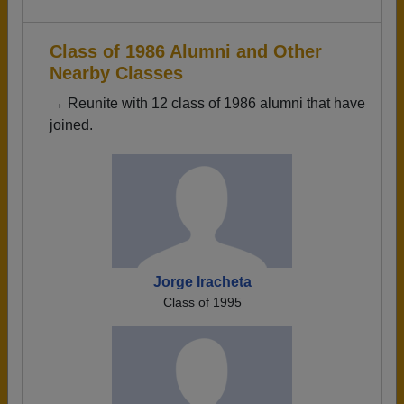
Class of 1986 Alumni and Other
Nearby Classes
→ Reunite with 12 class of 1986 alumni that have
joined.
Jorge Iracheta
Class of 1995