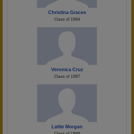
Christina Graces
Class of 1984
Veronica Cruz
Class of 1987
Lattie Morgan
Class of 1988