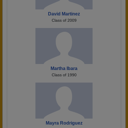
David Martinez
Class of 2009
Martha Ibara
Class of 1990
Mayra Rodriguez