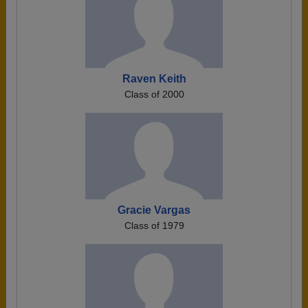
Raven Keith
Class of 2000
Gracie Vargas
Class of 1979