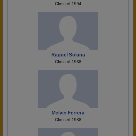
Class of 1994
Raquel Solana
Class of 1968
Melvin Ferrera
Class of 1988