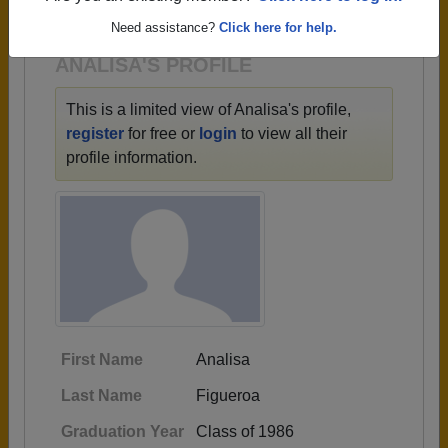
1947 all the way up to class of 2023.
Need assistance?
Click here for help.
ANALISA'S PROFILE
This is a limited view of Analisa's profile,
register
for free or
login
to view all their
profile information.
First Name
Analisa
Last Name
Figueroa
Graduation Year
Class of 1986