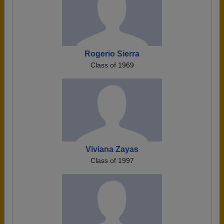
Rogerio Sierra
Class of 1969
Viviana Zayas
Class of 1997