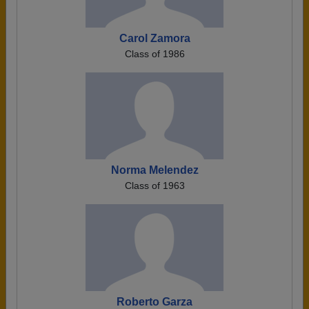
Carol Zamora
Class of 1986
Norma Melendez
Class of 1963
Roberto Garza