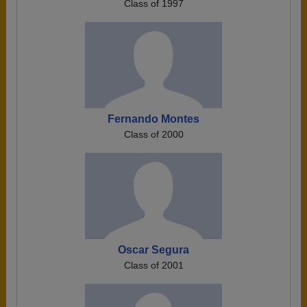
Class of 1997
Fernando Montes
Class of 2000
Oscar Segura
Class of 2001