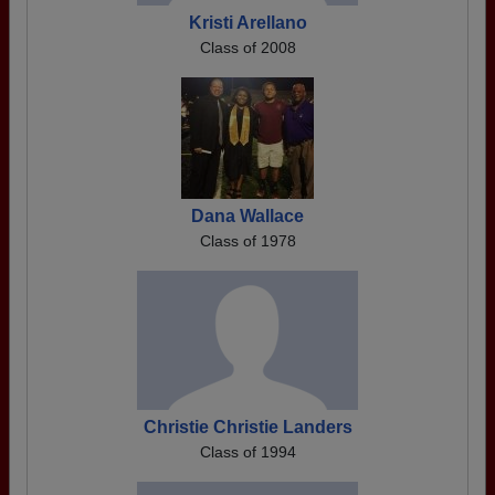
Kristi Arellano
Class of 2008
Dana Wallace
Class of 1978
Christie Christie Landers
Class of 1994