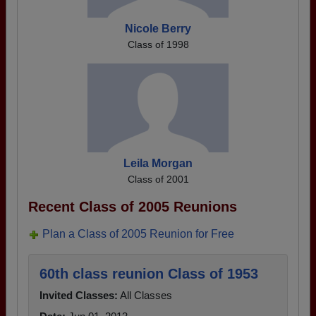
Nicole Berry
Class of 1998
Leila Morgan
Class of 2001
Recent Class of 2005 Reunions
Plan a Class of 2005 Reunion for Free
60th class reunion Class of 1953
Invited Classes:
All Classes