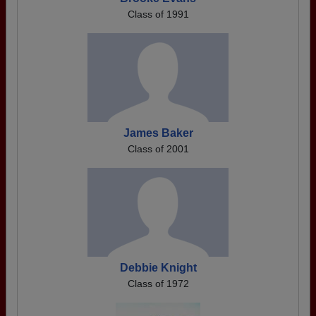
Class of 1991
James Baker
Class of 2001
Debbie Knight
Class of 1972