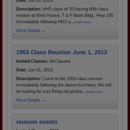
Date:
Jun 01, 2013
Description:
HHS class of '53 having 60th class
reunion at West House, T & F Bank Bldg., Hwy 195
immediately following HHS a...
(read more)
More Details →
1953 Class Reunion June 1, 2013
Invited Classes:
All Classes
Date:
Jun 01, 2013
Description:
Come to the 1953 class reunion
immediately following the alumni luncheon. We will
be looking for you! Bring old photos...
(read more)
More Details →
reunion events