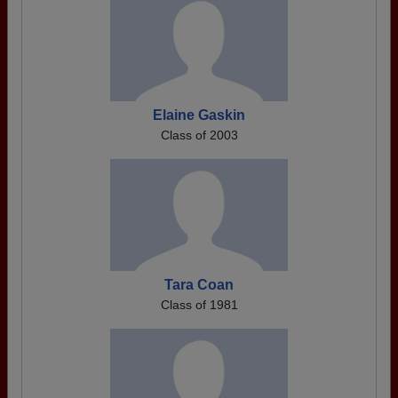
Elaine Gaskin
Class of 2003
Tara Coan
Class of 1981