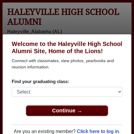
HALEYVILLE HIGH SCHOOL
ALUMNI
Haleyville, Alabama (AL)
Welcome to the Haleyville High School
Menu
Login
Help
Alumni Site, Home of the Lions!
Connect with classmates, view photos, yearbooks and
>
Alabama
>
Haleyville High School
>
Class of 2005
>
Kesia Elkins
reunion information.
Kesia Elkins (Kesia
Find your graduating class:
Elkins)
Haleyville High School
Class of 2005
Continue →
→ Join 1991 Alumni from Haleyville High School
that have already claimed their alumni profiles.
Are you an existing member?
Click here to log in.