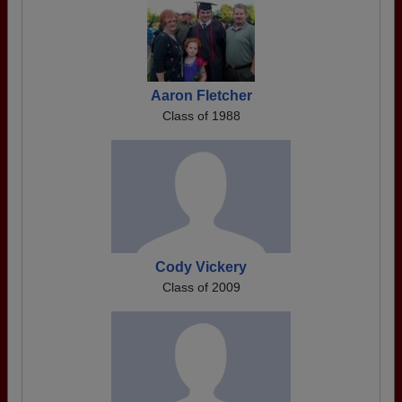
Aaron Fletcher
Class of 1988
Cody Vickery
Class of 2009