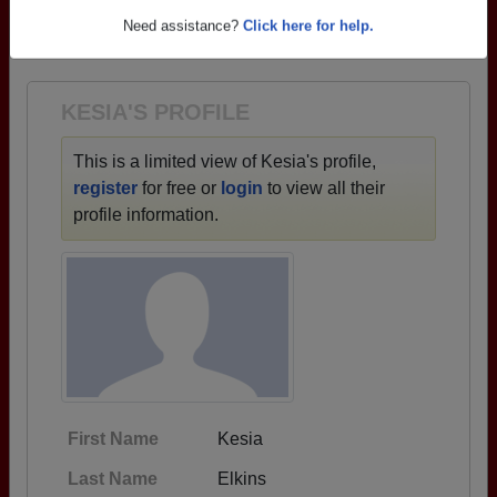
→ There are 73 classes, starting with the class of
Need assistance?
Click here for help.
1925 all the way up to class of 2024.
KESIA'S PROFILE
This is a limited view of Kesia's profile,
register
for free or
login
to view all their
profile information.
First Name
Kesia
Last Name
Elkins