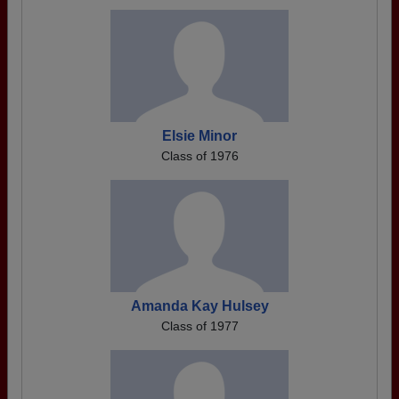
Elsie Minor
Class of 1976
Amanda Kay Hulsey
Class of 1977