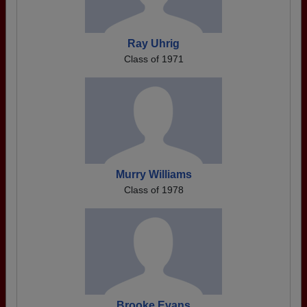
Ray Uhrig
Class of 1971
Murry Williams
Class of 1978
Brooke Evans