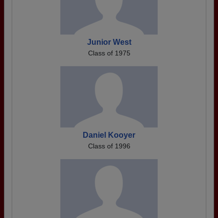
Junior West
Class of 1975
Daniel Kooyer
Class of 1996