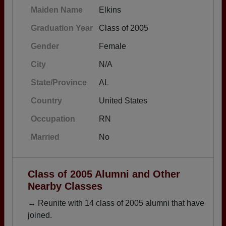
Maiden Name
Elkins
Graduation Year
Class of 2005
Gender
Female
City
N/A
State/Province
AL
Country
United States
Occupation
RN
Married
No
Class of 2005 Alumni and Other
Nearby Classes
→ Reunite with 14 class of 2005 alumni that have
joined.