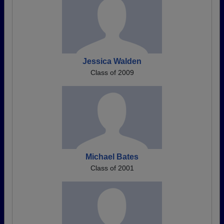
Jessica Walden
Class of 2009
Michael Bates
Class of 2001