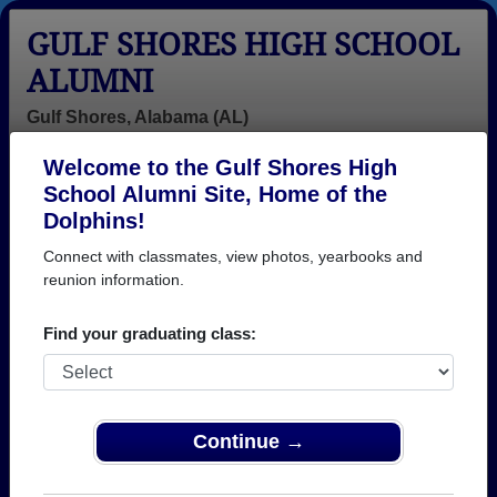
GULF SHORES HIGH SCHOOL
ALUMNI
Gulf Shores, Alabama (AL)
Welcome to the Gulf Shores High
Menu
Login
Help
School Alumni Site, Home of the
Dolphins!
>
Alabama
>
Gulf Shores High School
>
Class of 2000
>
Jordan Bodenhamer
Connect with classmates, view photos, yearbooks and
reunion information.
Jordan Bodenhamer
Find your graduating class:
Gulf Shores High School
Class of 2000
→ Join 1040 Alumni from Gulf Shores High School
that have already claimed their alumni profiles.
Continue →
→ There are 19 classes, starting with the class of