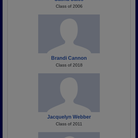
Class of 2006
Brandi Cannon
Class of 2018
Jacquelyn Webber
Class of 2011