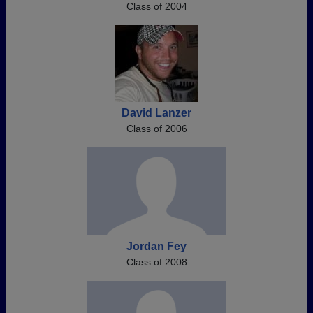
Class of 2004
David Lanzer
Class of 2006
Jordan Fey
Class of 2008