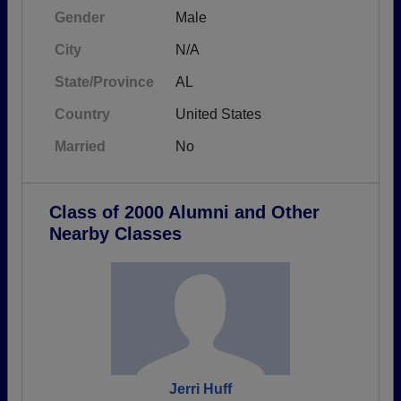
Gender
Male
City
N/A
State/Province
AL
Country
United States
Married
No
Class of 2000 Alumni and Other
Nearby Classes
Jerri Huff