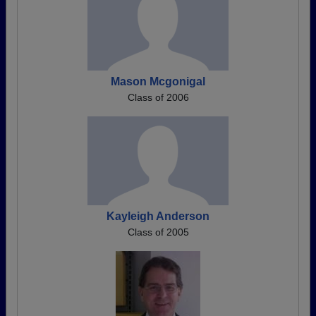
Mason Mcgonigal
Class of 2006
Kayleigh Anderson
Class of 2005