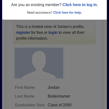
1973 all the way up to class of 2021.
Are you an existing member?
Click here to log in.
Need assistance?
Click here for help.
JORDAN'S PROFILE
This is a limited view of Jordan's profile,
register
for free or
login
to view all their
profile information.
First Name
Jordan
Last Name
Bodenhamer
Graduation Year
Class of 2000