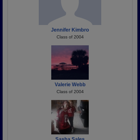
Jennifer Kimbro
Class of 2004
Valerie Webb
Class of 2004
Sasha Sales