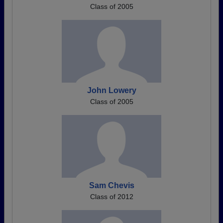
Class of 2005
John Lowery
Class of 2005
Sam Chevis
Class of 2012