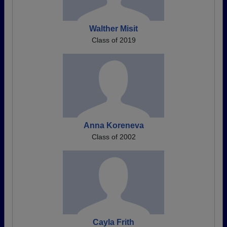
Walther Misit
Class of 2019
Anna Koreneva
Class of 2002
Cayla Frith