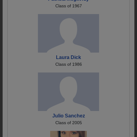
Class of 1967
Laura Dick
Class of 1986
Julio Sanchez
Class of 2005