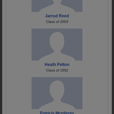
Jarrod Reed
Class of 2003
Heath Pelton
Class of 1992
Patricia Mcgilvray