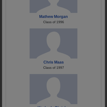
Mathew Morgan
Class of 1996
Chris Maas
Class of 1997