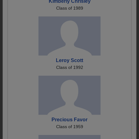
Kimberly Chrisley
Class of 1989
Leroy Scott
Class of 1992
Precious Favor
Class of 1959