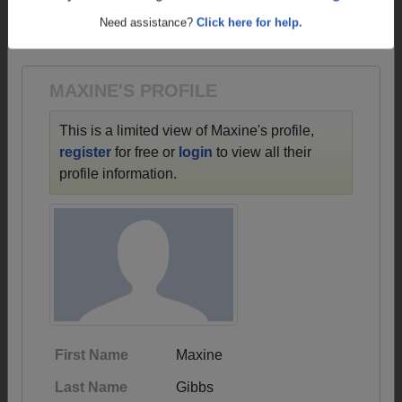
→ There are 61 classes, starting with the class of
Are you an existing member?
Click here to log in.
1935 all the way up to class of 2016.
Need assistance?
Click here for help.
MAXINE'S PROFILE
This is a limited view of Maxine's profile,
register
for free or
login
to view all their
profile information.
First Name
Maxine
Last Name
Gibbs