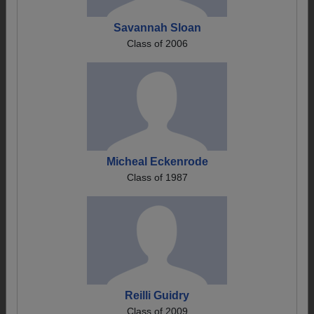
Savannah Sloan
Class of 2006
Micheal Eckenrode
Class of 1987
Reilli Guidry
Class of 2009