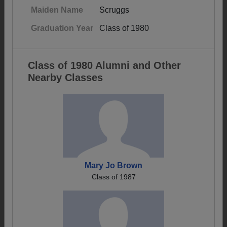
Maiden Name
Scruggs
Graduation Year
Class of 1980
Class of 1980 Alumni and Other
Nearby Classes
Mary Jo Brown
Class of 1987