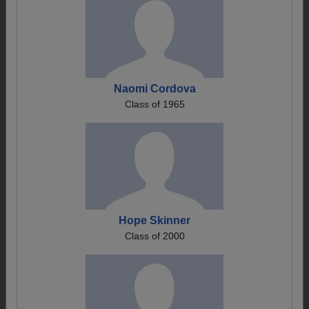
Naomi Cordova
Class of 1965
Hope Skinner
Class of 2000