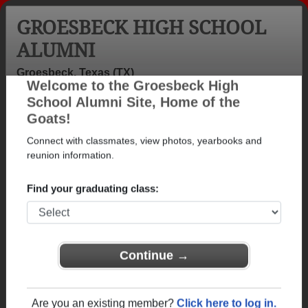
GROESBECK HIGH SCHOOL
ALUMNI
Groesbeck, Texas (TX)
Welcome to the Groesbeck High
Menu
Login
Help
School Alumni Site, Home of the
Goats!
>
Texas
>
Groesbeck High School
>
Class of 1980
>
Maxine Scruggs
Connect with classmates, view photos, yearbooks and
reunion information.
Maxine Gibbs (Maxine
Scruggs)
Find your graduating class:
Groesbeck High School
Class of 1980
Continue →
→ Join 1181 Alumni from Groesbeck High School
that have already claimed their alumni profiles.