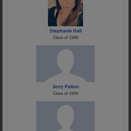
Stephanie Hall
Class of 1988
Jerry Pelton
Class of 1994