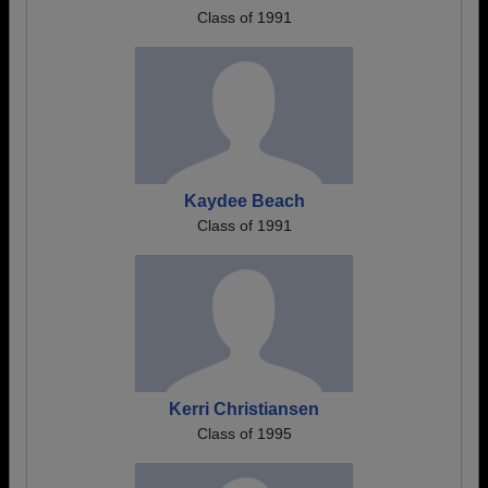
Class of 1991
Kaydee Beach
Class of 1991
Kerri Christiansen
Class of 1995