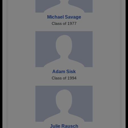
Michael Savage
Class of 1977
Adam Sisk
Class of 1994
Julie Rausch