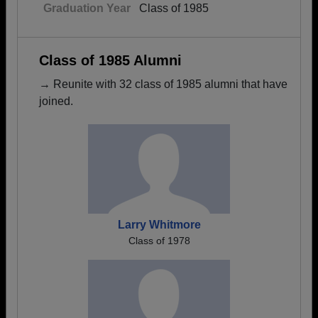
Graduation Year
Class of 1985
Class of 1985 Alumni
→ Reunite with 32 class of 1985 alumni that have
joined.
Larry Whitmore
Class of 1978