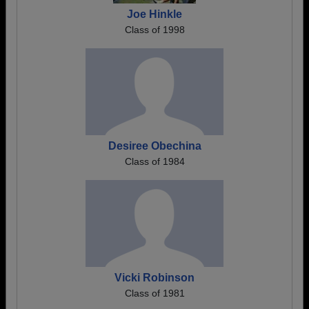
Joe Hinkle
Class of 1998
Desiree Obechina
Class of 1984
Vicki Robinson
Class of 1981