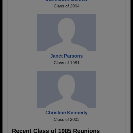
Class of 2004
Janet Parsons
Class of 1981
Christine Kennedy
Class of 2003
Recent Class of 1985 Reunions