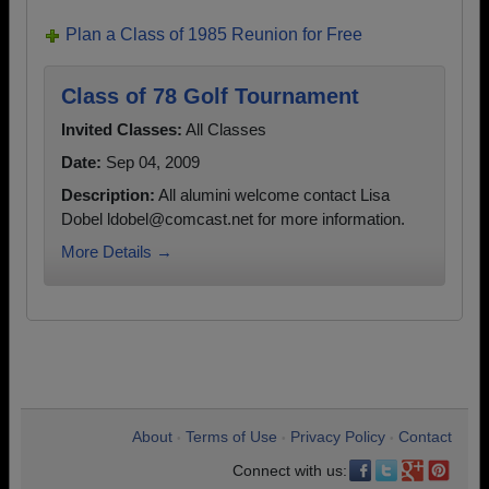
Plan a Class of 1985 Reunion for Free
Class of 78 Golf Tournament
Invited Classes:
All Classes
Date:
Sep 04, 2009
Description:
All alumini welcome contact Lisa
Dobel ldobel@comcast.net for more information.
More Details →
About
Terms of Use
Privacy Policy
Contact
•
•
•
Connect with us: