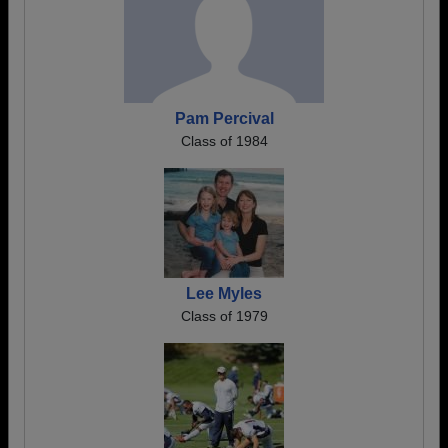
Pam Percival
Class of 1984
Lee Myles
Class of 1979