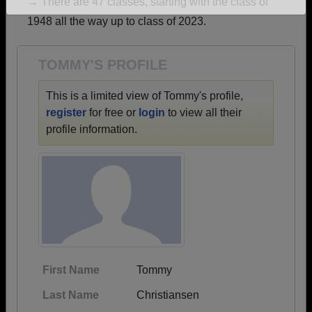
→ There are 47 classes, starting with the class of
Are you an existing member?
Click here to log in.
1948 all the way up to class of 2023.
Need assistance?
Click here for help.
TOMMY'S PROFILE
This is a limited view of Tommy's profile,
register
for free or
login
to view all their
profile information.
First Name
Tommy
Last Name
Christiansen