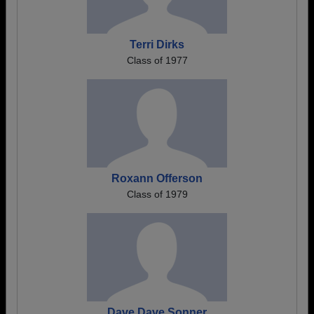
Terri Dirks
Class of 1977
Roxann Offerson
Class of 1979
Dave Dave Sonner