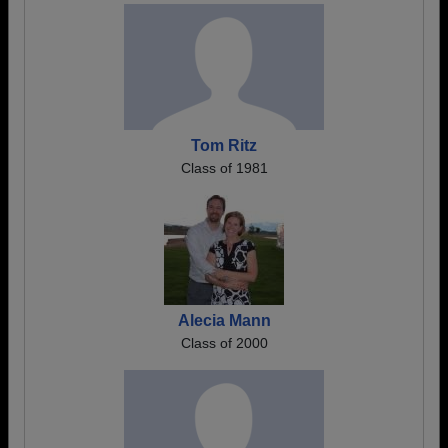
Tom Ritz
Class of 1981
Alecia Mann
Class of 2000