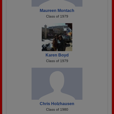
Maureen Montach
Class of 1979
Karen Boyd
Class of 1979
Chris Holzhausen
Class of 1980