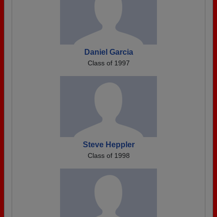
Daniel Garcia
Class of 1997
Steve Heppler
Class of 1998