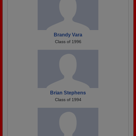
Brandy Vara
Class of 1996
Brian Stephens
Class of 1994