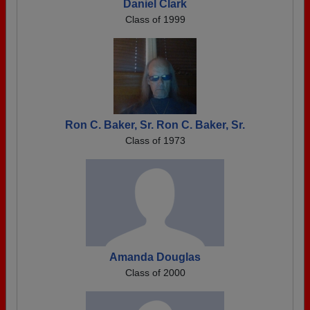
Daniel Clark
Class of 1999
Ron C. Baker, Sr. Ron C. Baker, Sr.
Class of 1973
Amanda Douglas
Class of 2000