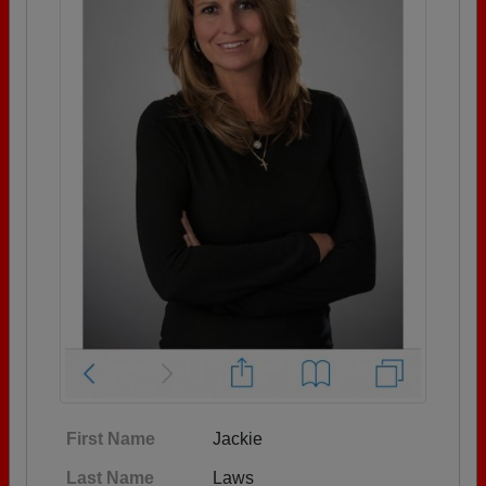
First Name
Jackie
Last Name
Laws