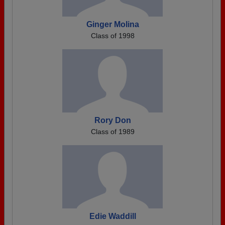
Ginger Molina
Class of 1998
Rory Don
Class of 1989
Edie Waddill