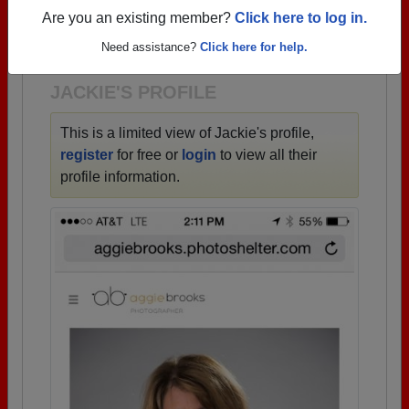
→ There are 50 classes, starting with the class of
Are you an existing member?
Click here to log in.
1940 all the way up to class of 2025.
Need assistance?
Click here for help.
JACKIE'S PROFILE
This is a limited view of Jackie's profile,
register
for free or
login
to view all their
profile information.