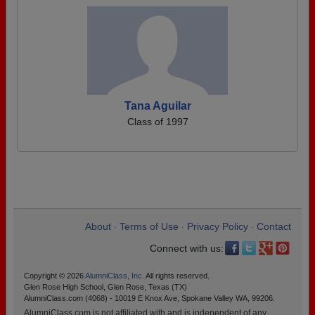
Tana Aguilar
Class of 1997
About
Terms of Use
Privacy Policy
Contact
•
•
•
Connect with us:
Copyright © 2026
AlumniClass, Inc.
All rights reserved.
Glen Rose High School, Glen Rose, Texas (TX)
AlumniClass.com (4068) - 10019 E Knox Ave, Spokane Valley WA, 99206.
AlumniClass.com is not affiliated with and is independent of any