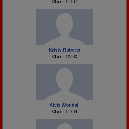
Class of 1987
Kristy Roberts
Class of 2000
Alvis Woodall
Class of 1984