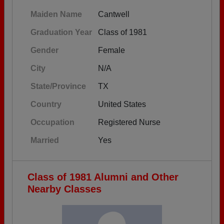
Maiden Name
Cantwell
Graduation Year
Class of 1981
Gender
Female
City
N/A
State/Province
TX
Country
United States
Occupation
Registered Nurse
Married
Yes
Class of 1981 Alumni and Other
Nearby Classes