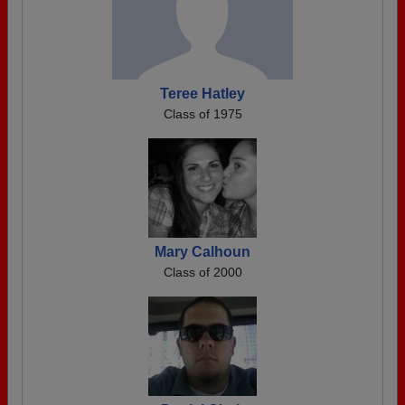
Teree Hatley
Class of 1975
Mary Calhoun
Class of 2000