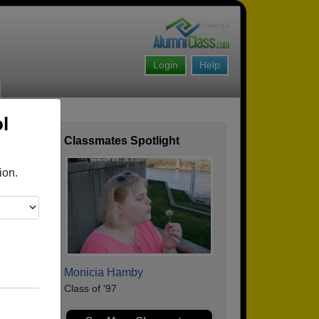
Login
Help
l
Classmates Spotlight
ofile
ion.
Monicia Hamby
Class of '97