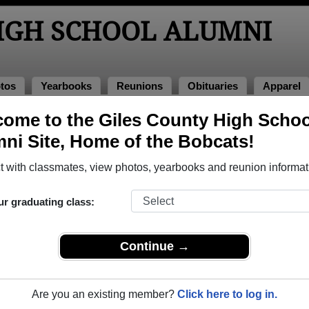
HIGH SCHOOL ALUMNI
tos
Yearbooks
Reunions
Obituaries
Apparel
ome to the Giles County High Schoo
ni Site, Home of the Bobcats!
ored Military Alumni
Add a Pr
 with classmates, view photos, yearbooks and reunion informat
ur graduating class:
Continue →
k Hulke
Keith McElroy
 of 1995
Class of 1981
Are you an existing member?
Click here to log in.
rce, 13 Years
Army, 20+ Years