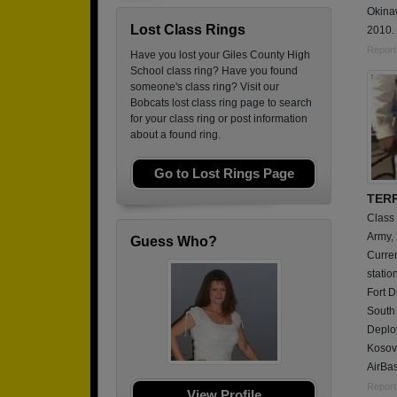
Okina
Lost Class Rings
2010.
Report
Have you lost your Giles County High
School class ring? Have you found
someone's class ring? Visit our
Bobcats lost class ring page to search
for your class ring or post information
about a found ring.
Go to Lost Rings Page
TER
Class
Army,
Guess Who?
Curren
statio
Fort D
South 
Deplo
Kosov
AirBas
Report
View Profile