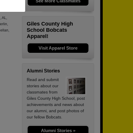
See More Classmates
.
, AL,
Giles County High
rlin,
School Bobcats
ellan,
Apparel!
Visit Apparel Store
Alumni Stories
Read and submit
stories about our
classmates from
Giles County High School, post
achievements and news about
our alumni, and post photos of
our fellow Bobcats.
Alumni Stories »