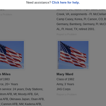
Need assistance?
Click here for help.
tly stationed @ Dover AFB in
Army Bandsman (trumpet); training - Ft
are.
Jackson, SC, Naval Amph. Base, Little
Creek, VA; assignments - Ft. McClellan
 a Problem
Camp Casey, Korea, Ft. Carson, CO, Be
Germany, Bamberg, Germany, Ft. McCl
AL, Ft. Hood, TX; retired 2001.
Report a Problem
n Miles
Mary Ward
 of 1983
Class of 1982
rce, 20+ Years
Army, 3 Years
n service: 24 years; Duty Stations;
JAG Corps
trom AFB, Mt; Moody AFB, GA;
Report a Problem
a AFB, Okinawa Japan, Osan AFB,
; Cannon AFB, NM; Kadena AFB,