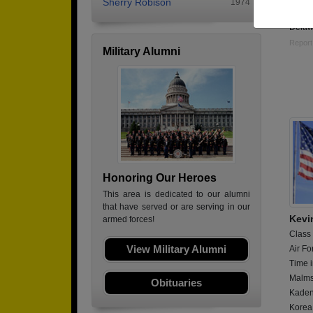
Sherry Robison
1974
Curren
Delaw
Report
Military Alumni
Honoring Our Heroes
This area is dedicated to our alumni
that have served or are serving in our
Kevi
armed forces!
Class
View Military Alumni
Air Fo
Time i
Malms
Obituaries
Kaden
Korea