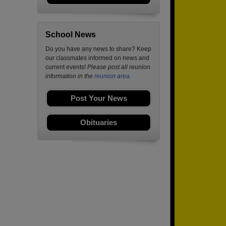
School News
Do you have any news to share? Keep
our classmates informed on news and
current events!
Please post all reunion
information in the
reunion area.
Post Your News
Obituaries