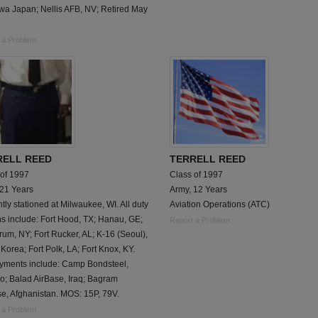
wa Japan; Nellis AFB, NV; Retired May
 a Problem
RELL REED
TERRELL REED
 of 1997
Class of 1997
 21 Years
Army, 12 Years
tly stationed at Milwaukee, WI. All duty
Aviation Operations (ATC)
ns include: Fort Hood, TX; Hanau, GE;
Report a Problem
rum, NY; Fort Rucker, AL; K-16 (Seoul),
Korea; Fort Polk, LA; Fort Knox, KY.
yments include: Camp Bondsteel,
o; Balad AirBase, Iraq; Bagram
e, Afghanistan. MOS: 15P, 79V.
 a Problem