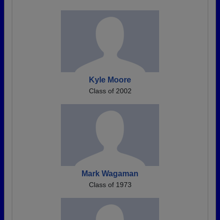
Kyle Moore
Class of 2002
Mark Wagaman
Class of 1973