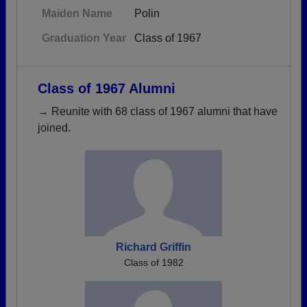
Maiden Name
Polin
Graduation Year
Class of 1967
Class of 1967 Alumni
→ Reunite with 68 class of 1967 alumni that have
joined.
Richard Griffin
Class of 1982