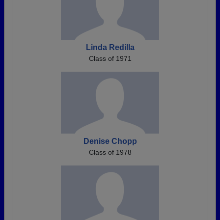
Linda Redilla
Class of 1971
Denise Chopp
Class of 1978