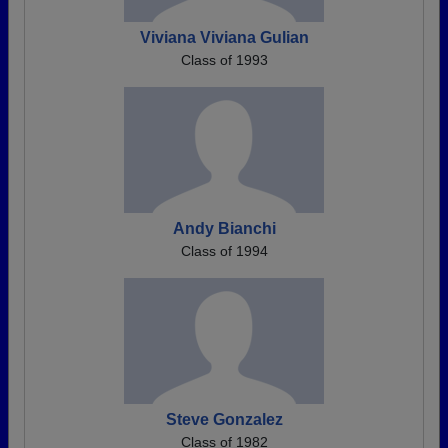
Viviana Viviana Gulian
Class of 1993
Andy Bianchi
Class of 1994
Steve Gonzalez
Class of 1982