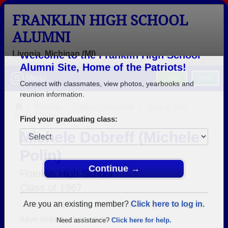
FRANKLIN HIGH SCHOOL
ALUMNI
Livonia, Michigan (MI)
Welcome to the Franklin High School
Menu
Login
Help
Alumni Site, Home of the Patriots!
Connect with classmates, view photos, yearbooks and
>
Michigan
>
Franklin High School
>
Class of 1967
>
Michele Polin
reunion information.
Michele Dobreff (Michele
Find your graduating class:
Polin)
Franklin High School
Class of 1967
Continue →
→ Join 3781 Alumni from Franklin High School that
have already claimed their alumni profiles.
Are you an existing member?
Click here to log in.