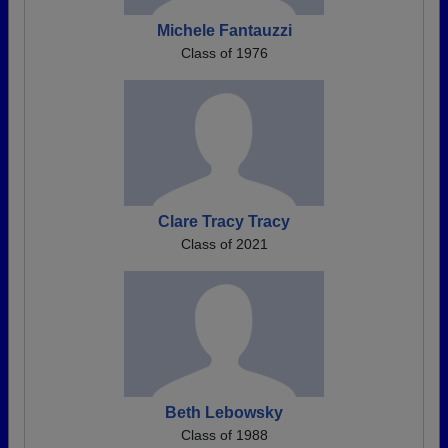
Michele Fantauzzi
Class of 1976
Clare Tracy Tracy
Class of 2021
Beth Lebowsky
Class of 1988