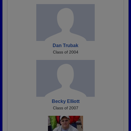
Dan Trubak
Class of 2004
Becky Elliott
Class of 2007