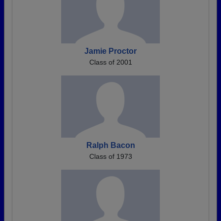
Jamie Proctor
Class of 2001
Ralph Bacon
Class of 1973