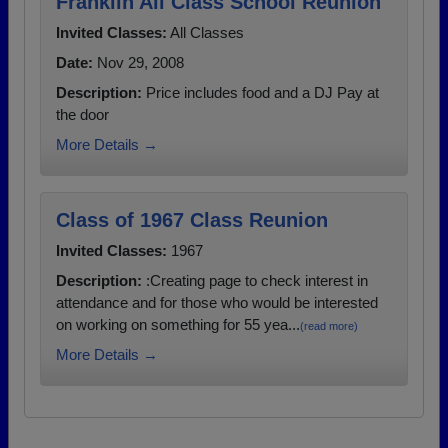
Franklin All Class School Reunion
Invited Classes:
All Classes
Date:
Nov 29, 2008
Description:
Price includes food and a DJ Pay at
the door
More Details →
Class of 1967 Class Reunion
Invited Classes:
1967
Description:
:Creating page to check interest in
attendance and for those who would be interested
on working on something for 55 yea...
(read more)
More Details →