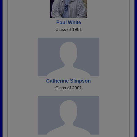
Paul White
Class of 1981
Catherine Simpson
Class of 2001