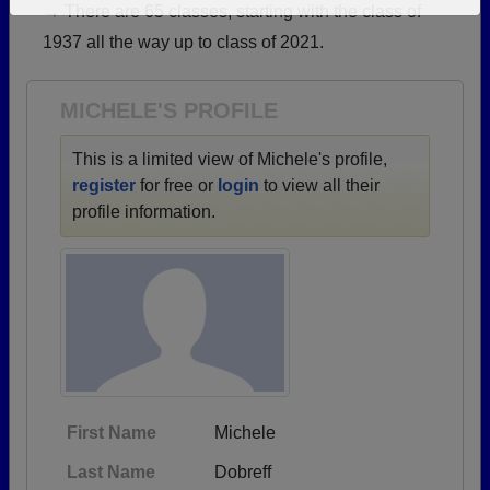
→ There are 65 classes, starting with the class of
Need assistance?
Click here for help.
1937 all the way up to class of 2021.
MICHELE'S PROFILE
This is a limited view of Michele's profile,
register
for free or
login
to view all their
profile information.
First Name
Michele
Last Name
Dobreff