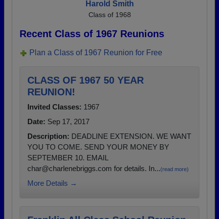
Harold Smith
Class of 1968
Recent Class of 1967 Reunions
Plan a Class of 1967 Reunion for Free
CLASS OF 1967 50 YEAR
REUNION!
Invited Classes:
1967
Date:
Sep 17, 2017
Description:
DEADLINE EXTENSION. WE WANT
YOU TO COME. SEND YOUR MONEY BY
SEPTEMBER 10. EMAIL
char@charlenebriggs.com for details. In...
(read more)
More Details →