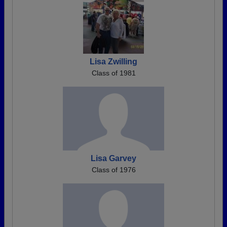
Lisa Zwilling
Class of 1981
Lisa Garvey
Class of 1976