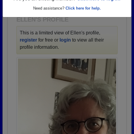
1937 all the way up to class of 2021.
Need assistance?
Click here for help.
ELLEN'S PROFILE
This is a limited view of Ellen's profile,
register
for free or
login
to view all their
profile information.