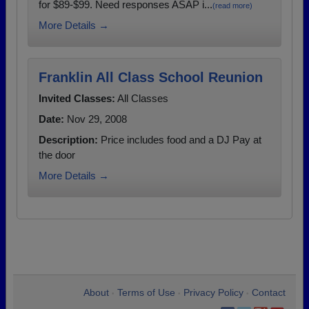
for $89-$99. Need responses ASAP i...
(read more)
More Details →
Franklin All Class School Reunion
Invited Classes:
All Classes
Date:
Nov 29, 2008
Description:
Price includes food and a DJ Pay at
the door
More Details →
About
Terms of Use
Privacy Policy
Contact
•
•
•