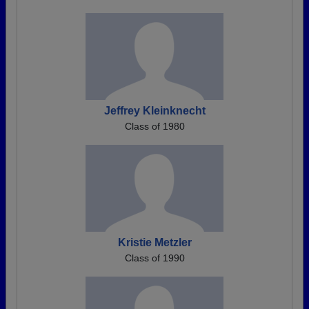
Jeffrey Kleinknecht
Class of 1980
Kristie Metzler
Class of 1990