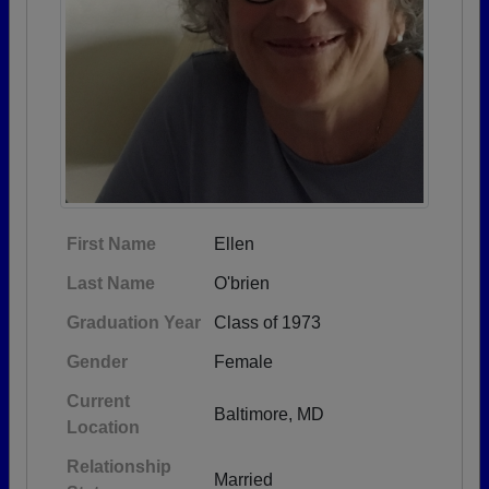
First Name
Ellen
Last Name
O'brien
Graduation Year
Class of 1973
Gender
Female
Current
Baltimore, MD
Location
Relationship
Married