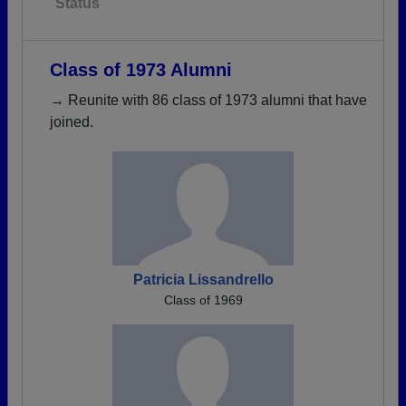
Status
Class of 1973 Alumni
→ Reunite with 86 class of 1973 alumni that have
joined.
Patricia Lissandrello
Class of 1969