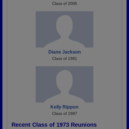
Class of 2005
Diane Jackson
Class of 1981
Kelly Rippon
Class of 1987
Recent Class of 1973 Reunions