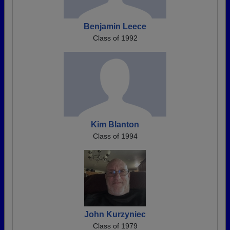
Benjamin Leece
Class of 1992
Kim Blanton
Class of 1994
John Kurzyniec
Class of 1979