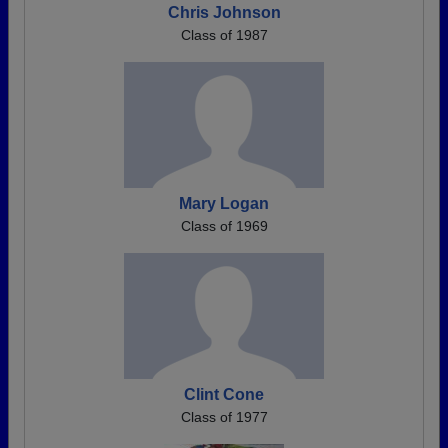
Chris Johnson
Class of 1987
Mary Logan
Class of 1969
Clint Cone
Class of 1977