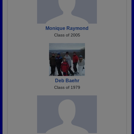
Monique Raymond
Class of 2005
Deb Baehr
Class of 1979