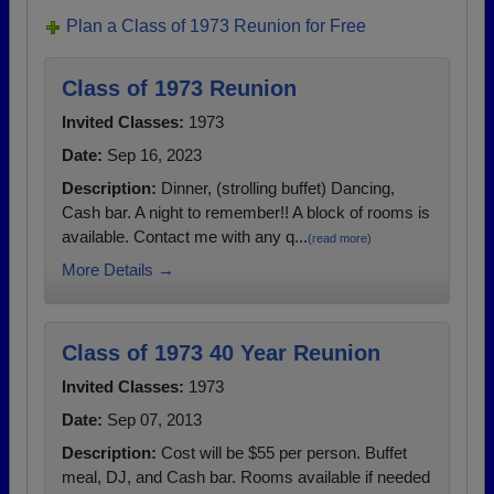
Plan a Class of 1973 Reunion for Free
Class of 1973 Reunion
Invited Classes:
1973
Date:
Sep 16, 2023
Description:
Dinner, (strolling buffet) Dancing,
Cash bar. A night to remember!! A block of rooms is
available. Contact me with any q...
(read more)
More Details →
Class of 1973 40 Year Reunion
Invited Classes:
1973
Date:
Sep 07, 2013
Description:
Cost will be $55 per person. Buffet
meal, DJ, and Cash bar. Rooms available if needed