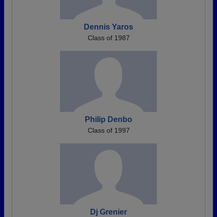
Dennis Yaros
Class of 1987
Philip Denbo
Class of 1997
Dj Grenier