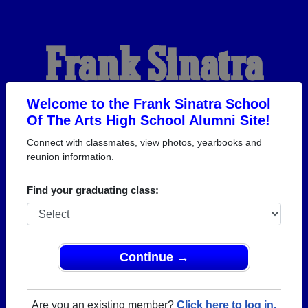
Frank Sinatra
School Of The Arts
Welcome to the Frank Sinatra School
Of The Arts High School Alumni Site!
Connect with classmates, view photos, yearbooks and
High School
reunion information.
Find your graduating class:
Alumni
WELCOME ALUMNI
Continue →
Are you an existing member?
Click here to log in.