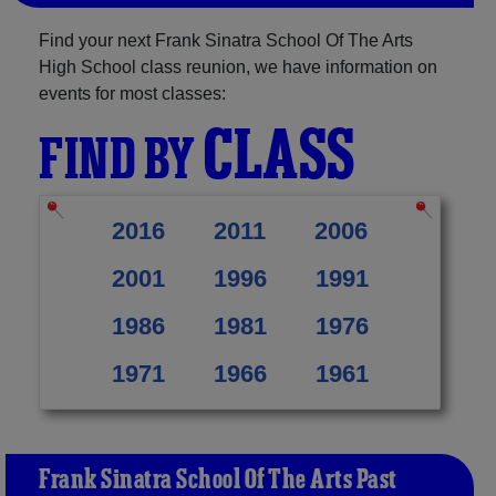
Find your next Frank Sinatra School Of The Arts
High School class reunion, we have information on
events for most classes:
CLASS
FIND BY
2016
2011
2006
2001
1996
1991
1986
1981
1976
1971
1966
1961
Frank Sinatra School Of The Arts Past