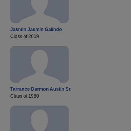
Jasmin Jasmin Galindo
Class of 2009
Tarrance Darmon Austin Sr.
Class of 1980