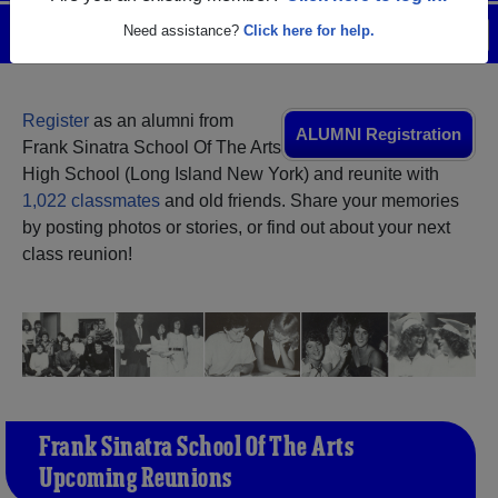
Need assistance?
Click here for help.
Menu
Login
Help
Register
as an alumni from
ALUMNI Registration
Frank Sinatra School Of The Arts
High School (Long Island New York) and reunite with
1,022 classmates
and old friends. Share your memories
by posting photos or stories, or find out about your next
class reunion!
Frank Sinatra School Of The Arts
Upcoming Reunions