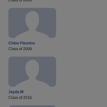
Class of 2006
Chloe Fleurine
Class of 2008
Jayda M
Class of 2016