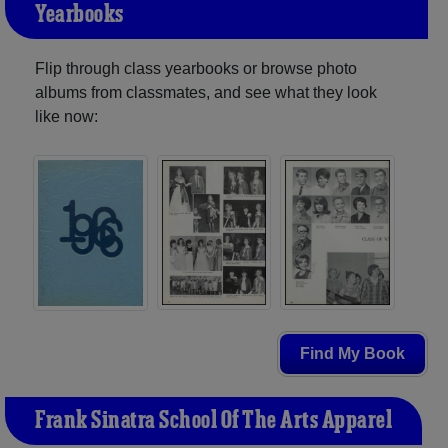
Yearbooks
Flip through class yearbooks or browse photo
albums from classmates, and see what they look
like now:
Find My Book
Frank Sinatra School Of The Arts Apparel