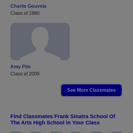
Charlie Gouveia
Class of 1980
Amy Pits
Class of 2009
See More Classmates
Find Classmates Frank Sinatra School Of
The Arts High School in Your Class