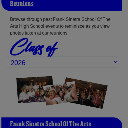
Reunions
Browse through past Frank Sinatra School Of The
Arts High School events to reminisce as you view
photos taken at our reunions:
Class of
Frank Sinatra School Of The Arts