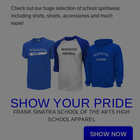
Check out our huge selection of school spiritwear,
including shirts, shorts, accessories and much
more!
SHOW YOUR PRIDE
FRANK SINATRA SCHOOL OF THE ARTS HIGH
SCHOOL APPAREL
SHOW NOW