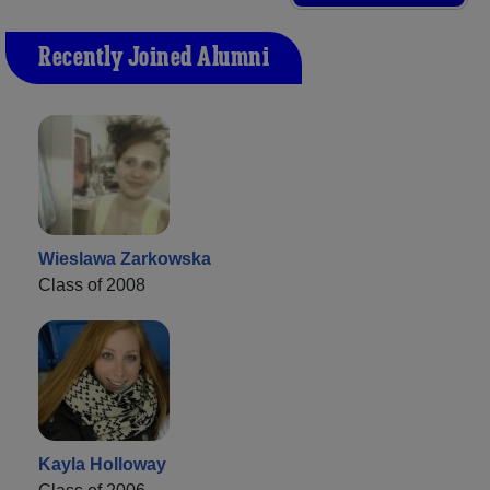
Recently Joined Alumni
Wieslawa Zarkowska
Class of 2008
Kayla Holloway