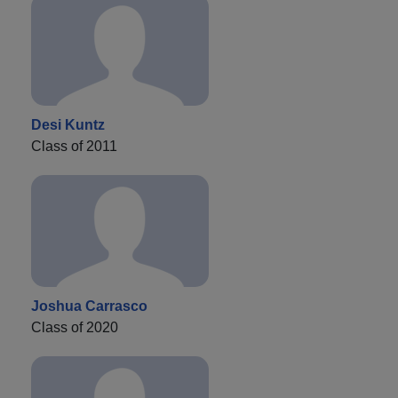
Desi Kuntz
Class of 2011
Joshua Carrasco
Class of 2020