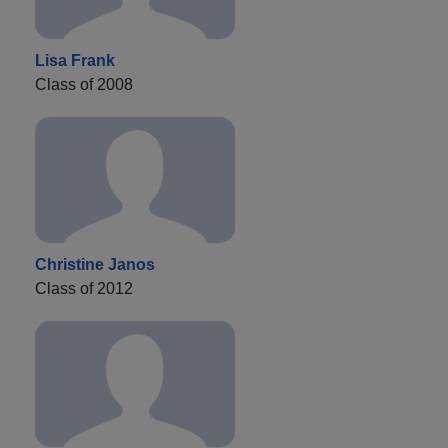
Lisa Frank
Class of 2008
Christine Janos
Class of 2012