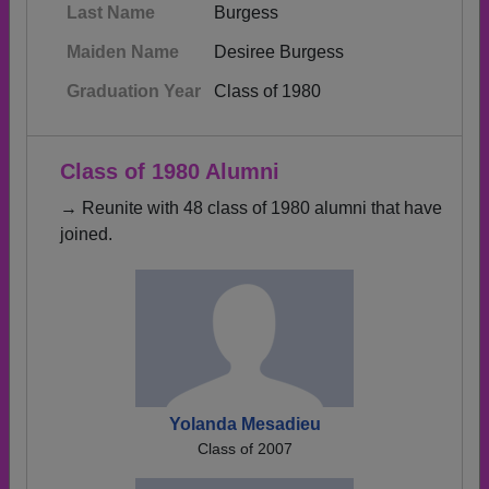
Last Name
Burgess
Maiden Name
Desiree Burgess
Graduation Year
Class of 1980
Class of 1980 Alumni
→ Reunite with 48 class of 1980 alumni that have
joined.
Yolanda Mesadieu
Class of 2007