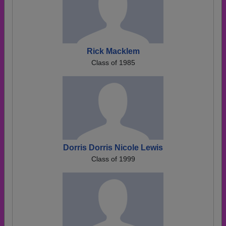
Rick Macklem
Class of 1985
Dorris Dorris Nicole Lewis
Class of 1999