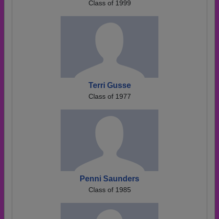
Class of 1999
Terri Gusse
Class of 1977
Penni Saunders
Class of 1985