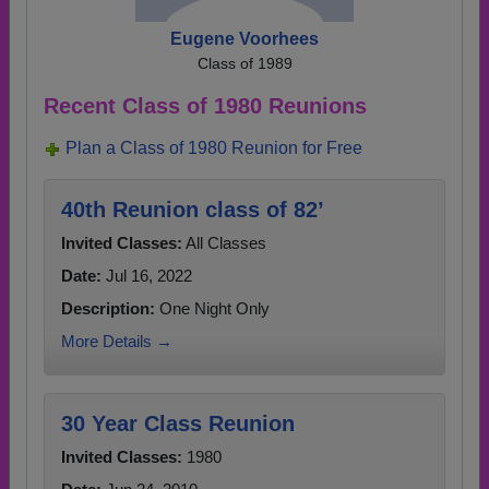
Eugene Voorhees
Class of 1989
Recent Class of 1980 Reunions
Plan a Class of 1980 Reunion for Free
40th Reunion class of 82’
Invited Classes:
All Classes
Date:
Jul 16, 2022
Description:
One Night Only
More Details →
30 Year Class Reunion
Invited Classes:
1980