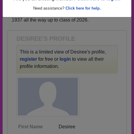
profiles.
Need assistance?
Click here for help.
→ There are 69 classes, starting with the class of
1937 all the way up to class of 2026.
DESIREE'S PROFILE
This is a limited view of Desiree's profile,
register
for free or
login
to view all their
profile information.
First Name
Desiree