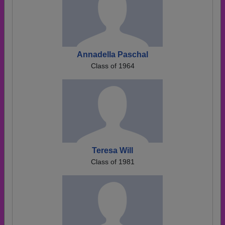
Annadella Paschal
Class of 1964
Teresa Will
Class of 1981