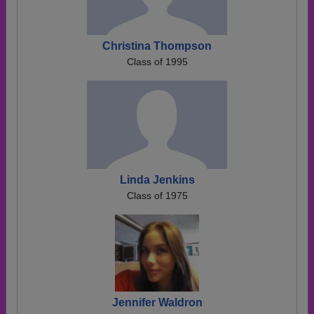
Christina Thompson
Class of 1995
Linda Jenkins
Class of 1975
Jennifer Waldron