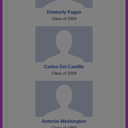
Kimberly Pagan
Class of 2004
Carlos Del Castillo
Class of 2009
Antonio Washington
Class of 1993