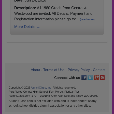
Date:
Jun 24, 2010
Description:
All 1980 Grads from Central &
Westwood are invited. All Details, Payment and
Registration Information please go to: ...
(read more)
More Details →
About
Terms of Use
Privacy Policy
Contact
•
•
•
Connect with us:
Copyright © 2026
AlumniClass, Inc.
All rights reserved.
Fort Pierce Central High School, Fort Pierce, Florida (FL)
AlumniClass.com (179) - 10019 E Knox Ave, Spokane Valley WA, 99206.
AlumniClass.com is not affiliated with and is independent of any
school, school district, alumni association or any other sites.