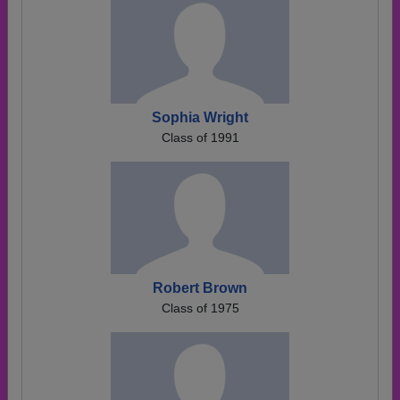
Sophia Wright
Class of 1991
Robert Brown
Class of 1975