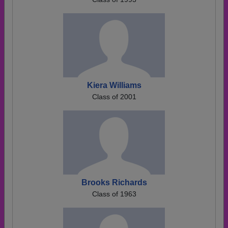
Kiera Williams
Class of 2001
Brooks Richards
Class of 1963