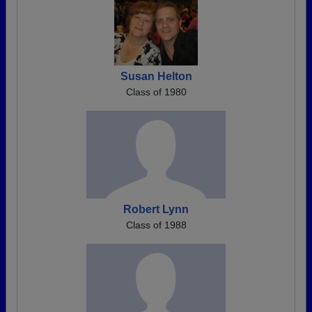
Susan Helton
Class of 1980
Robert Lynn
Class of 1988