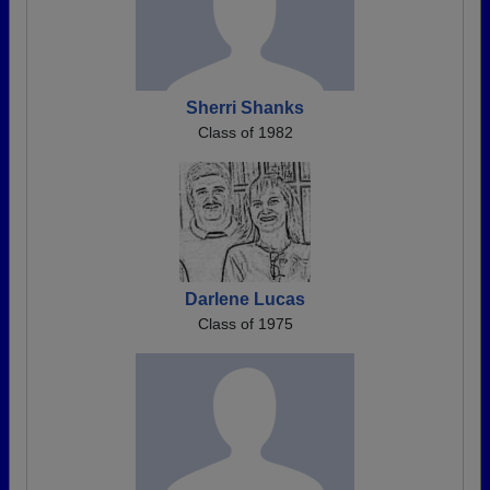
Sherri Shanks
Class of 1982
Darlene Lucas
Class of 1975