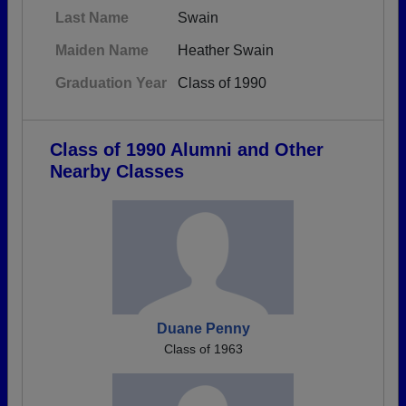
Last Name
Swain
Maiden Name
Heather Swain
Graduation Year
Class of 1990
Class of 1990 Alumni and Other
Nearby Classes
Duane Penny
Class of 1963