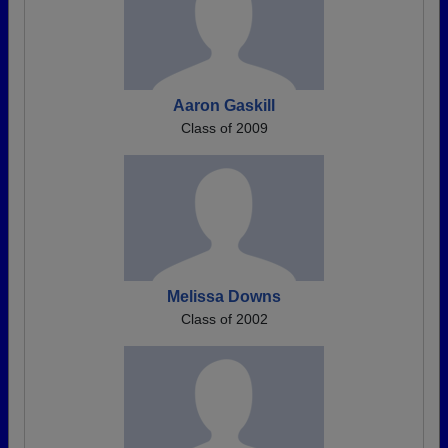
Aaron Gaskill
Class of 2009
Melissa Downs
Class of 2002