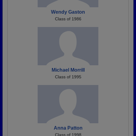
Wendy Gaston
Class of 1986
Michael Morrill
Class of 1995
Anna Patton
Class of 1998