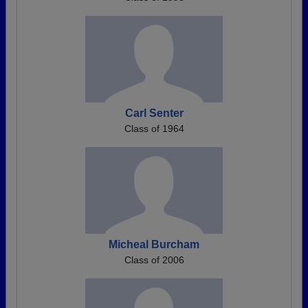
Carl Senter
Class of 1964
Micheal Burcham
Class of 2006