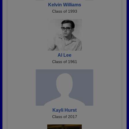
Kelvin Williams
Class of 1993
Al Lee
Class of 1961
Kayli Hurst
Class of 2017