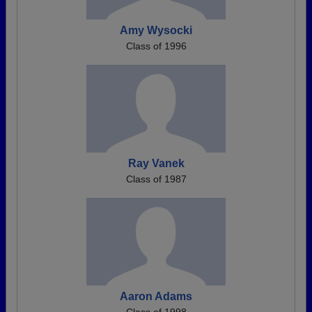
Amy Wysocki
Class of 1996
Ray Vanek
Class of 1987
Aaron Adams