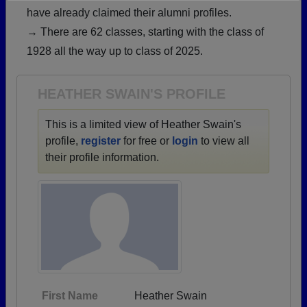
have already claimed their alumni profiles.
Need assistance?
Click here for help.
→ There are 62 classes, starting with the class of
1928 all the way up to class of 2025.
HEATHER SWAIN'S PROFILE
This is a limited view of Heather Swain's
profile,
register
for free or
login
to view all
their profile information.
First Name
Heather Swain