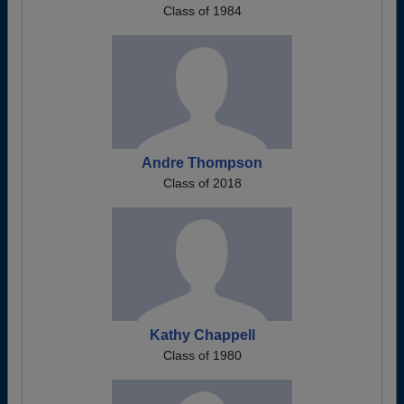
Class of 1984
Andre Thompson
Class of 2018
Kathy Chappell
Class of 1980