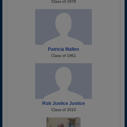
Class of 1978
Patricia Mallen
Class of 1961
Rob Justice Justice
Class of 2010