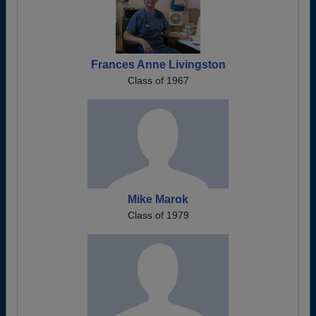
Frances Anne Livingston
Class of 1967
Mike Marok
Class of 1979