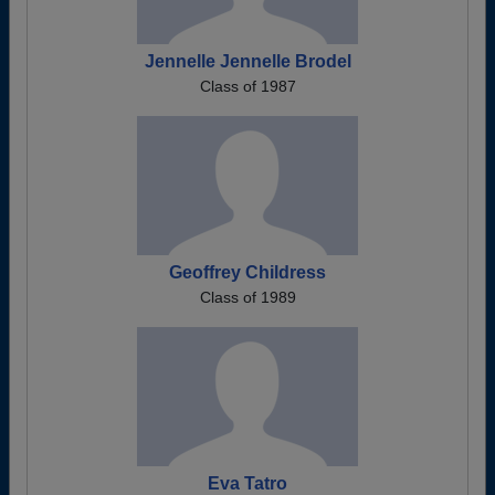
Jennelle Jennelle Brodel
Class of 1987
Geoffrey Childress
Class of 1989
Eva Tatro