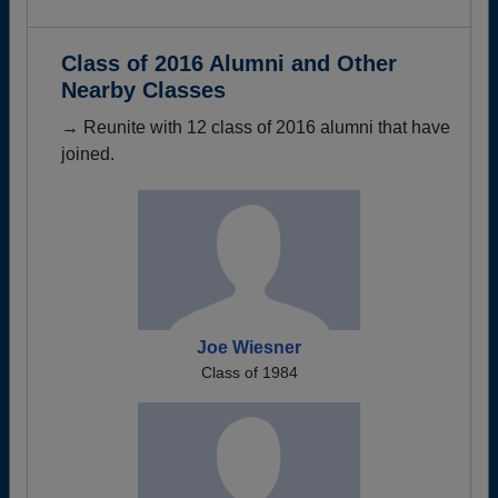
Class of 2016 Alumni and Other
Nearby Classes
→ Reunite with 12 class of 2016 alumni that have
joined.
Joe Wiesner
Class of 1984