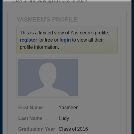
1935 all the way up to class of 2025.
Are you an existing member?
Click here to log in.
Need assistance?
Click here for help.
YASMEEN'S PROFILE
This is a limited view of Yasmeen's profile,
register
for free or
login
to view all their
profile information.
First Name
Yasmeen
Last Name
Ludy
Graduation Year
Class of 2016