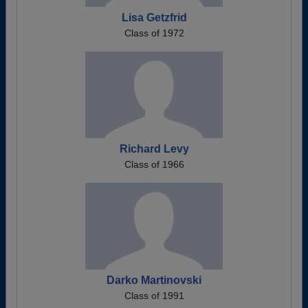
Lisa Getzfrid
Class of 1972
Richard Levy
Class of 1966
Darko Martinovski
Class of 1991