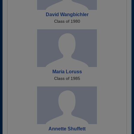
David Wangbichler
Class of 1980
Maria Loruss
Class of 1985
Annette Shuffett