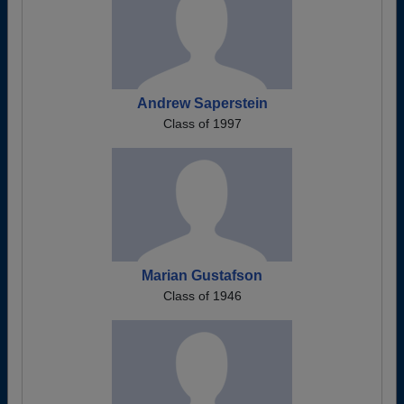
Andrew Saperstein
Class of 1997
Marian Gustafson
Class of 1946