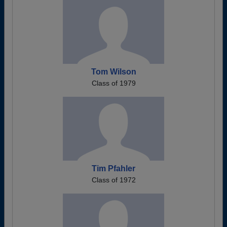
Tom Wilson
Class of 1979
Tim Pfahler
Class of 1972