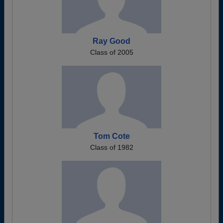
Ray Good
Class of 2005
Tom Cote
Class of 1982