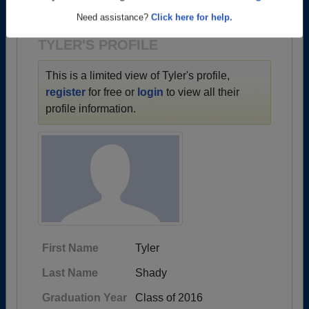
1935 all the way up to class of 2025.
Are you an existing member?
Click here to log in.
Need assistance?
Click here for help.
TYLER'S PROFILE
This is a limited view of Tyler's profile,
register
for free or
login
to view all their
profile information.
First Name
Tyler
Last Name
Shady
Graduation Year
Class of 2016