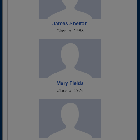
James Shelton
Class of 1983
Mary Fields
Class of 1976