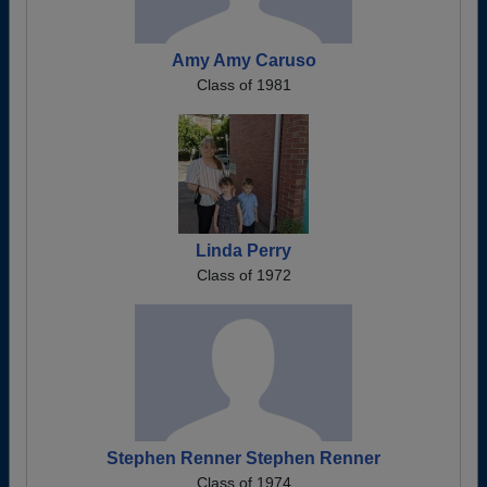
Amy Amy Caruso
Class of 1981
Linda Perry
Class of 1972
Stephen Renner Stephen Renner
Class of 1974