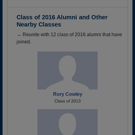
Class of 2016 Alumni and Other
Nearby Classes
→ Reunite with 12 class of 2016 alumni that have
joined.
Rory Cowley
Class of 2013