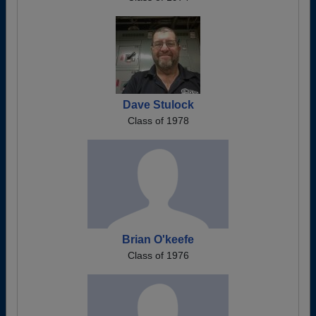
Dave Stulock
Class of 1978
Brian O'keefe
Class of 1976