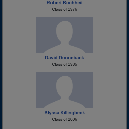
Robert Buchheit
Class of 1976
David Dunneback
Class of 1985
Alyssa Killingbeck
Class of 2006