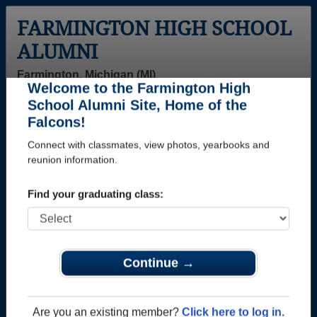
FARMINGTON HIGH SCHOOL
ALUMNI
Farmington, Michigan (MI)
Welcome to the Farmington High
Menu
Login
Help
School Alumni Site, Home of the
Falcons!
>
Michigan
>
Farmington High School
>
Class of 2016
>
Tyler Shady
Connect with classmates, view photos, yearbooks and
reunion information.
Tyler Shady
Find your graduating class:
Farmington High School
Class of 2016
→ Join 3077 Alumni from Farmington High School
that have already claimed their alumni profiles.
Continue →
→ There are 81 classes, starting with the class of