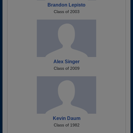
Brandon Lepisto
Class of 2003
Alex Singer
Class of 2009
Kevin Daum
Class of 1982