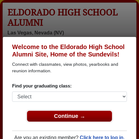
ELDORADO HIGH SCHOOL
ALUMNI
Las Vegas, Nevada (NV)
Welcome to the Eldorado High School
Menu
Login
Help
Alumni Site, Home of the Sundevils!
Connect with classmates, view photos, yearbooks and
>
Nevada
>
Eldorado High School
>
Class of 2021
> Chris
Villegas
reunion information.
Chris Villegas
Find your graduating class:
Eldorado High School
Class of 2021
→ Join 2396 Alumni from Eldorado High School that
Continue →
have already claimed their alumni profiles.
→ There are 58 classes, starting with the class of
Are you an existing member?
Click here to log in.