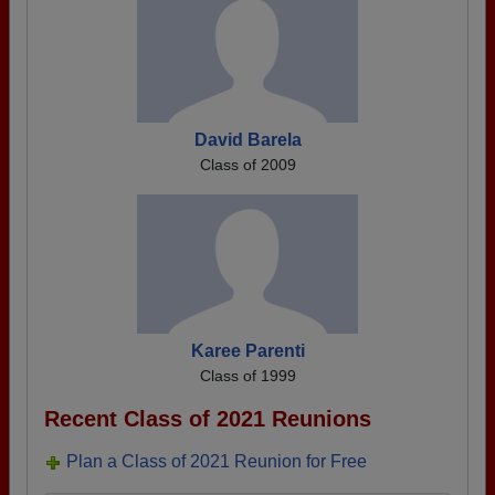
David Barela
Class of 2009
Karee Parenti
Class of 1999
Recent Class of 2021 Reunions
Plan a Class of 2021 Reunion for Free