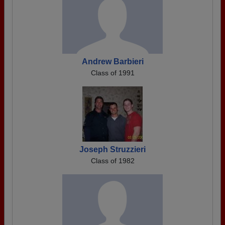
Andrew Barbieri
Class of 1991
Joseph Struzzieri
Class of 1982