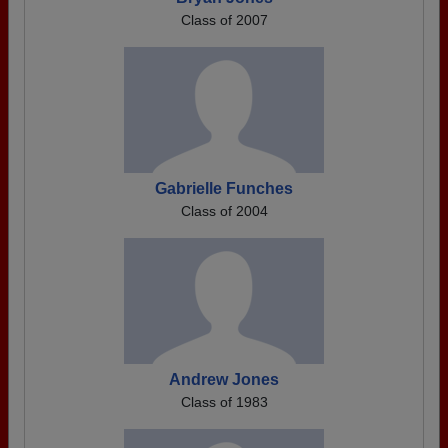
Class of 2007
Gabrielle Funches
Class of 2004
Andrew Jones
Class of 1983