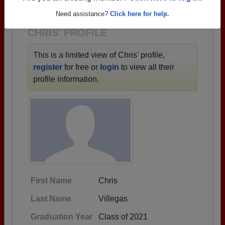
1950 all the way up to class of 2025.
Need assistance?
Click here for help.
CHRIS' PROFILE
This is a limited view of Chris' profile,
register
for free or
login
to view all their
profile information.
First Name
Chris
Last Name
Villegas
Graduation Year
Class of 2021