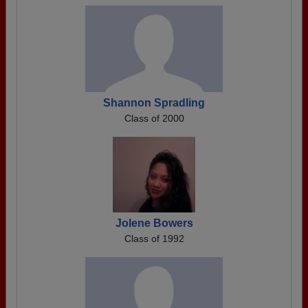
Shannon Spradling
Class of 2000
Jolene Bowers
Class of 1992