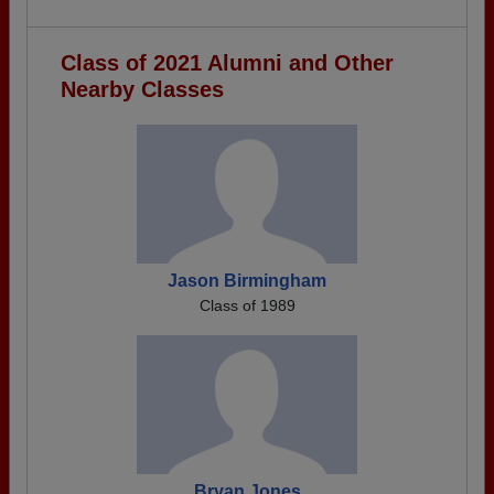
Class of 2021 Alumni and Other
Nearby Classes
Jason Birmingham
Class of 1989
Bryan Jones