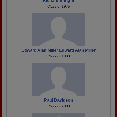
Richard Enright
Class of 1975
Edward Alan Miller Edward Alan Miller
Class of 1990
Paul Davidson
Class of 2000