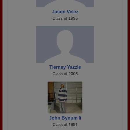
Jason Velez
Class of 1995
Tierney Yazzie
Class of 2005
John Bynum Ii
Class of 1991