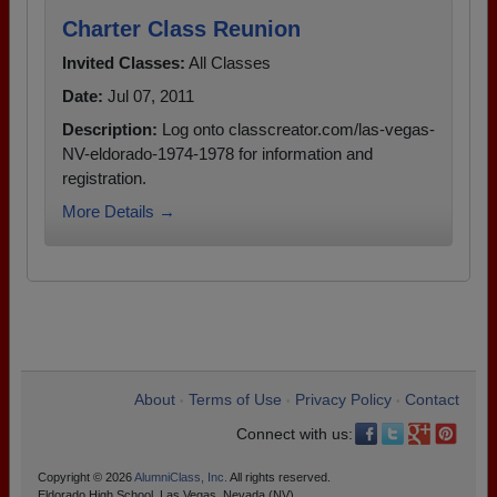
Charter Class Reunion
Invited Classes:
All Classes
Date:
Jul 07, 2011
Description:
Log onto classcreator.com/las-vegas-
NV-eldorado-1974-1978 for information and
registration.
More Details →
About
Terms of Use
Privacy Policy
Contact
•
•
•
Connect with us:
Copyright © 2026
AlumniClass, Inc.
All rights reserved.
Eldorado High School, Las Vegas, Nevada (NV)