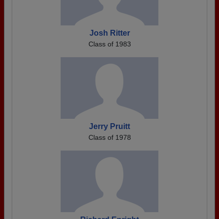
Josh Ritter
Class of 1983
Jerry Pruitt
Class of 1978