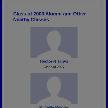
Class of 2003 Alumni and Other
Nearby Classes
Hector N Tanya
Class of 2007
Michelle Reeves