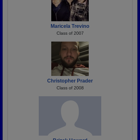
Maricela Trevino
Class of 2007
Christopher Prader
Class of 2008