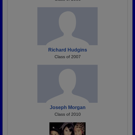
Richard Hudgins
Class of 2007
Joseph Morgan
Class of 2010