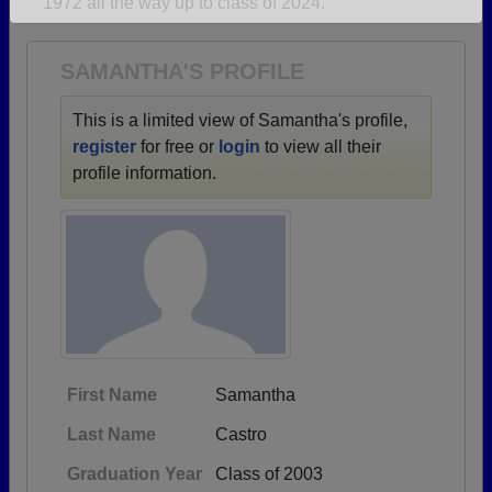
1972 all the way up to class of 2024.
Are you an existing member?
Click here to log in.
Need assistance?
Click here for help.
SAMANTHA'S PROFILE
This is a limited view of Samantha's profile,
register
for free or
login
to view all their
profile information.
First Name
Samantha
Last Name
Castro
Graduation Year
Class of 2003