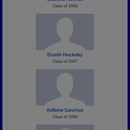
Class of 2006
Dustin Huckaby
Class of 2007
Adilene Sanchez
Class of 2006