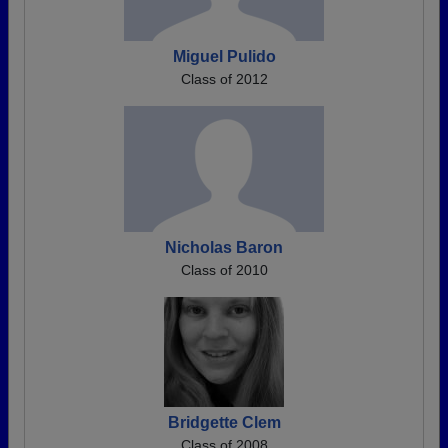
Miguel Pulido
Class of 2012
Nicholas Baron
Class of 2010
Bridgette Clem
Class of 2008