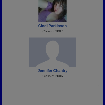
Cindi Parkinson
Class of 2007
Jennifer Chantry
Class of 2006