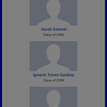
Jacob Samuel
Class of 2006
Ignacio Torres Garibay
Class of 2009