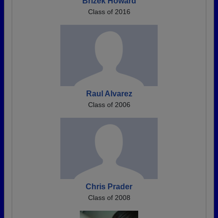
Brizek Howard
Class of 2016
Raul Alvarez
Class of 2006
Chris Prader
Class of 2008