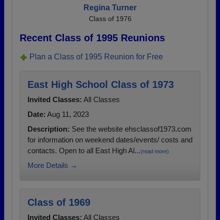
Regina Turner
Class of 1976
Recent Class of 1995 Reunions
Plan a Class of 1995 Reunion for Free
East High School Class of 1973
Invited Classes:
All Classes
Date:
Aug 11, 2023
Description:
See the website ehsclassof1973.com
for information on weekend dates/events/ costs and
contacts. Open to all East High Al...
(read more)
More Details →
Class of 1969
Invited Classes:
All Classes