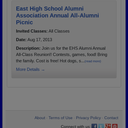
East High School Alumni
Association Annual All-Alumni
Picnic
Invited Classes:
All Classes
Date:
Aug 17, 2013
Description:
Join us for the EHS Alumni Annual
All-Class Reunion!! Contests, games, food! Bring
the family. Cost is free! Hot dogs, s...
(read more)
More Details →
About
Terms of Use
Privacy Policy
Contact
•
•
•
Connect with us: