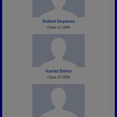
Robert Goyanes
Class of 1946
Harriet Behm
Class of 1929