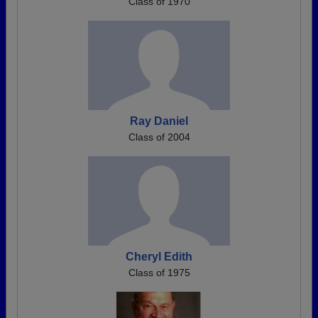
Class of 1970
Ray Daniel
Class of 2004
Cheryl Edith
Class of 1975