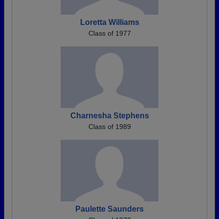
Loretta Williams
Class of 1977
Charnesha Stephens
Class of 1989
Paulette Saunders