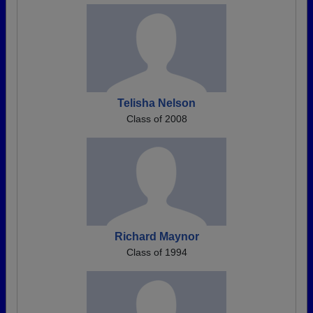
Telisha Nelson
Class of 2008
Richard Maynor
Class of 1994