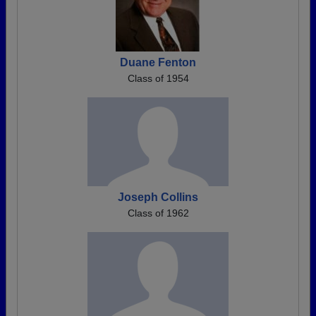
Duane Fenton
Class of 1954
Joseph Collins
Class of 1962