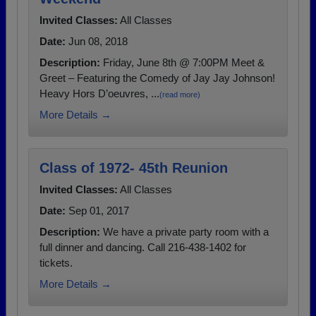
Invited Classes:
All Classes
Date:
Jun 08, 2018
Description:
Friday, June 8th @ 7:00PM Meet &
Greet – Featuring the Comedy of Jay Jay Johnson!
Heavy Hors D’oeuvres, ...
(read more)
More Details →
Class of 1972- 45th Reunion
Invited Classes:
All Classes
Date:
Sep 01, 2017
Description:
We have a private party room with a
full dinner and dancing. Call 216-438-1402 for
tickets.
More Details →