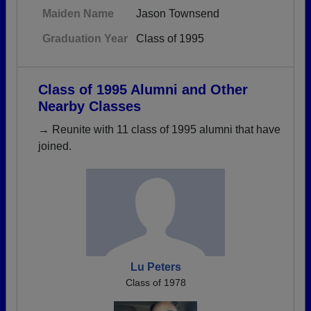
Maiden Name
Jason Townsend
Graduation Year
Class of 1995
Class of 1995 Alumni and Other
Nearby Classes
→ Reunite with 11 class of 1995 alumni that have
joined.
Lu Peters
Class of 1978