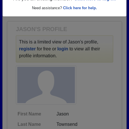
→ There are 73 classes, starting with the class of
Need assistance?
Click here for help.
1929 all the way up to class of 2012.
JASON'S PROFILE
This is a limited view of Jason's profile,
register
for free or
login
to view all their
profile information.
First Name
Jason
Last Name
Townsend