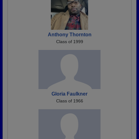
Anthony Thornton
Class of 1999
Gloria Faulkner
Class of 1966