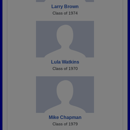
Larry Brown
Class of 1974
Lula Watkins
Class of 1970
Mike Chapman
Class of 1979