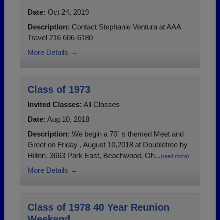
Date:
Oct 24, 2019
Description:
Contact Stephanie Ventura at AAA
Travel 216 606-6180
More Details →
Class of 1973
Invited Classes:
All Classes
Date:
Aug 10, 2018
Description:
We begin a 70` s themed Meet and
Greet on Friday , August 10,2018 at Doubletree by
Hilton, 3663 Park East, Beachwood, Oh...
(read more)
More Details →
Class of 1978 40 Year Reunion
Weekend