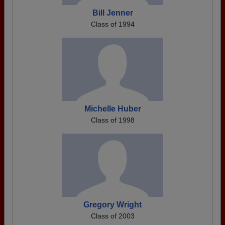
Bill Jenner
Class of 1994
Michelle Huber
Class of 1998
Gregory Wright
Class of 2003