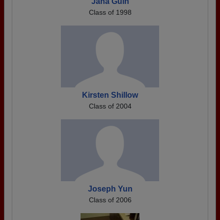
Jana Guin
Class of 1998
Kirsten Shillow
Class of 2004
Joseph Yun
Class of 2006