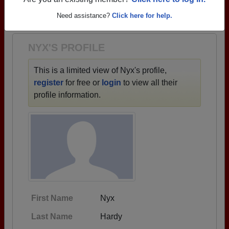
→ There are 31 classes, starting with the class of
Are you an existing member?
Click here to log in.
1973 all the way up to class of 2021.
Need assistance?
Click here for help.
NYX'S PROFILE
This is a limited view of Nyx's profile,
register
for free or
login
to view all their
profile information.
First Name
Nyx
Last Name
Hardy