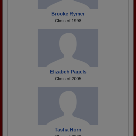
Brooke Rymer
Class of 1998
Elizabeh Pagels
Class of 2005
Tasha Horn