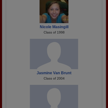
Nicole Masingill
Class of 1998
Jasmine Van Brunt
Class of 2004