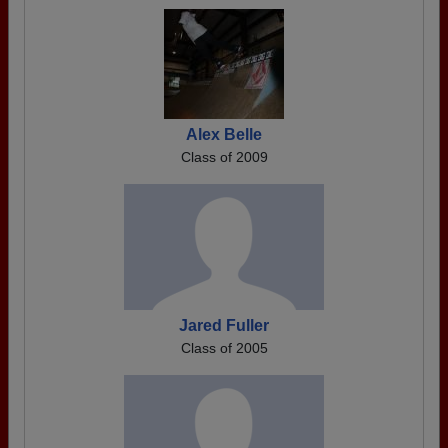
Alex Belle
Class of 2009
Jared Fuller
Class of 2005