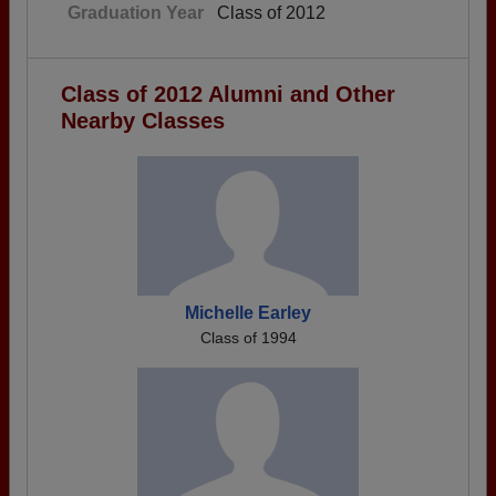
Graduation Year
Class of 2012
Class of 2012 Alumni and Other
Nearby Classes
Michelle Earley
Class of 1994