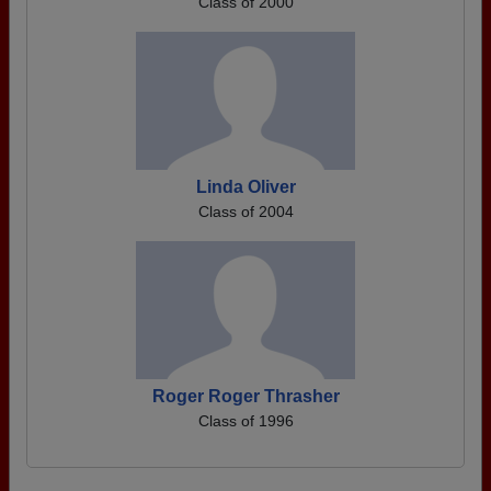
Class of 2000
Linda Oliver
Class of 2004
Roger Roger Thrasher
Class of 1996