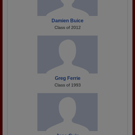
Damien Buice
Class of 2012
Greg Ferrie
Class of 1993