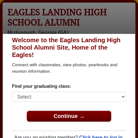
EAGLES LANDING HIGH
SCHOOL ALUMNI
Mcdonough, Georgia (GA)
Welcome to the Eagles Landing High
Menu
Login
Help
School Alumni Site, Home of the
Eagles!
>
Georgia
>
Eagles Landing High School
>
Class of
2012
> Nyx Hardy
Connect with classmates, view photos, yearbooks and
reunion information.
Nyx Hardy
Find your graduating class:
Eagles Landing High School
Class of 2012
→ Join 1284 Alumni from Eagles Landing High
School that have already claimed their alumni
Continue →
profiles.