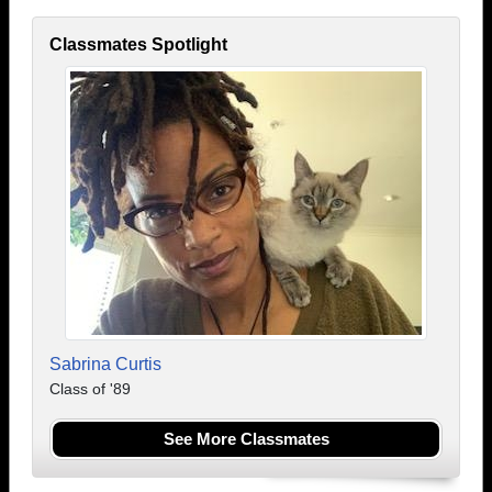
Classmates Spotlight
Sabrina Curtis
Class of '89
See More Classmates