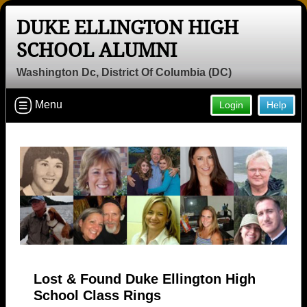
DUKE ELLINGTON HIGH
SCHOOL ALUMNI
Washington Dc, District Of Columbia (DC)
Menu
Login
Help
Lost & Found Duke Ellington High
School Class Rings