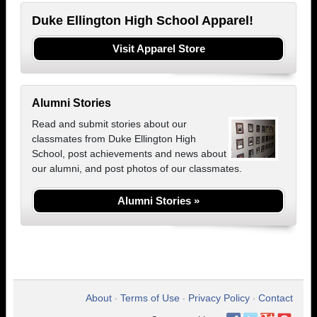
Duke Ellington High School Apparel!
Visit Apparel Store
Alumni Stories
Read and submit stories about our
classmates from Duke Ellington High
School, post achievements and news about
our alumni, and post photos of our classmates.
Alumni Stories »
About
Terms of Use
Privacy Policy
Contact
•
•
•