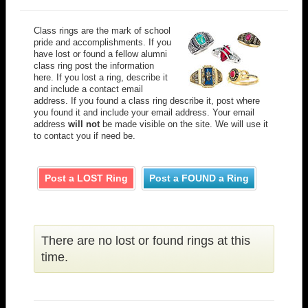
Class rings are the mark of school
pride and accomplishments. If you
have lost or found a fellow alumni
class ring post the information
here. If you lost a ring, describe it
and include a contact email
address. If you found a class ring describe it, post where
you found it and include your email address. Your email
address
will not
be made visible on the site. We will use it
to contact you if need be.
Post a LOST Ring
Post a FOUND a Ring
There are no lost or found rings at this
time.