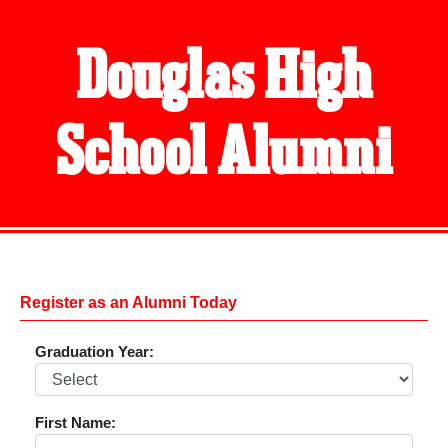
Douglas High
School Alumni
Register as an Alumni Today
Graduation Year:
First Name: