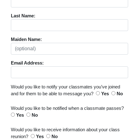
Last Name:
Maiden Name:
Email Address:
Would you like to notify your classmates you’ve joined
and for them to be able to message you?
Yes
No
Would you like to be notified when a classmate passes?
Yes
No
Would you like to receive information about your class
reunion?
Yes
No