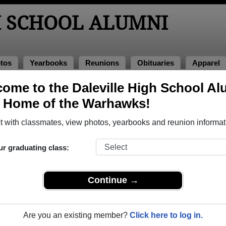
H SCHOOL ALUMNI
tos
Yearbooks
Reunions
Obituaries
Apparel
2013
ome to the Daleville High School Al
> Cam Cook
, Home of the Warhawks!
 with classmates, view photos, yearbooks and reunion informat
ur graduating class:
ol that have already claimed their alumni profiles.
ass of 1947 all the way up to class of 2018.
Continue →
Are you an existing member?
Click here to log in.
egister
for free or
login
to view all their profile