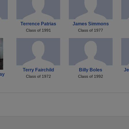
Terrence Patrias
James Simmons
Class of 1991
Class of 1977
Terry Fairchild
Billy Boles
J
ay
Class of 1972
Class of 1992