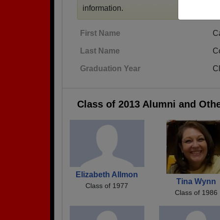
information.
First Name
C
Last Name
C
Graduation Year
C
Class of 2013 Alumni and Oth
Elizabeth Allmon
Tina Wynn
Class of 1977
Class of 1986