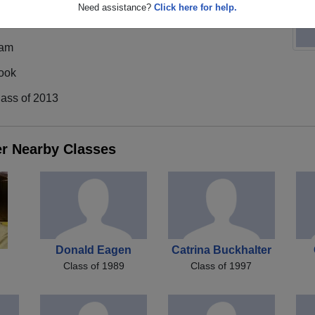
Need assistance?
Click here for help.
am
ook
lass of 2013
er Nearby Classes
Donald Eagen
Catrina Buckhalter
Class of 1989
Class of 1997