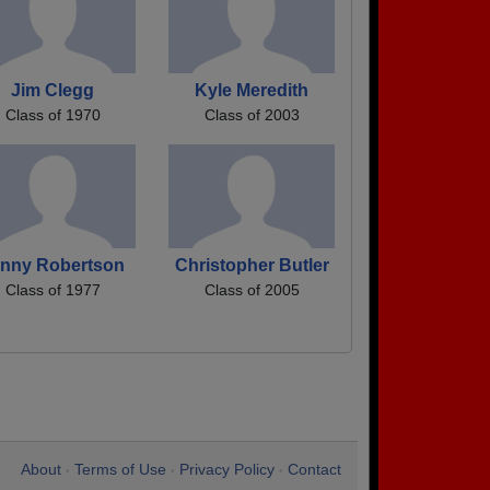
Jim Clegg
Kyle Meredith
Class of 1970
Class of 2003
enny Robertson
Christopher Butler
Class of 1977
Class of 2005
About
Terms of Use
Privacy Policy
Contact
•
•
•