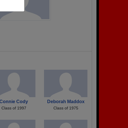
Connie Cody
Deborah Maddox
Class of 1997
Class of 1975