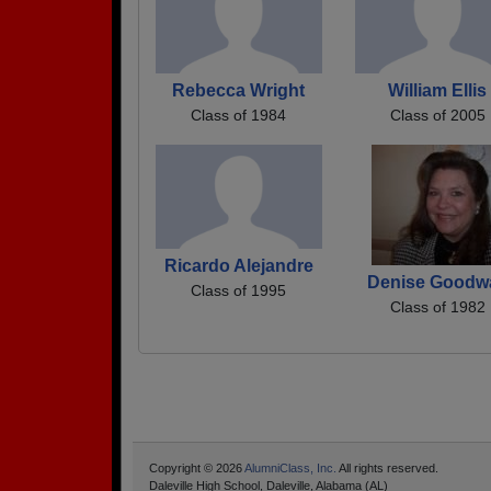
Rebecca Wright
William Ellis
Class of 1984
Class of 2005
Ricardo Alejandre
Denise Goodw
Class of 1995
Class of 1982
Copyright © 2026
AlumniClass, Inc.
All rights reserved.
Daleville High School, Daleville, Alabama (AL)