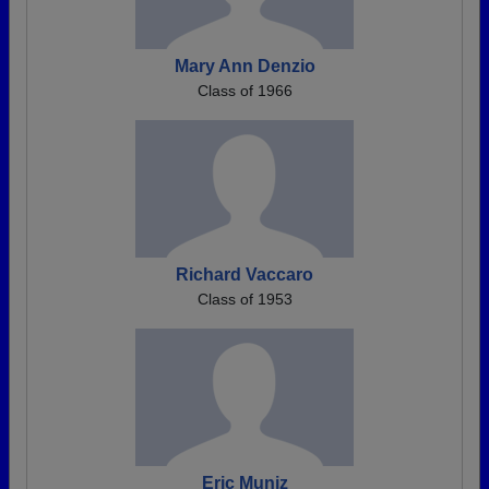
Mary Ann Denzio
Class of 1966
Richard Vaccaro
Class of 1953
Eric Muniz