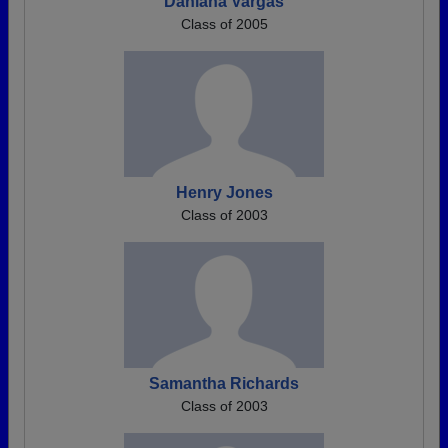
Dahiana Vargas
Class of 2005
Henry Jones
Class of 2003
Samantha Richards
Class of 2003