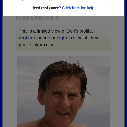
1923 all the way up to class of 2025.
Need assistance?
Click here for help.
DON'S PROFILE
This is a limited view of Don's profile,
register
for free or
login
to view all their
profile information.