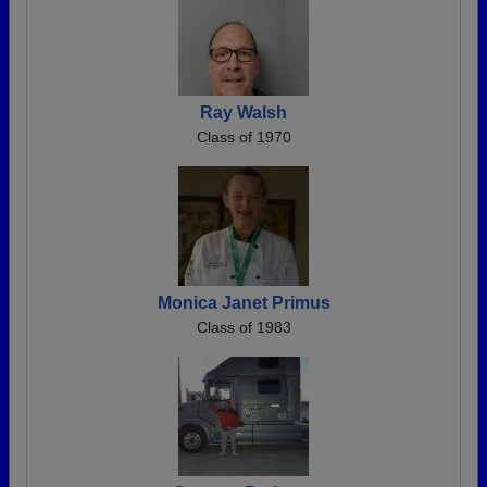
Ray Walsh
Class of 1970
Monica Janet Primus
Class of 1983