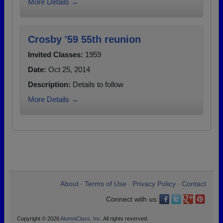
More Details →
Crosby '59 55th reunion
Invited Classes:
1959
Date:
Oct 25, 2014
Description:
Details to follow
More Details →
About
Terms of Use
Privacy Policy
Contact
•
•
•
Connect with us:
Copyright © 2026
AlumniClass, Inc.
All rights reserved.