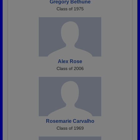
Gregory Bethune
Class of 1975
Alex Rose
Class of 2006
Rosemarie Carvalho
Class of 1969