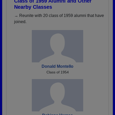
Class of 1959 Alumni and Other
Nearby Classes
→ Reunite with 20 class of 1959 alumni that have
joined.
Donald Montello
Class of 1954