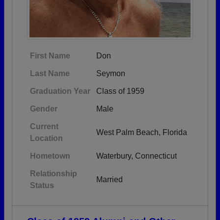
First Name
Don
Last Name
Seymon
Graduation Year
Class of 1959
Gender
Male
Current
West Palm Beach, Florida
Location
Hometown
Waterbury, Connecticut
Relationship
Married
Status