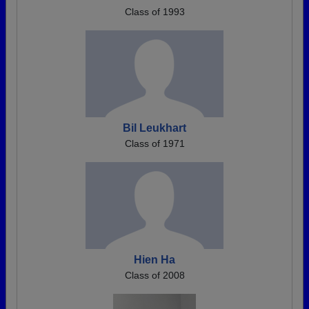
Class of 1993
Bil Leukhart
Class of 1971
Hien Ha
Class of 2008