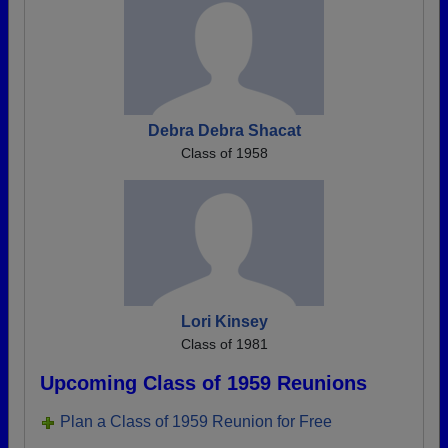
Debra Debra Shacat
Class of 1958
Lori Kinsey
Class of 1981
Upcoming Class of 1959 Reunions
Plan a Class of 1959 Reunion for Free