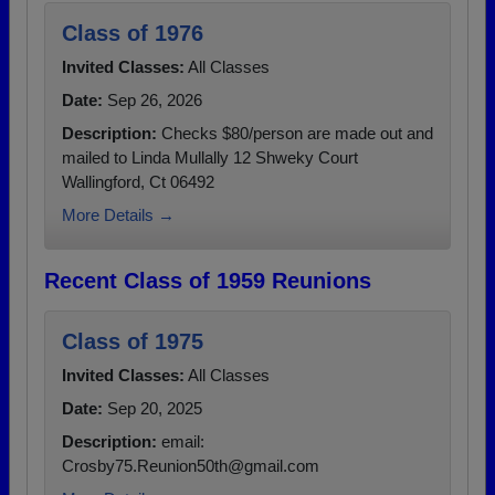
Class of 1976
Invited Classes:
All Classes
Date:
Sep 26, 2026
Description:
Checks $80/person are made out and
mailed to Linda Mullally 12 Shweky Court
Wallingford, Ct 06492
More Details →
Recent Class of 1959 Reunions
Class of 1975
Invited Classes:
All Classes
Date:
Sep 20, 2025
Description:
email:
Crosby75.Reunion50th@gmail.com