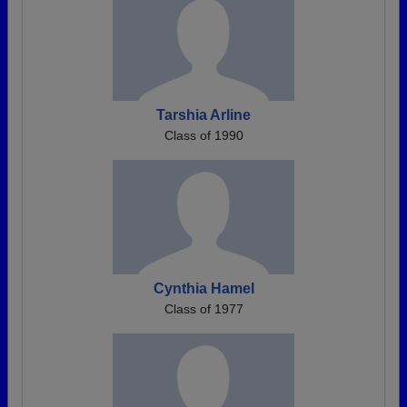
Tarshia Arline
Class of 1990
Cynthia Hamel
Class of 1977