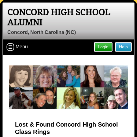
CONCORD HIGH SCHOOL
ALUMNI
Concord, North Carolina (NC)
Menu
Login
Help
Lost & Found Concord High School
Class Rings