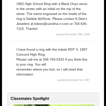
1982 High School Ring with a Black Onyx stone
in the center with an initial on the top of the
stone. The name engraved on the inside of the
ring is Debbie McRorie. Please contact K-Dee's
Jewelers at kdees@carolina.rr.com or 704-636-
7110. Thanks!
posted November 28th, 2008
I have found a ring with the initials RDT II, 1997
Concord High Ring.
Please call me at 336-769-5332 if you think this
is your ring. You will
remember where you lost, so I will need that
information.
posted December 3rd, 2007
Classmates Spotlight