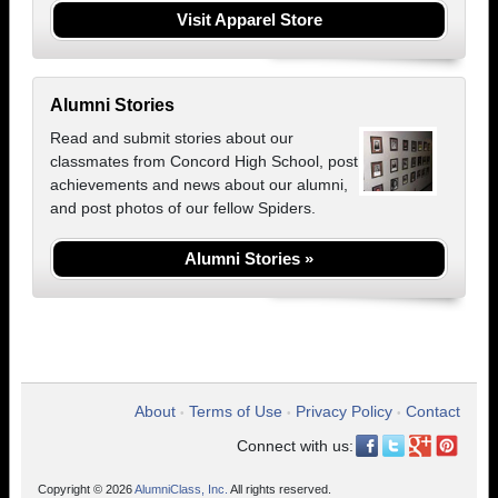
Visit Apparel Store
Alumni Stories
Read and submit stories about our
classmates from Concord High School, post
achievements and news about our alumni,
and post photos of our fellow Spiders.
Alumni Stories »
About
Terms of Use
Privacy Policy
Contact
•
•
•
Connect with us:
Copyright © 2026
AlumniClass, Inc.
All rights reserved.