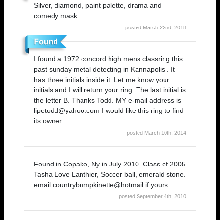
Silver, diamond, paint palette, drama and
comedy mask
posted March 22nd, 2018
I found a 1972 concord high mens classring this
past sunday metal detecting in Kannapolis . It
has three initials inside it. Let me know your
initials and I will return your ring. The last initial is
the letter B. Thanks Todd. MY e-mail address is
lipetodd@yahoo.com I would like this ring to find
its owner
posted March 10th, 2014
Found in Copake, Ny in July 2010. Class of 2005
Tasha Love Lanthier, Soccer ball, emerald stone.
email countrybumpkinette@hotmail if yours.
posted September 4th, 2010