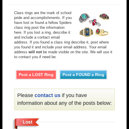
Class rings are the mark of school
pride and accomplishments. If you
have lost or found a fellow Spiders
class ring post the information
here. If you lost a ring, describe it
and include a contact email
address. If you found a class ring describe it, post where
you found it and include your email address. Your email
address
will not
be made visible on the site. We will use it
to contact you if need be.
Post a LOST Ring
Post a FOUND a Ring
Please
contact us
if you have
information about any of the posts below: