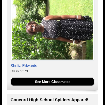
Shelia Edwards
Class of '79
See More Classmates
Concord High School Spiders Apparel!