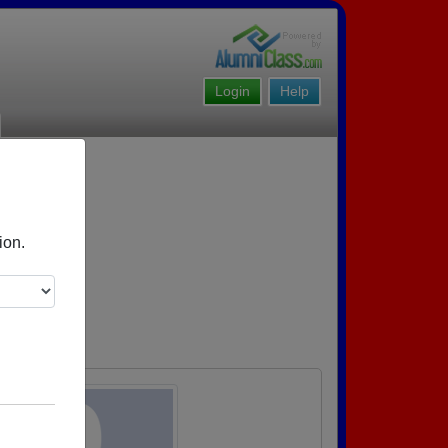
Login
Help
ion.