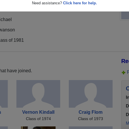
Need assistance?
Click here for help.
ichael
wanson
lass of 1981
Re
hat have joined.
C
I
D
s
Vernon Kindall
Craig Flom
D
Class of 1974
Class of 1973
M