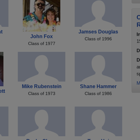
C
ht
Jamses Douglas
I
John Fox
Class of 1996
1
Class of 1977
D
D
a
s
M
Mike Rubenstein
Shane Hammer
ett
Class of 1973
Class of 1986