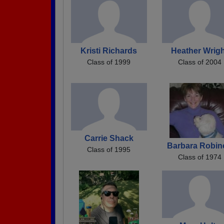
Kristi Richards
Heather Wrig
Class of 1999
Class of 2004
Carrie Shack
Barbara Robin
Class of 1995
Class of 1974