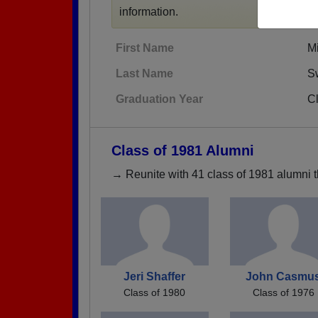
information.
First Name
M
Last Name
S
Graduation Year
C
Class of 1981 Alumni
→ Reunite with 41 class of 1981 alumni t
Jeri Shaffer
John Casmu
Class of 1980
Class of 1976