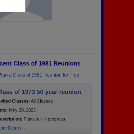
cent Class of 1981 Reunions
Plan a Class of 1981 Reunion for Free
lass of 1973 50 year reunion
nvited Classes:
All Classes
ate:
May 20, 2023
escription:
Plans still in progress.
ore Details →