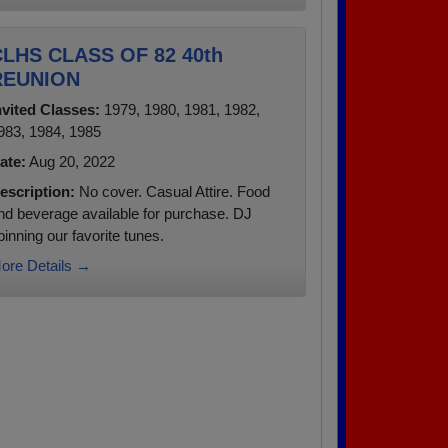
LHS CLASS OF 82 40th
REUNION
nvited Classes:
1979, 1980, 1981, 1982,
983, 1984, 1985
ate:
Aug 20, 2022
escription:
No cover. Casual Attire. Food
nd beverage available for purchase. DJ
pinning our favorite tunes.
ore Details →