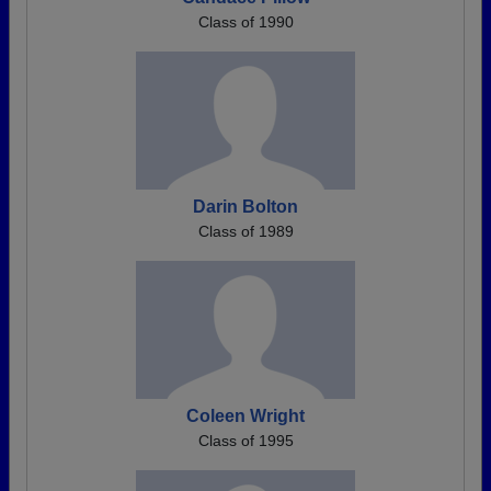
Class of 1990
Darin Bolton
Class of 1989
Coleen Wright
Class of 1995