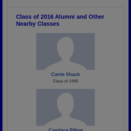
Class of 2016 Alumni and Other
Nearby Classes
Carrie Shack
Class of 1995
Candace Pillow