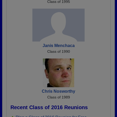
Class of 1995
Janis Menchaca
Class of 1990
Chris Nosworthy
Class of 1989
Recent Class of 2016 Reunions