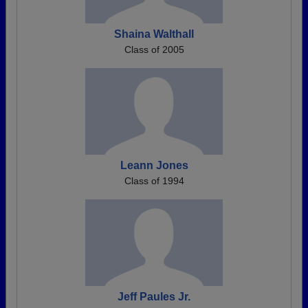
Shaina Walthall
Class of 2005
Leann Jones
Class of 1994
Jeff Paules Jr.