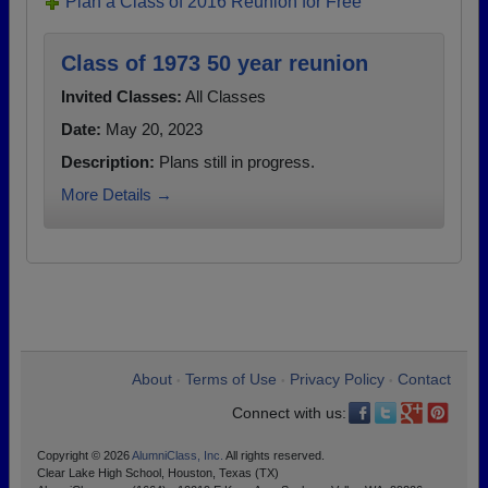
Plan a Class of 2016 Reunion for Free
Class of 1973 50 year reunion
Invited Classes:
All Classes
Date:
May 20, 2023
Description:
Plans still in progress.
More Details →
About
Terms of Use
Privacy Policy
Contact
•
•
•
Connect with us:
Copyright © 2026
AlumniClass, Inc.
All rights reserved.
Clear Lake High School, Houston, Texas (TX)