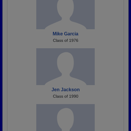
Mike Garcia
Class of 1976
Jen Jackson
Class of 1990