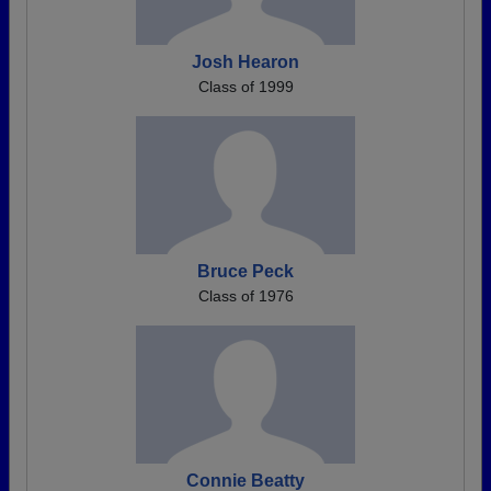
Josh Hearon
Class of 1999
Bruce Peck
Class of 1976
Connie Beatty