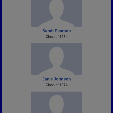
Sarah Pearson
Class of 1984
Janis Johnson
Class of 1974