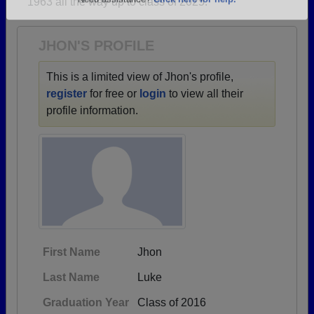
1963 all the way up to class of 2025.
Are you an existing member?
Click here to log in.
Need assistance?
Click here for help.
JHON'S PROFILE
This is a limited view of Jhon's profile,
register
for free or
login
to view all their
profile information.
First Name
Jhon
Last Name
Luke
Graduation Year
Class of 2016