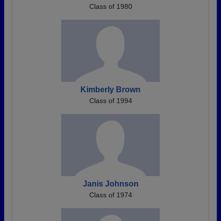
Class of 1980
Kimberly Brown
Class of 1994
Janis Johnson
Class of 1974