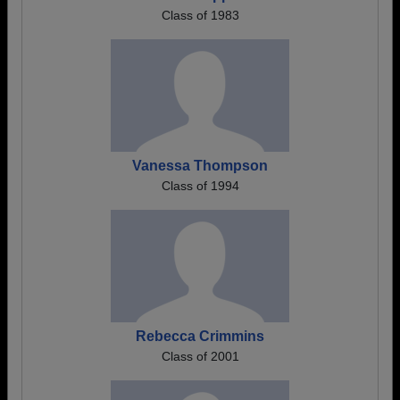
Class of 1983
Vanessa Thompson
Class of 1994
Rebecca Crimmins
Class of 2001