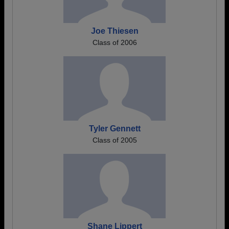
Joe Thiesen
Class of 2006
Tyler Gennett
Class of 2005
Shane Lippert