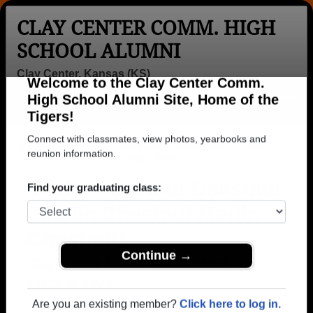
CLAY CENTER COMM. HIGH
SCHOOL ALUMNI
Clay Center, Kansas (KS)
Welcome to the Clay Center Comm.
Menu
Login
Help
High School Alumni Site, Home of the
Tigers!
>
Kansas
>
Clay Center Comm. High School
>
Class of
1972
> Merlin Chestnut Merlin Chestnut
Connect with classmates, view photos, yearbooks and
reunion information.
Merlin Chestnut Chestnut
(Merlin Chestnut Merlin
Find your graduating class:
Chestnut)
Clay Center Comm. High School
Continue →
Class of 1972
→ Join 1279 Alumni from Clay Center Comm. High