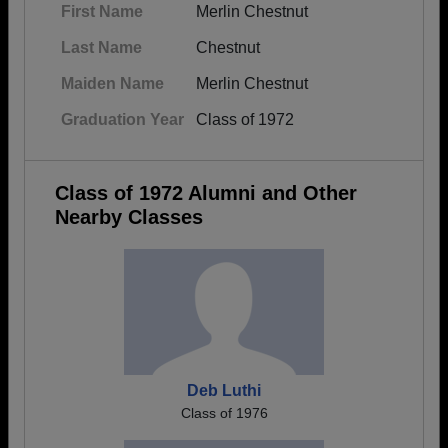
First Name
Merlin Chestnut
Last Name
Chestnut
Maiden Name
Merlin Chestnut
Graduation Year
Class of 1972
Class of 1972 Alumni and Other
Nearby Classes
Deb Luthi
Class of 1976