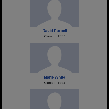
David Purcell
Class of 1997
Marie White
Class of 1993