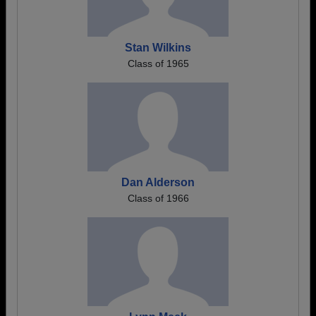
Stan Wilkins
Class of 1965
Dan Alderson
Class of 1966