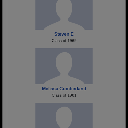
Steven E
Class of 1969
Melissa Cumberland
Class of 1981