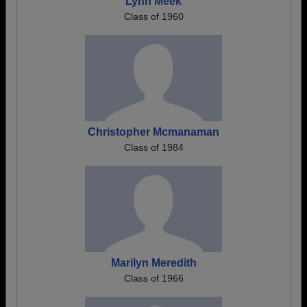
Lynn Meek
Class of 1960
Christopher Mcmanaman
Class of 1984
Marilyn Meredith
Class of 1966