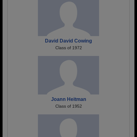
David David Cowing
Class of 1972
Joann Heitman
Class of 1952