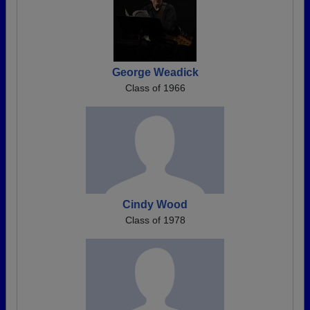
George Weadick
Class of 1966
Cindy Wood
Class of 1978