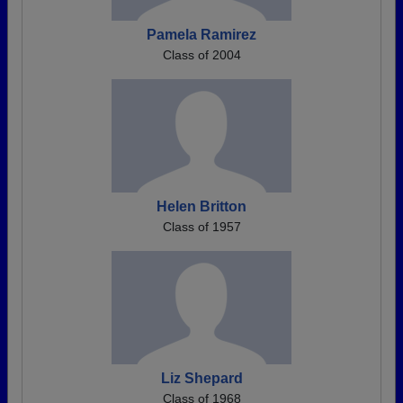
Pamela Ramirez
Class of 2004
Helen Britton
Class of 1957
Liz Shepard
Class of 1968