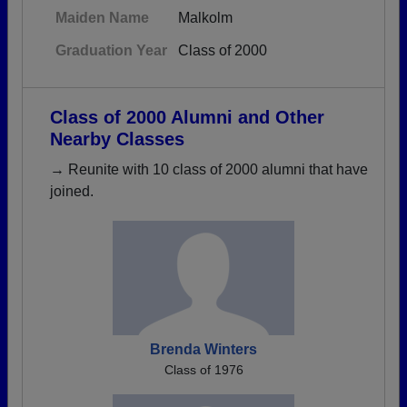
Maiden Name
Malkolm
Graduation Year
Class of 2000
Class of 2000 Alumni and Other
Nearby Classes
→ Reunite with 10 class of 2000 alumni that have
joined.
Brenda Winters
Class of 1976