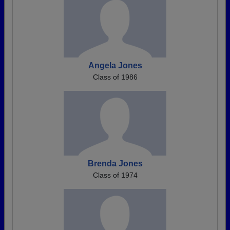
Angela Jones
Class of 1986
Brenda Jones
Class of 1974