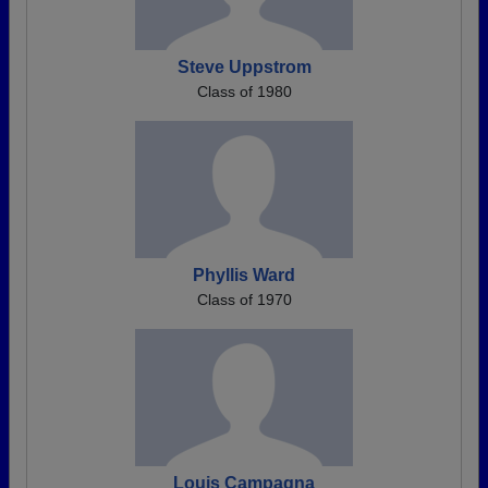
Steve Uppstrom
Class of 1980
Phyllis Ward
Class of 1970
Louis Campagna