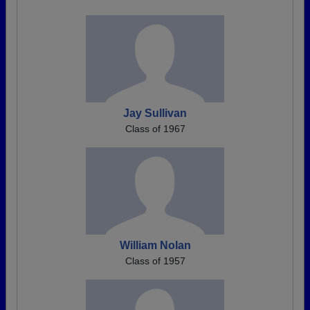
Jay Sullivan
Class of 1967
William Nolan
Class of 1957