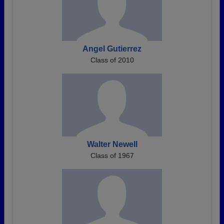
Angel Gutierrez
Class of 2010
Walter Newell
Class of 1967