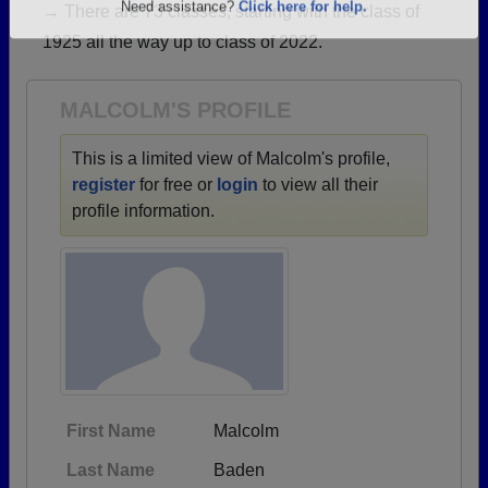
→ There are 73 classes, starting with the class of
Are you an existing member?
Click here to log in.
1925 all the way up to class of 2022.
Need assistance?
Click here for help.
MALCOLM'S PROFILE
This is a limited view of Malcolm's profile,
register
for free or
login
to view all their
profile information.
First Name
Malcolm
Last Name
Baden