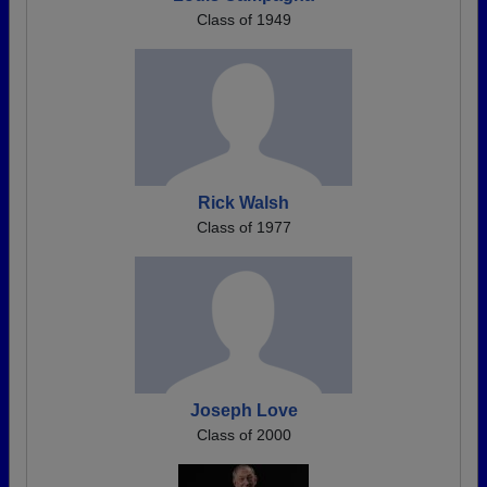
Class of 1949
Rick Walsh
Class of 1977
Joseph Love
Class of 2000